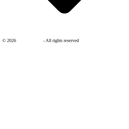
©
2026
savingsays.ae
-
All rights reserved