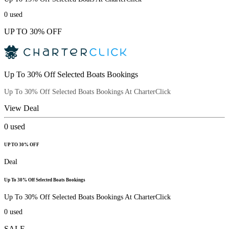
0
used
UP TO 30% OFF
Up To 30% Off Selected Boats Bookings
Up To 30% Off Selected Boats Bookings At CharterClick
View Deal
0
used
UP TO 30% OFF
Deal
Up To 30% Off Selected Boats Bookings
Up To 30% Off Selected Boats Bookings At CharterClick
0
used
SALE