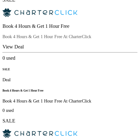
Book 4 Hours & Get 1 Hour Free
Book 4 Hours & Get 1 Hour Free At CharterClick
View Deal
0
used
SALE
Deal
Book 4 Hours & Get 1 Hour Free
Book 4 Hours & Get 1 Hour Free At CharterClick
0
used
SALE