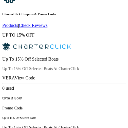
CharterClick
Coupons & Promo Codes
Products
|
Check Reviews
UP TO 15% OFF
Up To 15% Off Selected Boats
Up To 15% Off Selected Boats At CharterClick
VERA
View Code
0
used
UP TO 15% OFF
Promo Code
Up To 15% Off Selected Boats
Up To 15% Off Selected Boats At CharterClick