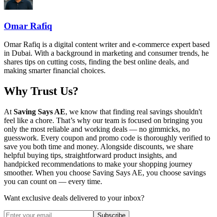
Omar Rafiq
Omar Rafiq is a digital content writer and e-commerce expert based
in Dubai. With a background in marketing and consumer trends, he
shares tips on cutting costs, finding the best online deals, and
making smarter financial choices.
Why Trust Us?
At
Saving Says AE
, we know that finding real savings shouldn't
feel like a chore. That’s why our team is focused on bringing you
only the most reliable and working deals — no gimmicks, no
guesswork. Every coupon and promo code is thoroughly verified to
save you both time and money. Alongside discounts, we share
helpful buying tips, straightforward product insights, and
handpicked recommendations to make your shopping journey
smoother. When you choose
Saving Says AE
, you choose savings
you can count on — every time.
Want exclusive deals delivered to your inbox?
Subscribe