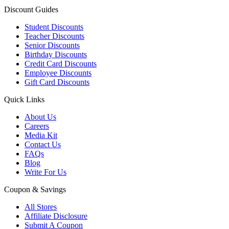
Discount Guides
Student Discounts
Teacher Discounts
Senior Discounts
Birthday Discounts
Credit Card Discounts
Employee Discounts
Gift Card Discounts
Quick Links
About Us
Careers
Media Kit
Contact Us
FAQs
Blog
Write For Us
Coupon & Savings
All Stores
Affiliate Disclosure
Submit A Coupon