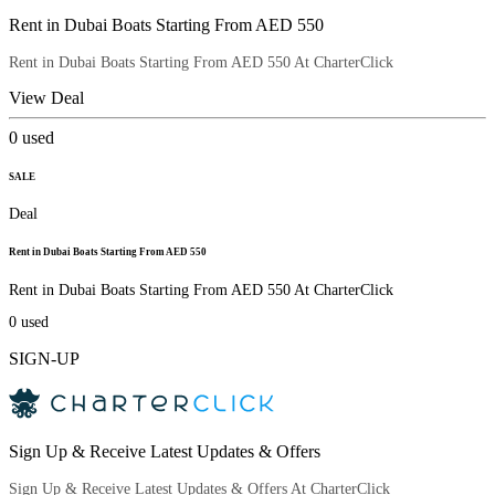
Rent in Dubai Boats Starting From AED 550
Rent in Dubai Boats Starting From AED 550 At CharterClick
View Deal
0
used
SALE
Deal
Rent in Dubai Boats Starting From AED 550
Rent in Dubai Boats Starting From AED 550 At CharterClick
0
used
SIGN-UP
Sign Up & Receive Latest Updates & Offers
Sign Up & Receive Latest Updates & Offers At CharterClick