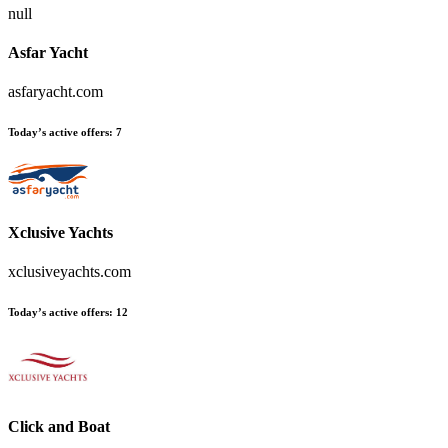
null
Asfar Yacht
asfaryacht.com
Today’s active offers:
7
Xclusive Yachts
xclusiveyachts.com
Today’s active offers:
12
Click and Boat