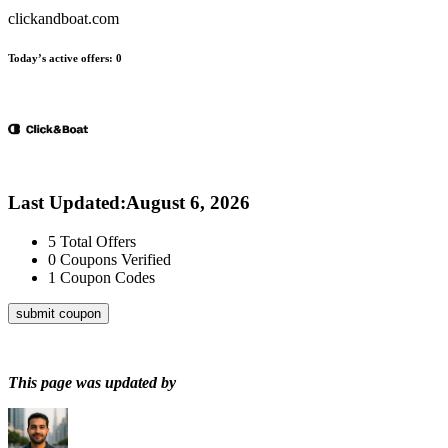
clickandboat.com
Today’s active offers:
0
Last Updated
:
August 6, 2026
5
Total Offers
0
Coupons Verified
1
Coupon Codes
submit coupon
This page was updated by