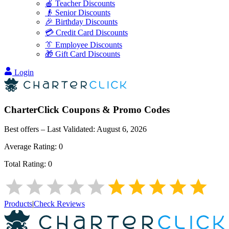
🍎 Teacher Discounts
👴 Senior Discounts
🎉 Birthday Discounts
💳 Credit Card Discounts
👔 Employee Discounts
🎁 Gift Card Discounts
Login
CharterClick
Coupons & Promo Codes
Best offers – Last Validated:
August 6, 2026
Average Rating:
0
Total Rating:
0
Products
|
Check Reviews