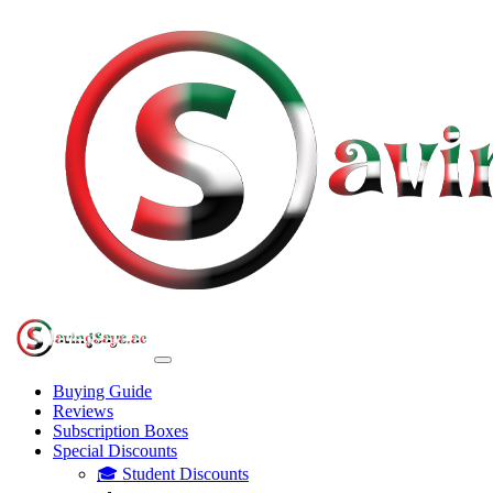
Buying Guide
Reviews
Subscription Boxes
Special Discounts
🎓 Student Discounts