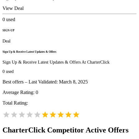
View Deal
0
used
SIGN-UP
Deal
Sign Up & Receive Latest Updates & Offers
Sign Up & Receive Latest Updates & Offers At CharterClick
0
used
Best offers – Last Validated: March 8, 2025
Average Rating:
0
Total Rating:
CharterClick
Competitor Active Offers