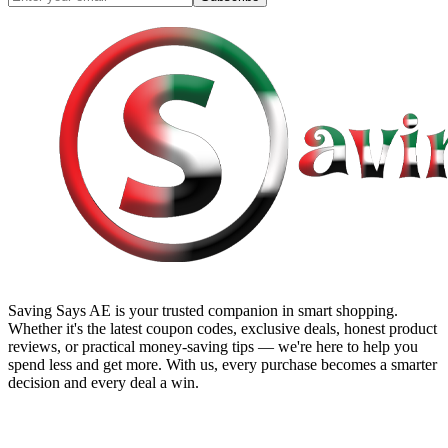
Saving Says AE
is your trusted companion in smart shopping.
Whether it's the latest coupon codes, exclusive deals, honest product
reviews, or practical money-saving tips — we're here to help you
spend less and get more. With us, every purchase becomes a smarter
decision and every deal a win.