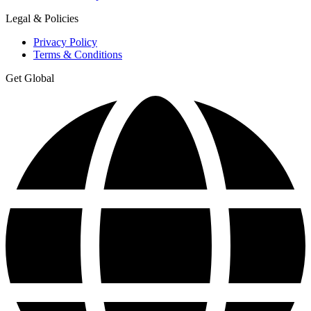
Legal & Policies
Privacy Policy
Terms & Conditions
Get Global