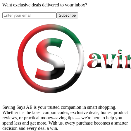
Want exclusive deals delivered to your inbox?
Subscribe
Saving Says AE
is your trusted companion in smart shopping.
Whether it's the latest coupon codes, exclusive deals, honest product
reviews, or practical money-saving tips — we're here to help you
spend less and get more. With us, every purchase becomes a smarter
decision and every deal a win.