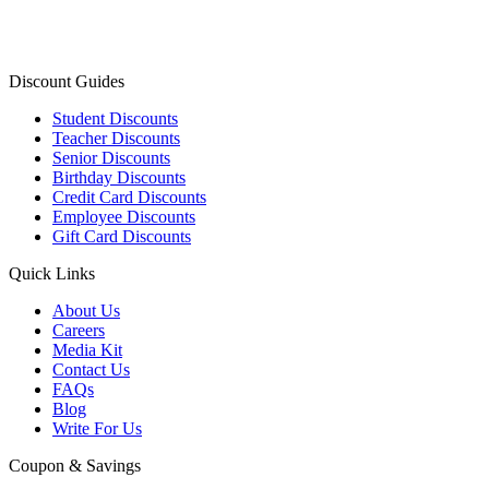
Discount Guides
Student Discounts
Teacher Discounts
Senior Discounts
Birthday Discounts
Credit Card Discounts
Employee Discounts
Gift Card Discounts
Quick Links
About Us
Careers
Media Kit
Contact Us
FAQs
Blog
Write For Us
Coupon & Savings