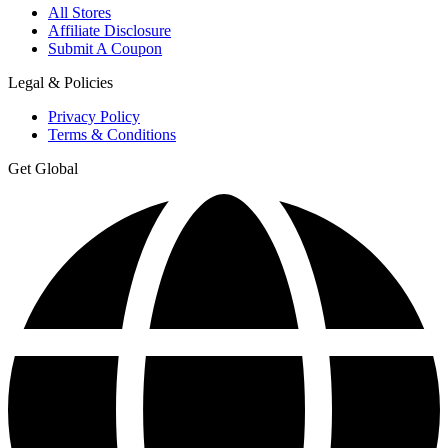
All Stores
Affiliate Disclosure
Submit A Coupon
Legal & Policies
Privacy Policy
Terms & Conditions
Get Global