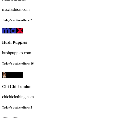
maxfashion.com
Today’s active offers
:
2
Hush Puppies
hushpuppies.com
Today’s active offers
:
16
Chi Chi London
chichiclothing.com
Today’s active offers
:
5