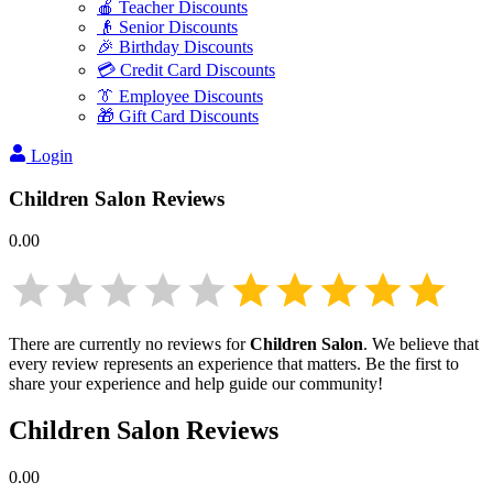
🍎 Teacher Discounts
👴 Senior Discounts
🎉 Birthday Discounts
💳 Credit Card Discounts
👔 Employee Discounts
🎁 Gift Card Discounts
Login
Children Salon
Reviews
0.00
There are currently no reviews for
Children Salon
. We believe that
every review represents an experience that matters. Be the first to
share your experience and help guide our community!
Children Salon
Reviews
0.00