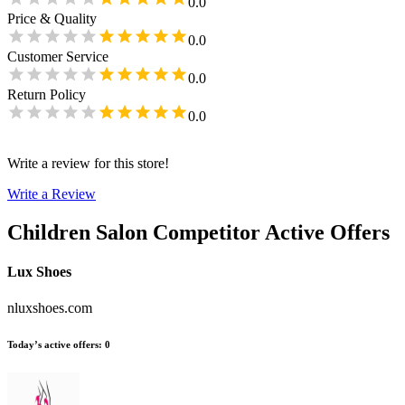
0.0
Price & Quality
0.0
Customer Service
0.0
Return Policy
0.0
Write a review for this store!
Write a Review
Children Salon
Competitor Active Offers
Lux Shoes
nluxshoes.com
Today’s active offers
:
0