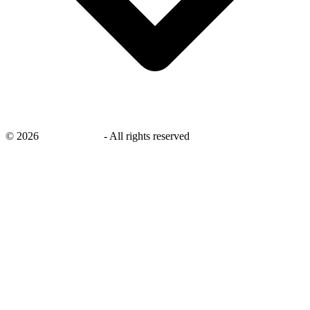
©
2026
savingsays.ae
-
All rights reserved