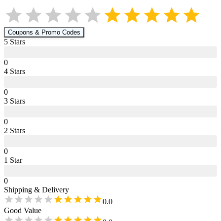
Coupons & Promo Codes
5
Star
s
0
4
Star
s
0
3
Star
s
0
2
Star
s
0
1
Star
0
Shipping & Delivery
0.0
Good Value