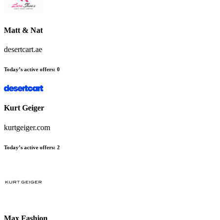
Matt & Nat
desertcart.ae
Today’s active offers
:
0
Kurt Geiger
kurtgeiger.com
Today’s active offers
:
2
Max Fashion