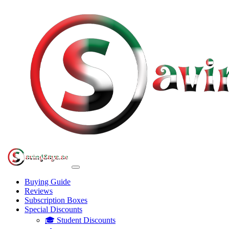
Buying Guide
Reviews
Subscription Boxes
Special Discounts
🎓 Student Discounts