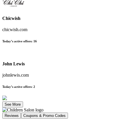
Chicwish
chicwish.com
Today’s active offers
:
16
John Lewis
johnlewis.com
Today’s active offers
:
2
See More
Reviews
Coupons & Promo Codes