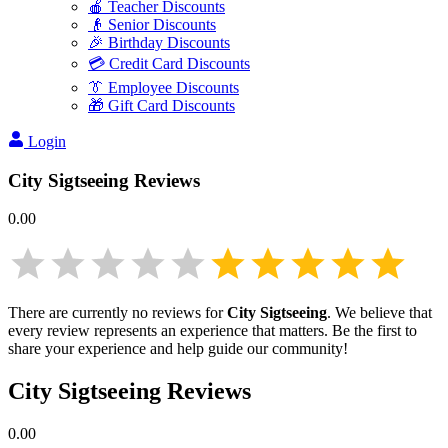
🍎 Teacher Discounts
👴 Senior Discounts
🎉 Birthday Discounts
💳 Credit Card Discounts
👔 Employee Discounts
🎁 Gift Card Discounts
Login
City Sigtseeing
Reviews
0.00
There are currently no reviews for
City Sigtseeing
. We believe that
every review represents an experience that matters. Be the first to
share your experience and help guide our community!
City Sigtseeing
Reviews
0.00