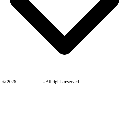
©
2026
savingsays.ae
-
All rights reserved