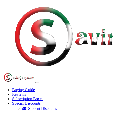
Buying Guide
Reviews
Subscription Boxes
Special Discounts
🎓 Student Discounts