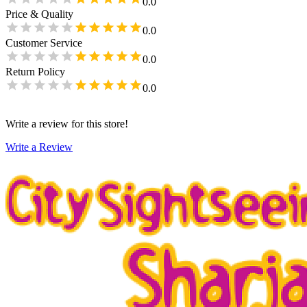
0.0
Price & Quality
0.0
Customer Service
0.0
Return Policy
0.0
Write a review for this store!
Write a Review