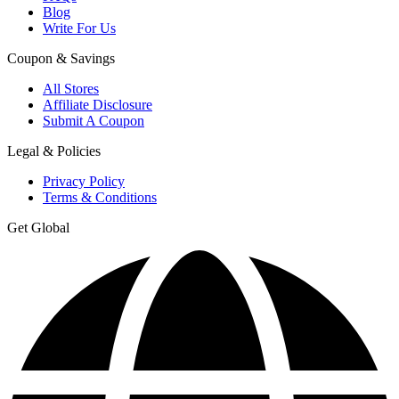
Blog
Write For Us
Coupon & Savings
All Stores
Affiliate Disclosure
Submit A Coupon
Legal & Policies
Privacy Policy
Terms & Conditions
Get Global