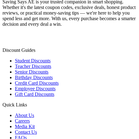
Saving Says AE
is your trusted companion in smart shopping.
Whether it's the latest coupon codes, exclusive deals, honest product
reviews, or practical money-saving tips — we're here to help you
spend less and get more. With us, every purchase becomes a smarter
decision and every deal a win.
Discount Guides
Student Discounts
Teacher Discounts
Senior Discounts
Birthday Discounts
Credit Card Discounts
Employee Discounts
Gift Card Discounts
Quick Links
About Us
Careers
Media Kit
Contact Us
FAQs