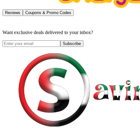
Reviews
Coupons & Promo Codes
Want exclusive deals delivered to your inbox?
Subscribe