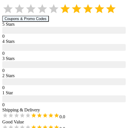
Coupons & Promo Codes
5
Star
s
0
4
Star
s
0
3
Star
s
0
2
Star
s
0
1
Star
0
Shipping & Delivery
0.0
Good Value