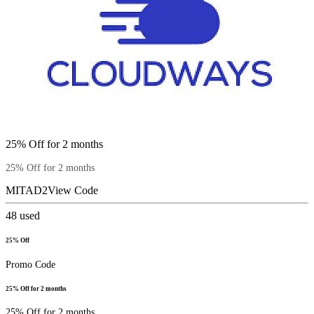
25% Off for 2 months
25% Off for 2 months
MITAD2
View Code
48
used
25% Off
Promo Code
25% Off for 2 months
25% Off for 2 months