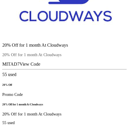
20% Off for 1 month At Cloudways
20% Off for 1 month At Cloudways
MITAD7
View Code
55
used
20% Off
Promo Code
20% Off for 1 month At Cloudways
20% Off for 1 month At Cloudways
55
used