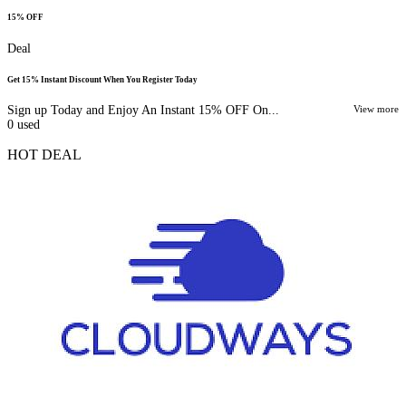
15% OFF
Deal
Get 15% Instant Discount When You Register Today
Sign up Today and Enjoy An Instant 15% OFF On...
View more
0
used
HOT DEAL