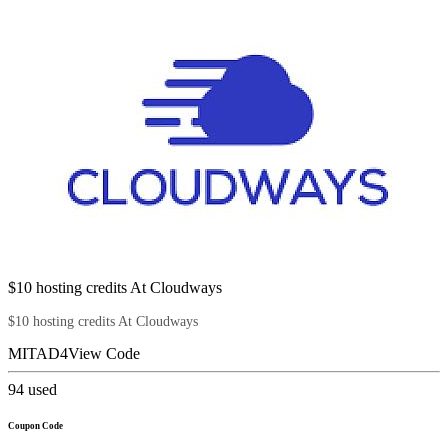
$10 hosting credits At Cloudways
$10 hosting credits At Cloudways
MITAD4
View Code
94
used
Coupon Code