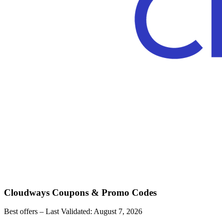
Cloudways
Coupons & Promo Codes
Best offers – Last Validated:
August 7, 2026