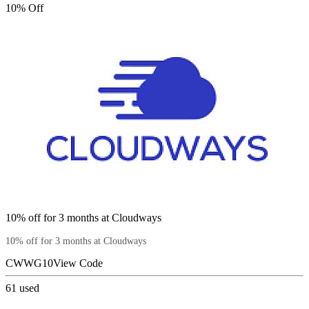
10% Off
10% off for 3 months at Cloudways
10% off for 3 months at Cloudways
CWWG10
View Code
61
used