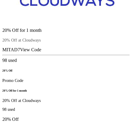
20% Off for 1 month
20% Off at Cloudways
MITAD7
View Code
98
used
20% Off
Promo Code
20% Off for 1 month
20% Off at Cloudways
98
used
20% Off