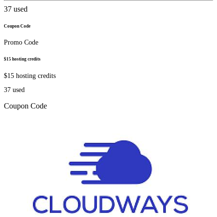
37
used
Coupon Code
Promo Code
$15 hosting credits
$15 hosting credits
37
used
Coupon Code