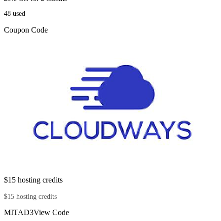
48
used
Coupon Code
$15 hosting credits
$15 hosting credits
MITAD3
View Code