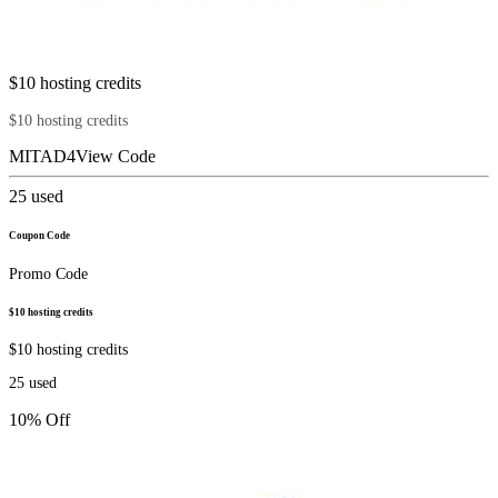
$10 hosting credits
$10 hosting credits
MITAD4
View Code
25
used
Coupon Code
Promo Code
$10 hosting credits
$10 hosting credits
25
used
10% Off