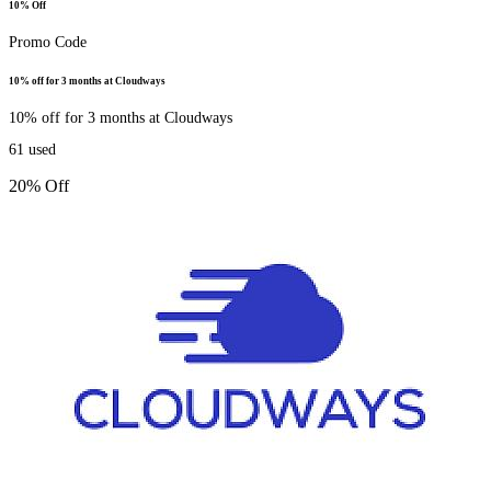
10% Off
Promo Code
10% off for 3 months at Cloudways
10% off for 3 months at Cloudways
61
used
20% Off