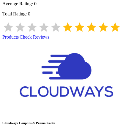
Average Rating:
0
Total Rating:
0
Products
|
Check Reviews
Cloudways
Coupons & Promo Codes