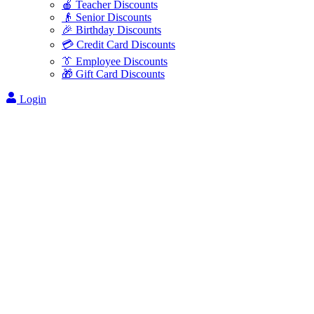
🍎 Teacher Discounts
👴 Senior Discounts
🎉 Birthday Discounts
💳 Credit Card Discounts
👔 Employee Discounts
🎁 Gift Card Discounts
Login