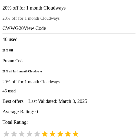
20% off for 1 month Cloudways
20% off for 1 month Cloudways
CWWG20
View Code
46
used
20% Off
Promo Code
20% off for 1 month Cloudways
20% off for 1 month Cloudways
46
used
Best offers – Last Validated: March 8, 2025
Average Rating:
0
Total Rating: