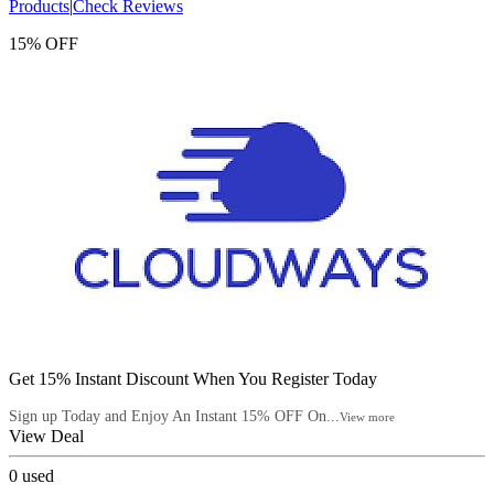
Products
|
Check Reviews
15% OFF
Get 15% Instant Discount When You Register Today
Sign up Today and Enjoy An Instant 15% OFF On...
View more
View Deal
0
used