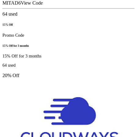
MITAD6
View Code
64
used
15% Off
Promo Code
15% Off for 3 months
15% Off for 3 months
64
used
20% Off