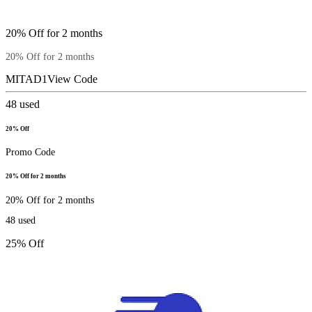
20% Off for 2 months
20% Off for 2 months
MITAD1
View Code
48
used
20% Off
Promo Code
20% Off for 2 months
20% Off for 2 months
48
used
25% Off