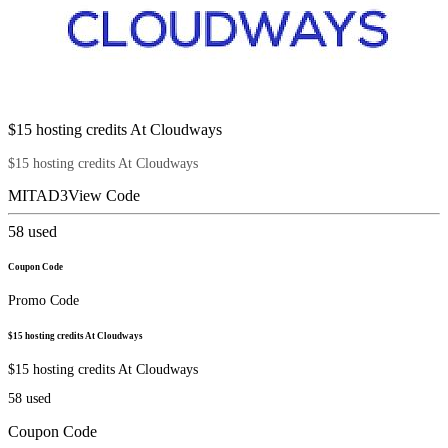
$15 hosting credits At Cloudways
$15 hosting credits At Cloudways
MITAD3
View Code
58
used
Coupon Code
Promo Code
$15 hosting credits At Cloudways
$15 hosting credits At Cloudways
58
used
Coupon Code