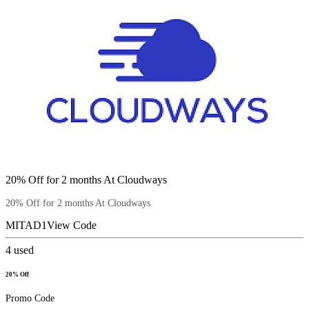
20% Off for 2 months At Cloudways
20% Off for 2 months At Cloudways
MITAD1
View Code
4
used
20% Off
Promo Code