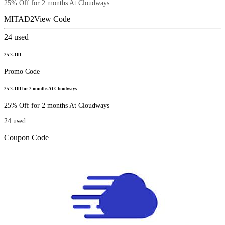
25% Off for 2 months At Cloudways
MITAD2
View Code
24
used
25% Off
Promo Code
25% Off for 2 months At Cloudways
25% Off for 2 months At Cloudways
24
used
Coupon Code