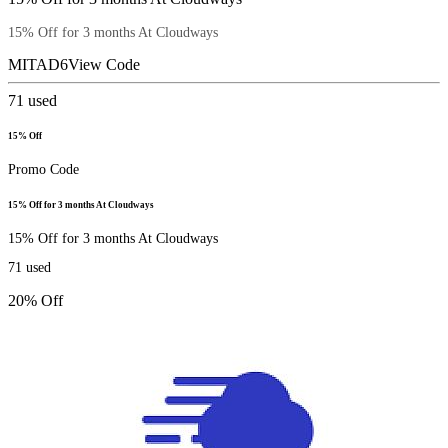
15% Off for 3 months At Cloudways
MITAD6
View Code
71
used
15% Off
Promo Code
15% Off for 3 months At Cloudways
15% Off for 3 months At Cloudways
71
used
20% Off