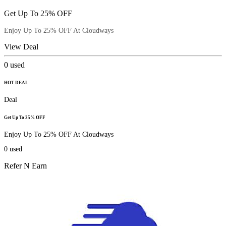
Get Up To 25% OFF
Enjoy Up To 25% OFF At Cloudways
View Deal
0
used
HOT DEAL
Deal
Get Up To 25% OFF
Enjoy Up To 25% OFF At Cloudways
0
used
Refer N Earn