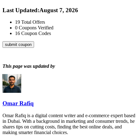
Last Updated
:
August 7, 2026
19
Total Offers
0
Coupons Verified
16
Coupon Codes
submit coupon
This page was updated by
Omar Rafiq
Omar Rafiq is a digital content writer and e-commerce expert based
in Dubai. With a background in marketing and consumer trends, he
shares tips on cutting costs, finding the best online deals, and
making smarter financial choices.