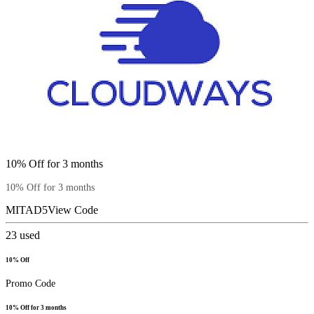
10% Off for 3 months
10% Off for 3 months
MITAD5
View Code
23
used
10% Off
Promo Code
10% Off for 3 months