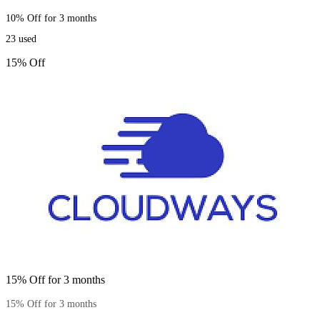
10% Off for 3 months
23
used
15% Off
15% Off for 3 months
15% Off for 3 months