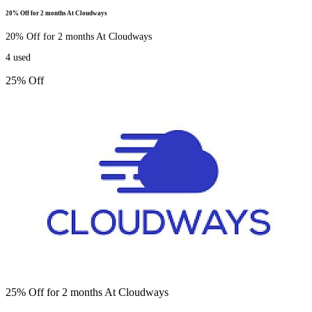
20% Off for 2 months At Cloudways
20% Off for 2 months At Cloudways
4
used
25% Off
25% Off for 2 months At Cloudways