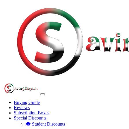
Buying Guide
Reviews
Subscription Boxes
Special Discounts
🎓 Student Discounts