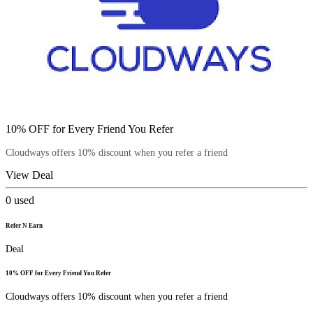
10% OFF for Every Friend You Refer
Cloudways offers 10% discount when you refer a friend
View Deal
0
used
Refer N Earn
Deal
10% OFF for Every Friend You Refer
Cloudways offers 10% discount when you refer a friend