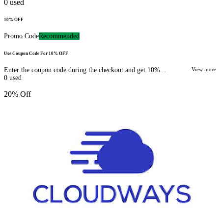
0
used
10% OFF
Promo Code
Recommended
Use Coupon Code For 10% OFF
Enter the coupon code during the checkout and get 10%...
View more
0
used
20% Off