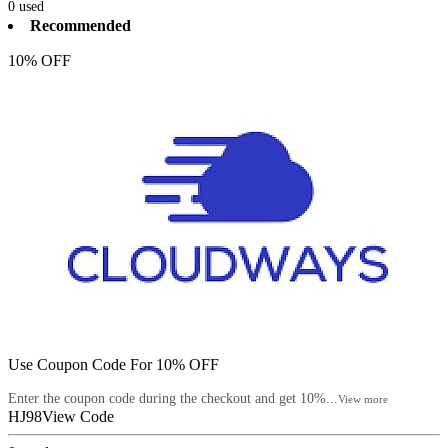
0
used
Recommended
10% OFF
Use Coupon Code For 10% OFF
Enter the coupon code during the checkout and get 10%...
View more
HJ98
View Code