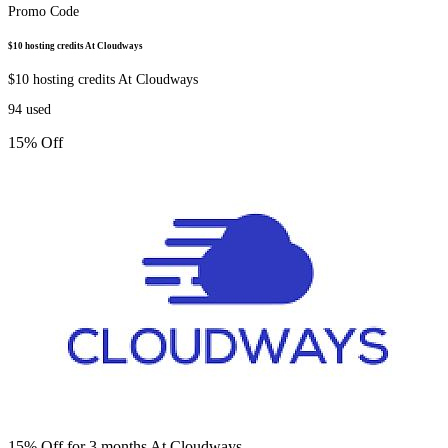
Promo Code
$10 hosting credits At Cloudways
$10 hosting credits At Cloudways
94
used
15% Off
15% Off for 3 months At Cloudways