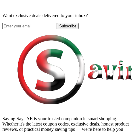
Want exclusive deals delivered to your inbox?
Subscribe
Saving Says AE
is your trusted companion in smart shopping.
Whether it's the latest coupon codes, exclusive deals, honest product
reviews, or practical money-saving tips — we're here to help you