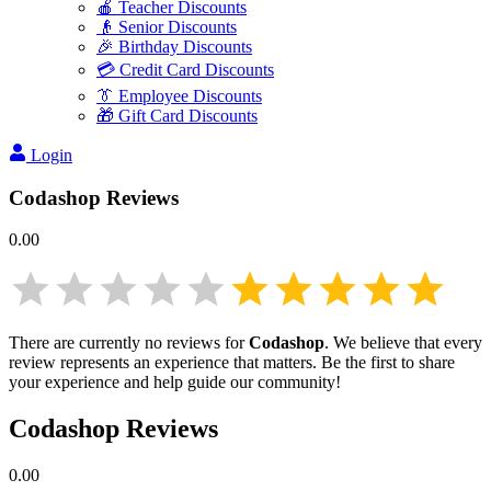
🍎 Teacher Discounts
👴 Senior Discounts
🎉 Birthday Discounts
💳 Credit Card Discounts
👔 Employee Discounts
🎁 Gift Card Discounts
Login
Codashop
Reviews
0.00
There are currently no reviews for
Codashop
. We believe that every
review represents an experience that matters. Be the first to share
your experience and help guide our community!
Codashop
Reviews
0.00