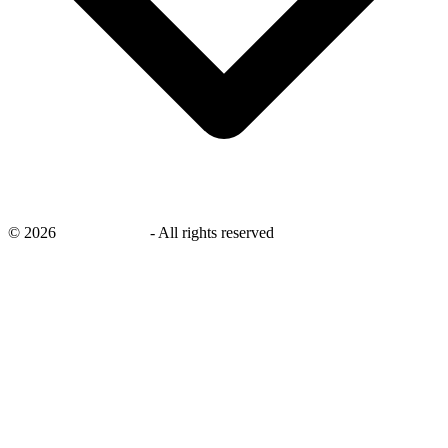
©
2026
savingsays.ae
-
All rights reserved