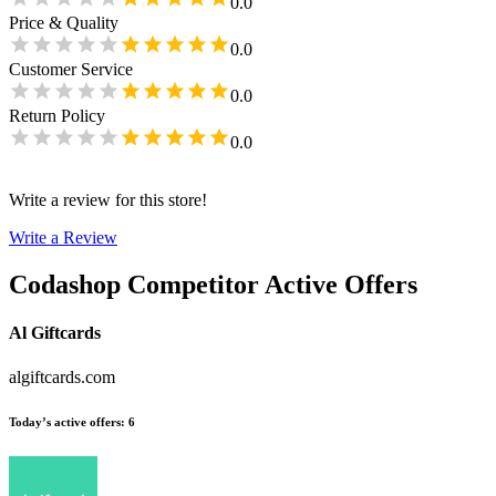
0.0
Price & Quality
0.0
Customer Service
0.0
Return Policy
0.0
Write a review for this store!
Write a Review
Codashop
Competitor Active Offers
Al Giftcards
algiftcards.com
Today’s active offers
:
6