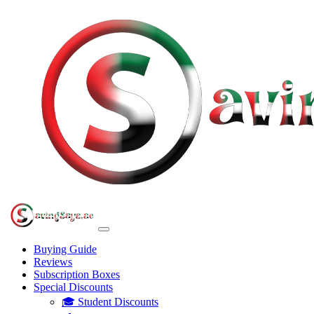
Buying Guide
Reviews
Subscription Boxes
Special Discounts
🎓 Student Discounts