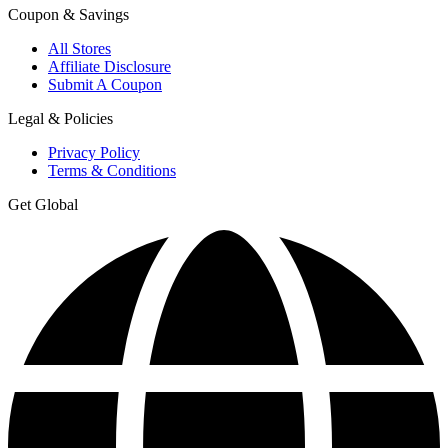
Coupon & Savings
All Stores
Affiliate Disclosure
Submit A Coupon
Legal & Policies
Privacy Policy
Terms & Conditions
Get Global