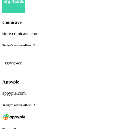
Comicave
store.comicave.com
Today’s active offers
:
7
Appypie
appypie.com
Today’s active offers
:
2