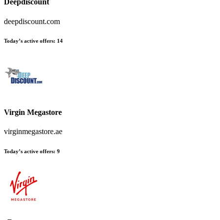
Deepdiscount
deepdiscount.com
Today’s active offers
:
14
Virgin Megastore
virginmegastore.ae
Today’s active offers
:
9