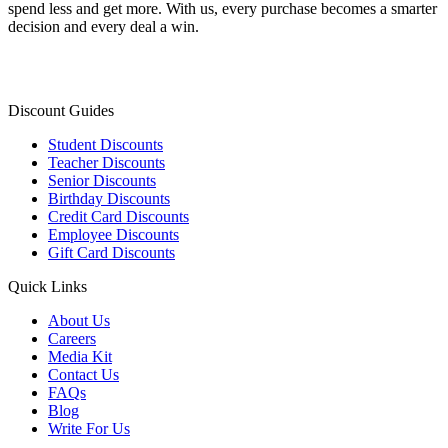
spend less and get more. With us, every purchase becomes a smarter
decision and every deal a win.
Discount Guides
Student Discounts
Teacher Discounts
Senior Discounts
Birthday Discounts
Credit Card Discounts
Employee Discounts
Gift Card Discounts
Quick Links
About Us
Careers
Media Kit
Contact Us
FAQs
Blog
Write For Us