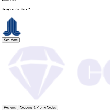
Today’s active offers
:
2
See More
Reviews
Coupons & Promo Codes