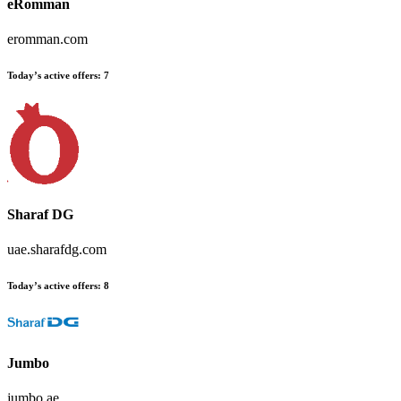
eRomman
eromman.com
Today’s active offers
:
7
Sharaf DG
uae.sharafdg.com
Today’s active offers
:
8
Jumbo
jumbo.ae