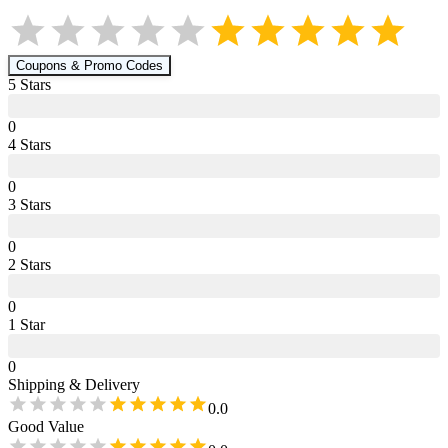
Coupons & Promo Codes
5
Star
s
0
4
Star
s
0
3
Star
s
0
2
Star
s
0
1
Star
0
Shipping & Delivery
0.0
Good Value