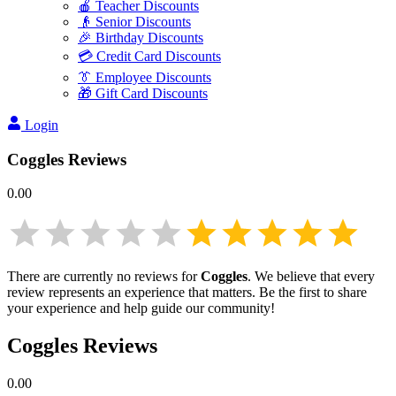
🍎 Teacher Discounts
👴 Senior Discounts
🎉 Birthday Discounts
💳 Credit Card Discounts
👔 Employee Discounts
🎁 Gift Card Discounts
Login
Coggles
Reviews
0.00
There are currently no reviews for
Coggles
. We believe that every
review represents an experience that matters. Be the first to share
your experience and help guide our community!
Coggles
Reviews
0.00