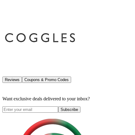
Reviews
Coupons & Promo Codes
Want exclusive deals delivered to your inbox?
Subscribe