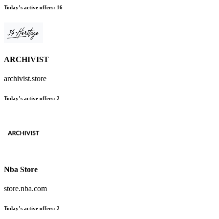
Today’s active offers
:
16
ARCHIVIST
archivist.store
Today’s active offers
:
2
Nba Store
store.nba.com
Today’s active offers
:
2