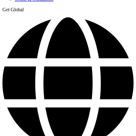
Get Global