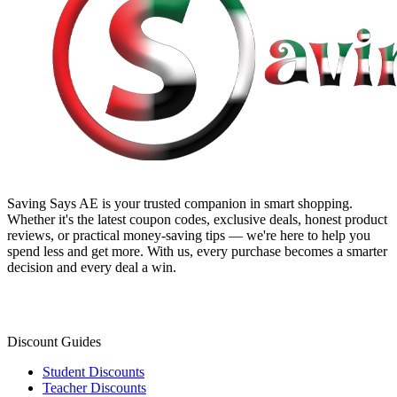
Saving Says AE
is your trusted companion in smart shopping.
Whether it's the latest coupon codes, exclusive deals, honest product
reviews, or practical money-saving tips — we're here to help you
spend less and get more. With us, every purchase becomes a smarter
decision and every deal a win.
Discount Guides
Student Discounts
Teacher Discounts