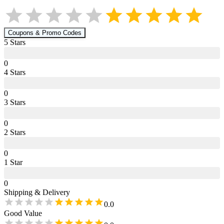
Coupons & Promo Codes
5
Star
s
0
4
Star
s
0
3
Star
s
0
2
Star
s
0
1
Star
0
Shipping & Delivery
0.0
Good Value