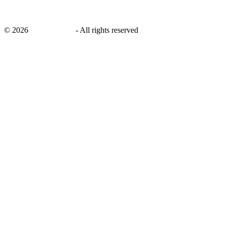
©
2026
savingsays.ae
-
All rights reserved