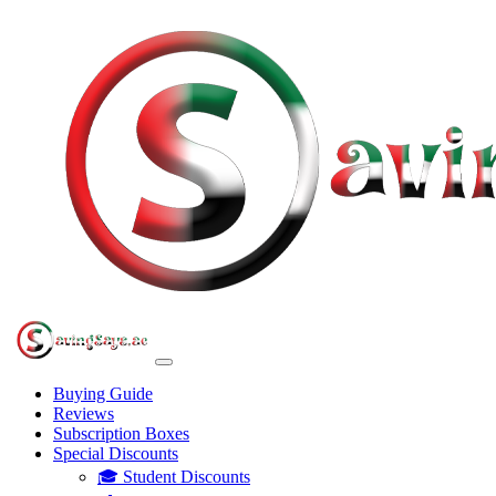
Buying Guide
Reviews
Subscription Boxes
Special Discounts
🎓 Student Discounts