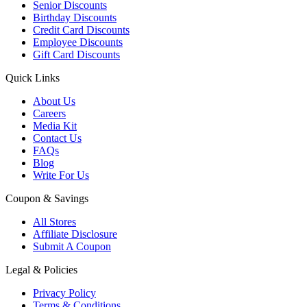
Senior Discounts
Birthday Discounts
Credit Card Discounts
Employee Discounts
Gift Card Discounts
Quick Links
About Us
Careers
Media Kit
Contact Us
FAQs
Blog
Write For Us
Coupon & Savings
All Stores
Affiliate Disclosure
Submit A Coupon
Legal & Policies
Privacy Policy
Terms & Conditions