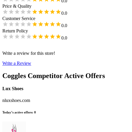
0.0
Price & Quality
0.0
Customer Service
0.0
Return Policy
0.0
Write a review for this store!
Write a Review
Coggles
Competitor Active Offers
Lux Shoes
nluxshoes.com
Today’s active offers
:
0