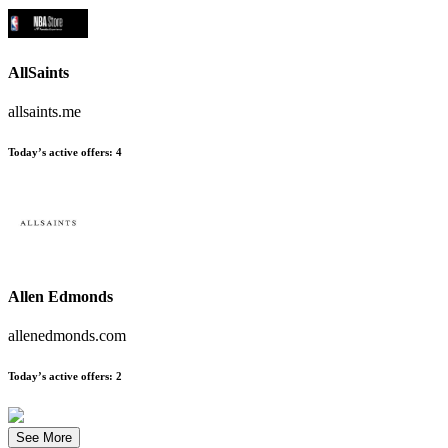
AllSaints
allsaints.me
Today’s active offers
:
4
Allen Edmonds
allenedmonds.com
Today’s active offers
:
2
See More