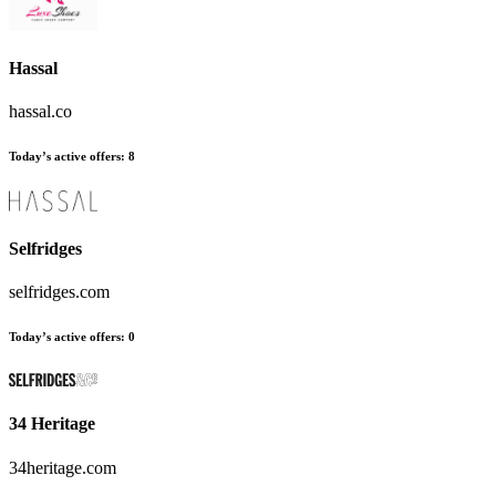
Hassal
hassal.co
Today’s active offers
:
8
Selfridges
selfridges.com
Today’s active offers
:
0
34 Heritage
34heritage.com