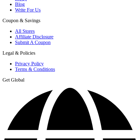
Blog
Write For Us
Coupon & Savings
All Stores
Affiliate Disclosure
Submit A Coupon
Legal & Policies
Privacy Policy
Terms & Conditions
Get Global