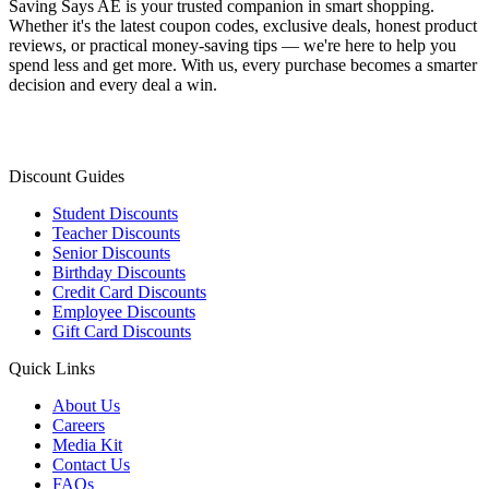
Saving Says AE
is your trusted companion in smart shopping.
Whether it's the latest coupon codes, exclusive deals, honest product
reviews, or practical money-saving tips — we're here to help you
spend less and get more. With us, every purchase becomes a smarter
decision and every deal a win.
Discount Guides
Student Discounts
Teacher Discounts
Senior Discounts
Birthday Discounts
Credit Card Discounts
Employee Discounts
Gift Card Discounts
Quick Links
About Us
Careers
Media Kit
Contact Us
FAQs