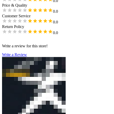
0.0
Price & Quality
0.0
Customer Service
0.0
Return Policy
0.0
Write a review for this store!
Write a Review