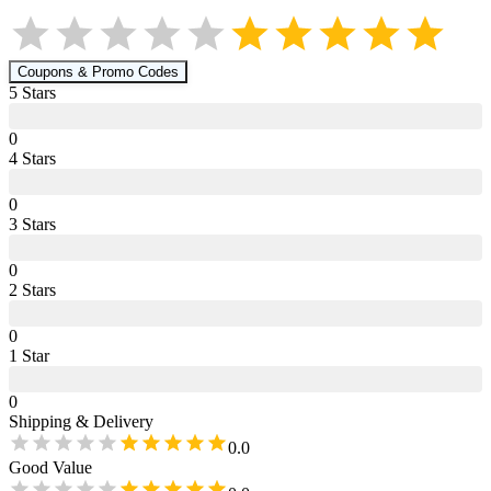
Coupons & Promo Codes
5
Star
s
0
4
Star
s
0
3
Star
s
0
2
Star
s
0
1
Star
0
Shipping & Delivery
0.0
Good Value