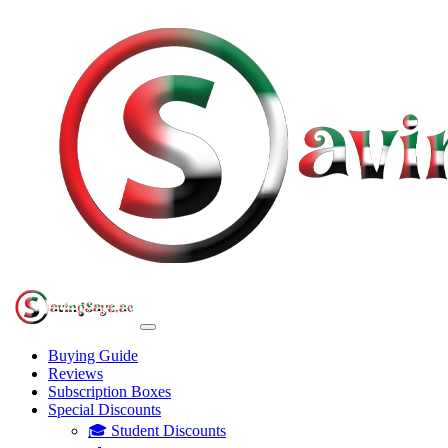
Buying Guide
Reviews
Subscription Boxes
Special Discounts
🎓 Student Discounts