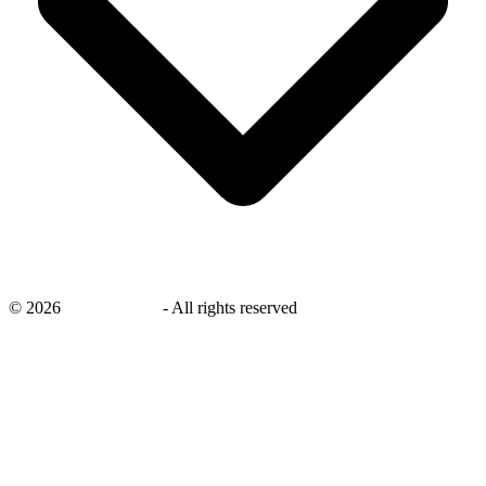
©
2026
savingsays.ae
-
All rights reserved