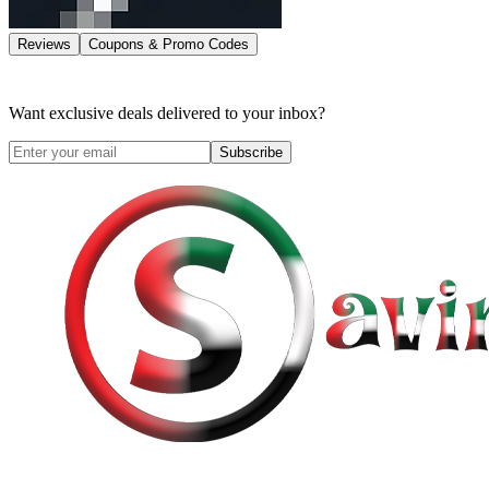
Reviews
Coupons & Promo Codes
Want exclusive deals delivered to your inbox?
Subscribe