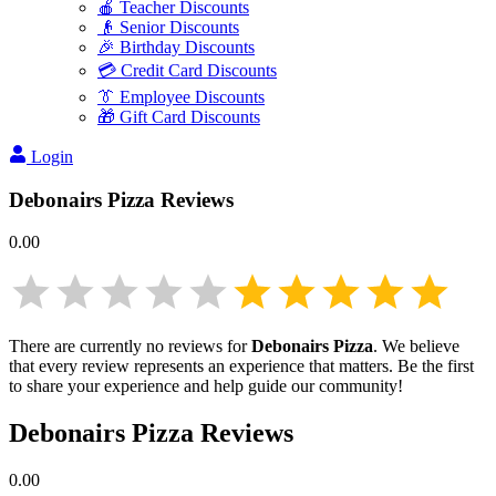
🍎 Teacher Discounts
👴 Senior Discounts
🎉 Birthday Discounts
💳 Credit Card Discounts
👔 Employee Discounts
🎁 Gift Card Discounts
Login
Debonairs Pizza
Reviews
0.00
There are currently no reviews for
Debonairs Pizza
. We believe
that every review represents an experience that matters. Be the first
to share your experience and help guide our community!
Debonairs Pizza
Reviews
0.00