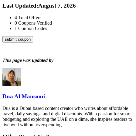
Last Updated
:
August 7, 2026
4
Total Offers
0
Coupons Verified
1
Coupon Codes
submit coupon
This page was updated by
Dua Al Mansoori
Dua is a Dubai-based content creator who writes about affordable
travel, daily savings, and digital discounts. With a passion for smart
budgeting and exploring the UAE on a dime, she inspires readers to
live well without overspending.