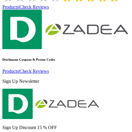
Products
|
Check Reviews
Deichmann
Coupons & Promo Codes
Products
|
Check Reviews
Sign Up Newsletter
Sign Up Discount 15 % OFF