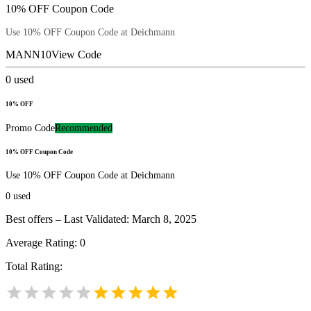
10% OFF Coupon Code
Use 10% OFF Coupon Code at Deichmann
MANN10
View Code
0
used
10% OFF
Promo Code
Recommended
10% OFF Coupon Code
Use 10% OFF Coupon Code at Deichmann
0
used
Best offers – Last Validated: March 8, 2025
Average Rating:
0
Total Rating: