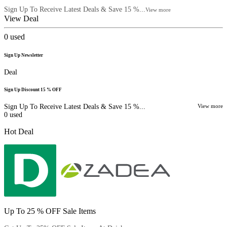
Sign Up To Receive Latest Deals & Save 15 %...
View more
View Deal
0
used
Sign Up Newsletter
Deal
Sign Up Discount 15 % OFF
Sign Up To Receive Latest Deals & Save 15 %...
View more
0
used
Hot Deal
Up To 25 % OFF Sale Items