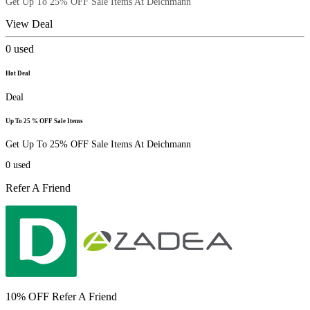
Get Up To 25% OFF Sale Items At Deichmann
View Deal
0
used
Hot Deal
Deal
Up To 25 % OFF Sale Items
Get Up To 25% OFF Sale Items At Deichmann
0
used
Refer A Friend
10% OFF Refer A Friend