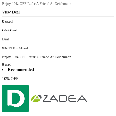
Enjoy 10% OFF Refer A Friend At Deichmann
View Deal
0
used
Refer A Friend
Deal
10% OFF Refer A Friend
Enjoy 10% OFF Refer A Friend At Deichmann
0
used
Recommended
10% OFF