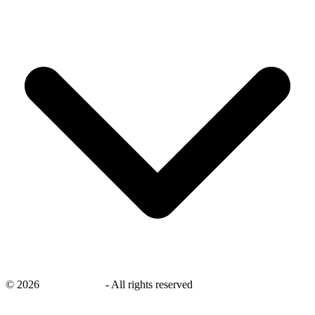
©
2026
savingsays.ae
-
All rights reserved