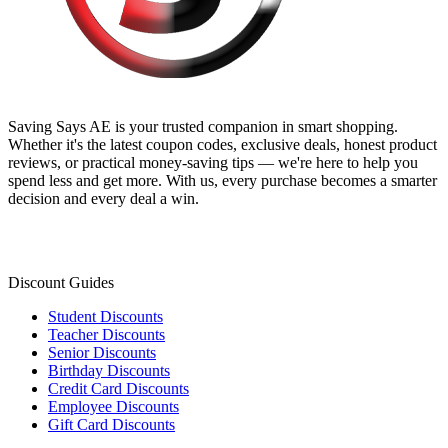
Saving Says AE
is your trusted companion in smart shopping.
Whether it's the latest coupon codes, exclusive deals, honest product
reviews, or practical money-saving tips — we're here to help you
spend less and get more. With us, every purchase becomes a smarter
decision and every deal a win.
Discount Guides
Student Discounts
Teacher Discounts
Senior Discounts
Birthday Discounts
Credit Card Discounts
Employee Discounts
Gift Card Discounts