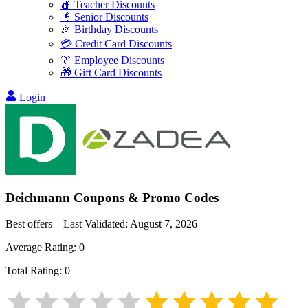
🍎 Teacher Discounts
👴 Senior Discounts
🎉 Birthday Discounts
💳 Credit Card Discounts
👔 Employee Discounts
🎁 Gift Card Discounts
Login
Deichmann
Coupons & Promo Codes
Best offers – Last Validated:
August 7, 2026
Average Rating:
0
Total Rating:
0