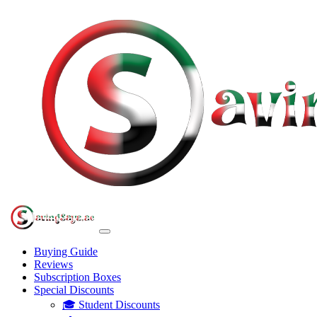
Buying Guide
Reviews
Subscription Boxes
Special Discounts
🎓 Student Discounts