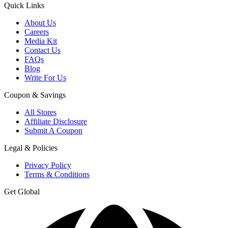
Quick Links
About Us
Careers
Media Kit
Contact Us
FAQs
Blog
Write For Us
Coupon & Savings
All Stores
Affiliate Disclosure
Submit A Coupon
Legal & Policies
Privacy Policy
Terms & Conditions
Get Global