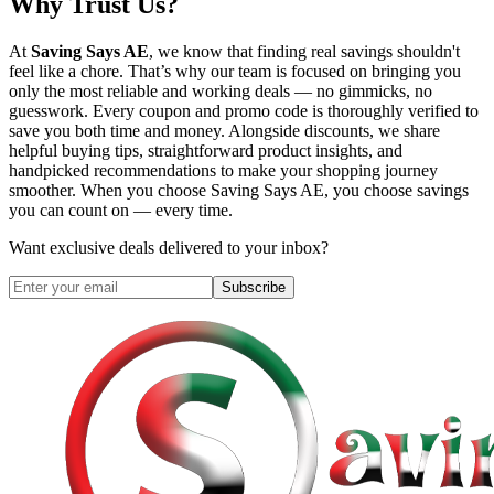
Why Trust Us?
At
Saving Says AE
, we know that finding real savings shouldn't
feel like a chore. That’s why our team is focused on bringing you
only the most reliable and working deals — no gimmicks, no
guesswork. Every coupon and promo code is thoroughly verified to
save you both time and money. Alongside discounts, we share
helpful buying tips, straightforward product insights, and
handpicked recommendations to make your shopping journey
smoother. When you choose
Saving Says AE
, you choose savings
you can count on — every time.
Want exclusive deals delivered to your inbox?
Subscribe