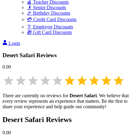
🍎 Teacher Discounts
👴 Senior Discounts
🎉 Birthday Discounts
💳 Credit Card Discounts
👔 Employee Discounts
🎁 Gift Card Discounts
Login
Desert Safari
Reviews
0.00
There are currently no reviews for
Desert Safari
. We believe that
every review represents an experience that matters. Be the first to
share your experience and help guide our community!
Desert Safari
Reviews
0.00