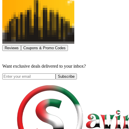
Reviews
Coupons & Promo Codes
Want exclusive deals delivered to your inbox?
Subscribe