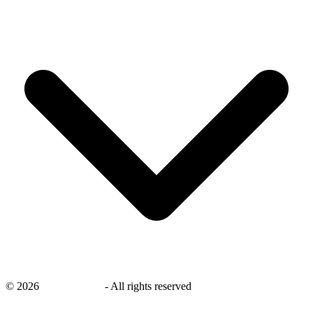
©
2026
savingsays.ae
-
All rights reserved