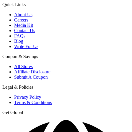
Quick Links
About Us
Careers
Media Kit
Contact Us
FAQs
Blog
Write For Us
Coupon & Savings
All Stores
Affiliate Disclosure
Submit A Coupon
Legal & Policies
Privacy Policy
Terms & Conditions
Get Global