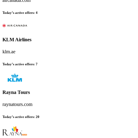
aircanada.com
Today’s active offers
:
4
KLM Airlines
klm.ae
Today’s active offers
:
7
Rayna Tours
raynatours.com
Today’s active offers
:
20