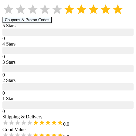
Coupons & Promo Codes
5
Star
s
0
4
Star
s
0
3
Star
s
0
2
Star
s
0
1
Star
0
Shipping & Delivery
0.0
Good Value