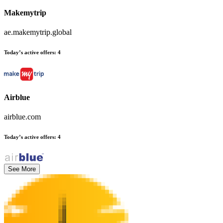
Makemytrip
ae.makemytrip.global
Today’s active offers
:
4
Airblue
airblue.com
Today’s active offers
:
4
See More