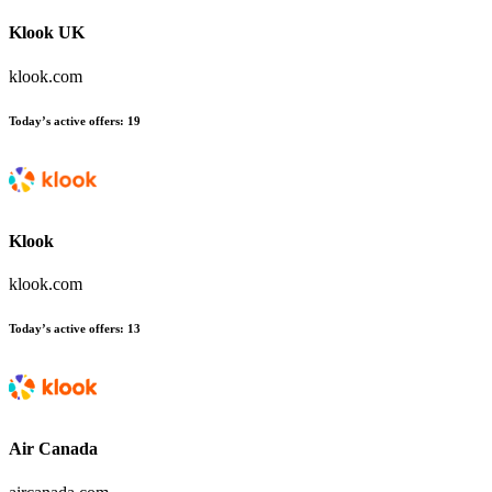
Klook UK
klook.com
Today’s active offers
:
19
Klook
klook.com
Today’s active offers
:
13
Air Canada