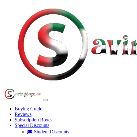
Buying Guide
Reviews
Subscription Boxes
Special Discounts
🎓 Student Discounts