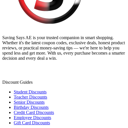
Saving Says AE
is your trusted companion in smart shopping.
Whether it's the latest coupon codes, exclusive deals, honest product
reviews, or practical money-saving tips — we're here to help you
spend less and get more. With us, every purchase becomes a smarter
decision and every deal a win.
Discount Guides
Student Discounts
Teacher Discounts
Senior Discounts
Birthday Discounts
Credit Card Discounts
Employee Discounts
Gift Card Discounts