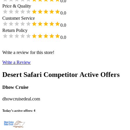
0.0
Price & Quality
0.0
Customer Service
0.0
Return Policy
0.0
Write a review for this store!
Write a Review
Desert Safari
Competitor Active Offers
Dhow Cruise
dhowcruisedeal.com
Today’s active offers
:
4