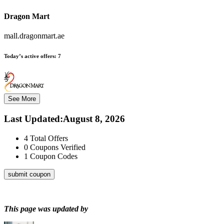
Dragon Mart
mall.dragonmart.ae
Today’s active offers:
7
See More
Last Updated
:
August 8, 2026
4
Total Offers
0
Coupons Verified
1
Coupon Codes
submit coupon
This page was updated by