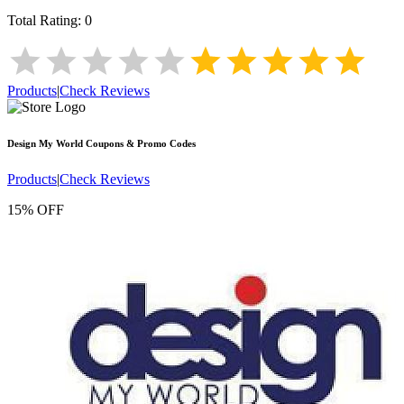
Total Rating:
0
Products
|
Check Reviews
Design My World
Coupons & Promo Codes
Products
|
Check Reviews
15% OFF