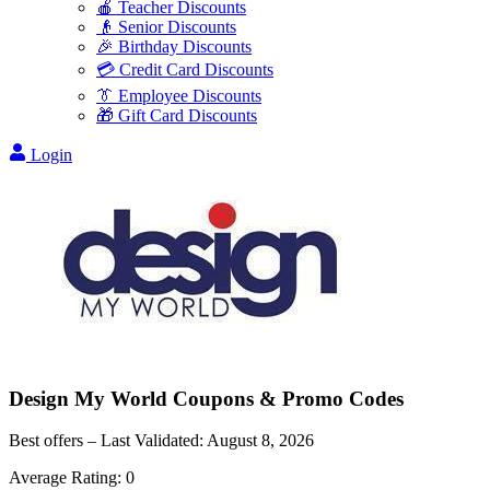
🍎 Teacher Discounts
👴 Senior Discounts
🎉 Birthday Discounts
💳 Credit Card Discounts
👔 Employee Discounts
🎁 Gift Card Discounts
Login
Design My World
Coupons & Promo Codes
Best offers – Last Validated:
August 8, 2026
Average Rating:
0