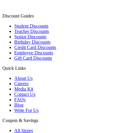
Discount Guides
Student Discounts
Teacher Discounts
Senior Discounts
Birthday Discounts
Credit Card Discounts
Employee Discounts
Gift Card Discounts
Quick Links
About Us
Careers
Media Kit
Contact Us
FAQs
Blog
Write For Us
Coupon & Savings
All Stores