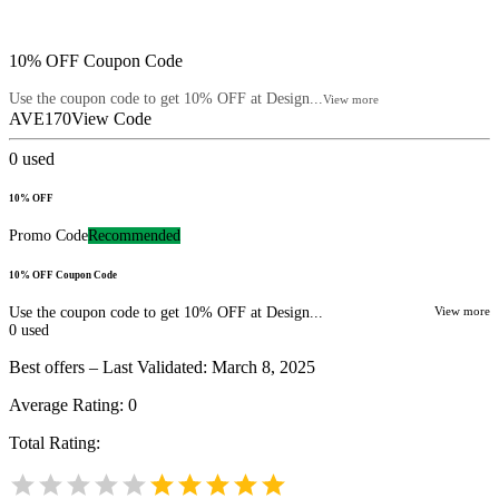
10% OFF Coupon Code
Use the coupon code to get 10% OFF at Design...
View more
AVE170
View Code
0
used
10% OFF
Promo Code
Recommended
10% OFF Coupon Code
Use the coupon code to get 10% OFF at Design...
View more
0
used
Best offers – Last Validated: March 8, 2025
Average Rating:
0
Total Rating: