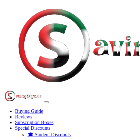
Buying Guide
Reviews
Subscription Boxes
Special Discounts
🎓 Student Discounts