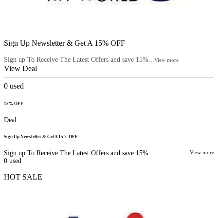
Sign Up Newsletter & Get A 15% OFF
Sign up To Receive The Latest Offers and save 15%...
View more
View Deal
0
used
15% OFF
Deal
Sign Up Newsletter & Get A 15% OFF
Sign up To Receive The Latest Offers and save 15%...
View more
0
used
HOT SALE