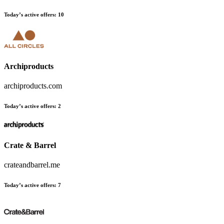
Today’s active offers:
10
Archiproducts
archiproducts.com
Today’s active offers:
2
Crate & Barrel
crateandbarrel.me
Today’s active offers:
7