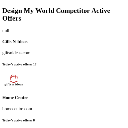
Design My World
Competitor Active
Offers
null
Gifts N Ideas
giftsnideas.com
Today’s active offers:
17
Home Centre
homecentre.com
Today’s active offers:
8