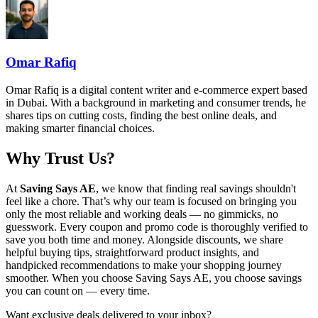
Omar Rafiq
Omar Rafiq is a digital content writer and e-commerce expert based
in Dubai. With a background in marketing and consumer trends, he
shares tips on cutting costs, finding the best online deals, and
making smarter financial choices.
Why Trust Us?
At
Saving Says AE
, we know that finding real savings shouldn't
feel like a chore. That’s why our team is focused on bringing you
only the most reliable and working deals — no gimmicks, no
guesswork. Every coupon and promo code is thoroughly verified to
save you both time and money. Alongside discounts, we share
helpful buying tips, straightforward product insights, and
handpicked recommendations to make your shopping journey
smoother. When you choose
Saving Says AE
, you choose savings
you can count on — every time.
Want exclusive deals delivered to your inbox?