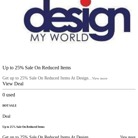
Up to 25% Sale On Reduced Items
Get up to 25% Sale On Reduced Items At Design...
View more
View Deal
0
used
HOT SALE
Deal
Up to 25% Sale On Reduced Items
Get up to 25% Sale On Reduced Items At Design...
View more