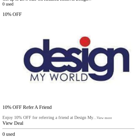
0
used
10% OFF
10% OFF Refer A Friend
Enjoy 10% OFF for referring a friend at Design My...
View more
View Deal
0
used