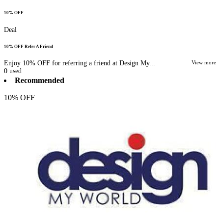
10% OFF
Deal
10% OFF Refer A Friend
Enjoy 10% OFF for referring a friend at Design My...
View more
0
used
Recommended
10% OFF