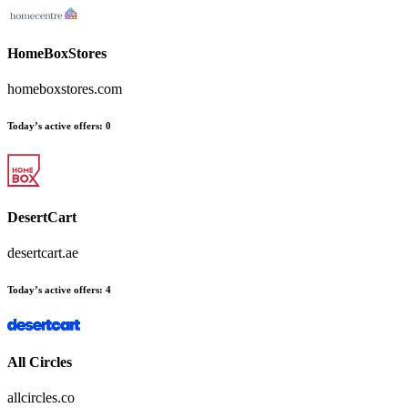
HomeBoxStores
homeboxstores.com
Today’s active offers:
0
DesertCart
desertcart.ae
Today’s active offers:
4
All Circles
allcircles.co