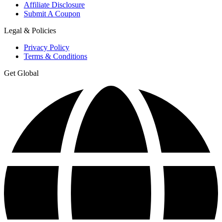
Affiliate Disclosure
Submit A Coupon
Legal & Policies
Privacy Policy
Terms & Conditions
Get Global