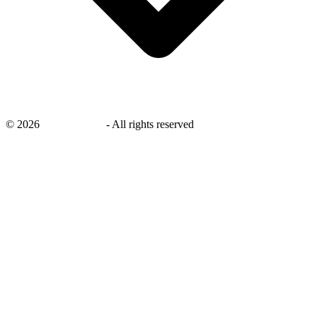
©
2026
savingsays.ae
-
All rights reserved