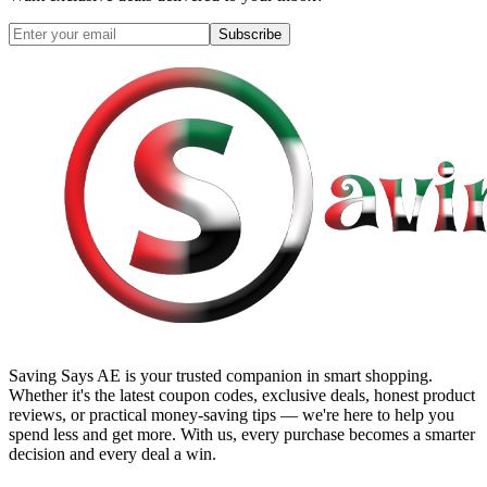
Subscribe
Saving Says AE
is your trusted companion in smart shopping.
Whether it's the latest coupon codes, exclusive deals, honest product
reviews, or practical money-saving tips — we're here to help you
spend less and get more. With us, every purchase becomes a smarter
decision and every deal a win.