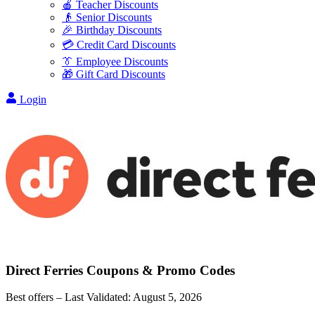
🍎 Teacher Discounts
👴 Senior Discounts
🎉 Birthday Discounts
💳 Credit Card Discounts
👔 Employee Discounts
🎁 Gift Card Discounts
Login
Direct Ferries
Coupons & Promo Codes
Best offers – Last Validated:
August 5, 2026