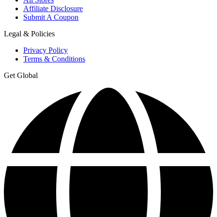
Affiliate Disclosure
Submit A Coupon
Legal & Policies
Privacy Policy
Terms & Conditions
Get Global