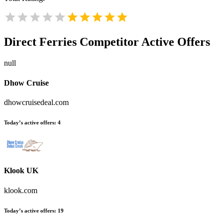
Direct Ferries
Competitor Active Offers
null
Dhow Cruise
dhowcruisedeal.com
Today’s active offers:
4
Klook UK
klook.com
Today’s active offers:
19