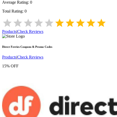
Average Rating:
0
Total Rating:
0
Products
|
Check Reviews
Direct Ferries
Coupons & Promo Codes
Products
|
Check Reviews
15% OFF