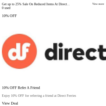
Get up to 25% Sale On Reduced Items At Direct...
View more
0
used
10% OFF
10% OFF Refer A Friend
Enjoy 10% OFF for referring a friend at Direct Ferries
View Deal