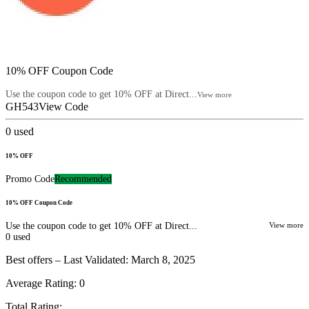
10% OFF Coupon Code
Use the coupon code to get 10% OFF at Direct...
View more
GH543
View Code
0
used
10% OFF
Promo Code
Recommended
10% OFF Coupon Code
Use the coupon code to get 10% OFF at Direct...
View more
0
used
Best offers – Last Validated: March 8, 2025
Average Rating:
0
Total Rating: