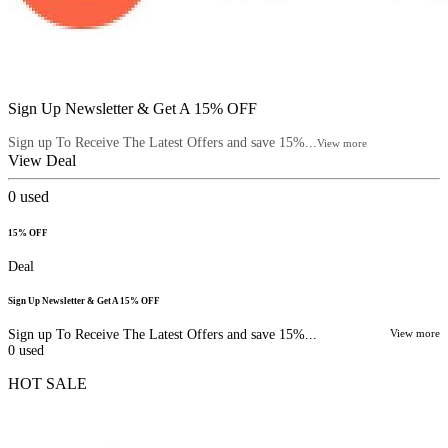
Sign Up Newsletter & Get A 15% OFF
Sign up To Receive The Latest Offers and save 15%...
View more
View Deal
0
used
15% OFF
Deal
Sign Up Newsletter & Get A 15% OFF
Sign up To Receive The Latest Offers and save 15%...
View more
0
used
HOT SALE