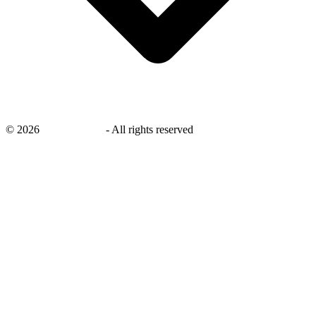
©
2026
savingsays.ae
-
All rights reserved