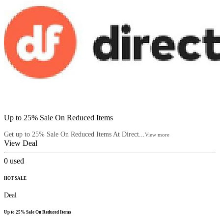
Up to 25% Sale On Reduced Items
Get up to 25% Sale On Reduced Items At Direct...
View more
View Deal
0
used
HOT SALE
Deal
Up to 25% Sale On Reduced Items