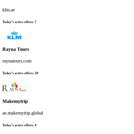
klm.ae
Today’s active offers:
7
Rayna Tours
raynatours.com
Today’s active offers:
20
Makemytrip
ae.makemytrip.global
Today’s active offers:
4