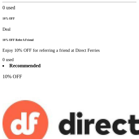
0
used
10% OFF
Deal
10% OFF Refer A Friend
Enjoy 10% OFF for referring a friend at Direct Ferries
0
used
Recommended
10% OFF