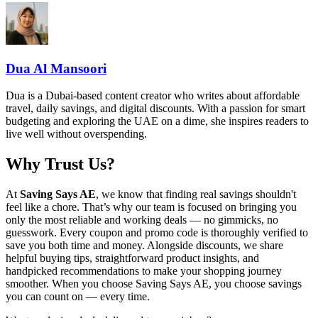
Dua Al Mansoori
Dua is a Dubai-based content creator who writes about affordable
travel, daily savings, and digital discounts. With a passion for smart
budgeting and exploring the UAE on a dime, she inspires readers to
live well without overspending.
Why Trust Us?
At
Saving Says AE
, we know that finding real savings shouldn't
feel like a chore. That’s why our team is focused on bringing you
only the most reliable and working deals — no gimmicks, no
guesswork. Every coupon and promo code is thoroughly verified to
save you both time and money. Alongside discounts, we share
helpful buying tips, straightforward product insights, and
handpicked recommendations to make your shopping journey
smoother. When you choose
Saving Says AE
, you choose savings
you can count on — every time.