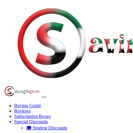
Buying Guide
Reviews
Subscription Boxes
Special Discounts
🎓 Student Discounts