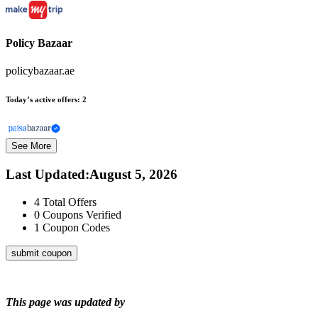
Policy Bazaar
policybazaar.ae
Today’s active offers:
2
See More
Last Updated
:
August 5, 2026
4
Total Offers
0
Coupons Verified
1
Coupon Codes
submit coupon
This page was updated by