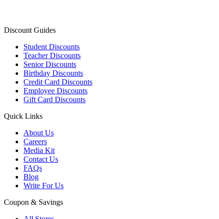
Discount Guides
Student Discounts
Teacher Discounts
Senior Discounts
Birthday Discounts
Credit Card Discounts
Employee Discounts
Gift Card Discounts
Quick Links
About Us
Careers
Media Kit
Contact Us
FAQs
Blog
Write For Us
Coupon & Savings
All Stores