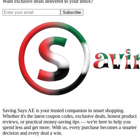
Want exclusive deals delivered to your inbox?
Subscribe
Saving Says AE
is your trusted companion in smart shopping.
Whether it's the latest coupon codes, exclusive deals, honest product
reviews, or practical money-saving tips — we're here to help you
spend less and get more. With us, every purchase becomes a smarter
decision and every deal a win.