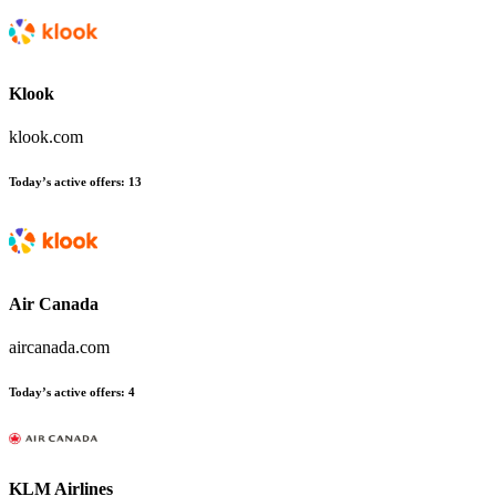
Klook
klook.com
Today’s active offers:
13
Air Canada
aircanada.com
Today’s active offers:
4
KLM Airlines