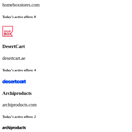
homeboxstores.com
Today’s active offers:
0
DesertCart
desertcart.ae
Today’s active offers:
4
Archiproducts
archiproducts.com
Today’s active offers:
2