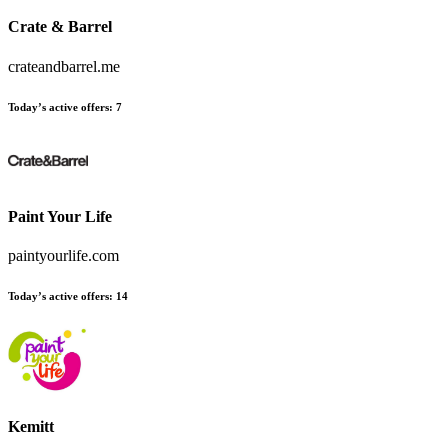
Crate & Barrel
crateandbarrel.me
Today’s active offers:
7
Paint Your Life
paintyourlife.com
Today’s active offers:
14
Kemitt