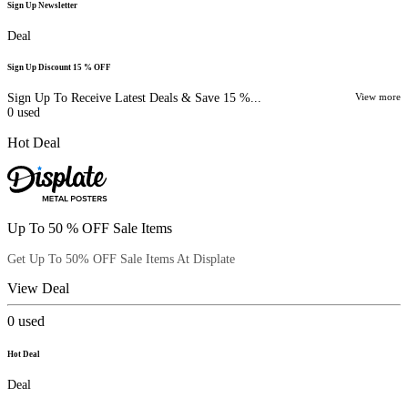
Sign Up Newsletter
Deal
Sign Up Discount 15 % OFF
Sign Up To Receive Latest Deals & Save 15 %...
View more
0
used
Hot Deal
Up To 50 % OFF Sale Items
Get Up To 50% OFF Sale Items At Displate
View Deal
0
used
Hot Deal
Deal