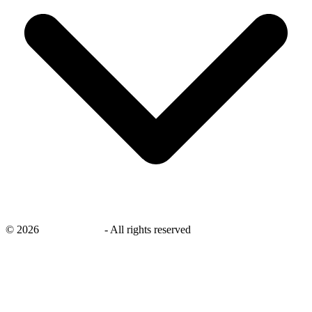
©
2026
savingsays.ae
-
All rights reserved