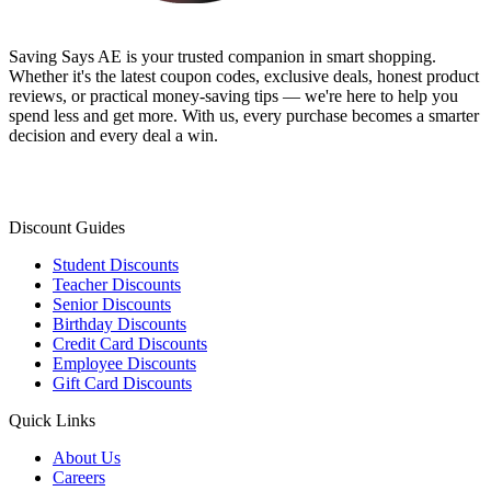
Saving Says AE
is your trusted companion in smart shopping.
Whether it's the latest coupon codes, exclusive deals, honest product
reviews, or practical money-saving tips — we're here to help you
spend less and get more. With us, every purchase becomes a smarter
decision and every deal a win.
Discount Guides
Student Discounts
Teacher Discounts
Senior Discounts
Birthday Discounts
Credit Card Discounts
Employee Discounts
Gift Card Discounts
Quick Links
About Us
Careers