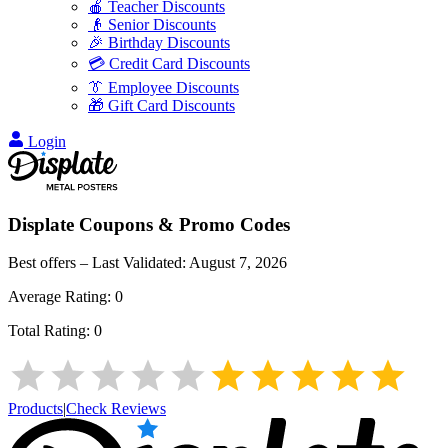
🍎 Teacher Discounts
👴 Senior Discounts
🎉 Birthday Discounts
💳 Credit Card Discounts
👔 Employee Discounts
🎁 Gift Card Discounts
Login
Displate
Coupons & Promo Codes
Best offers – Last Validated:
August 7, 2026
Average Rating:
0
Total Rating:
0
Products
|
Check Reviews