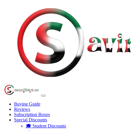
Buying Guide
Reviews
Subscription Boxes
Special Discounts
🎓 Student Discounts