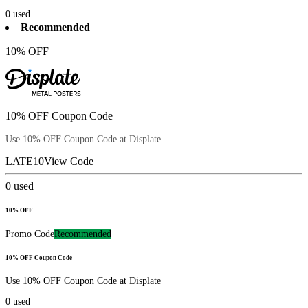
0
used
Recommended
10% OFF
10% OFF Coupon Code
Use 10% OFF Coupon Code at Displate
LATE10
View Code
0
used
10% OFF
Promo Code
Recommended
10% OFF Coupon Code
Use 10% OFF Coupon Code at Displate
0
used