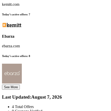
kemitt.com
Today’s active offers:
7
Ebarza
ebarza.com
Today’s active offers:
8
See More
Last Updated
:
August 7, 2026
4
Total Offers