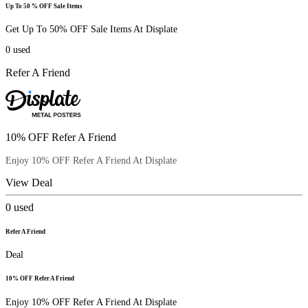
Up To 50 % OFF Sale Items
Get Up To 50% OFF Sale Items At Displate
0
used
Refer A Friend
10% OFF Refer A Friend
Enjoy 10% OFF Refer A Friend At Displate
View Deal
0
used
Refer A Friend
Deal
10% OFF Refer A Friend
Enjoy 10% OFF Refer A Friend At Displate