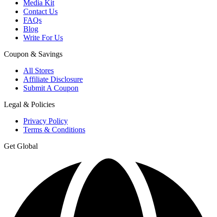
Media Kit
Contact Us
FAQs
Blog
Write For Us
Coupon & Savings
All Stores
Affiliate Disclosure
Submit A Coupon
Legal & Policies
Privacy Policy
Terms & Conditions
Get Global