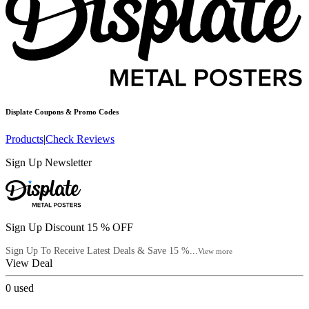
Displate
Coupons & Promo Codes
Products
|
Check Reviews
Sign Up Newsletter
Sign Up Discount 15 % OFF
Sign Up To Receive Latest Deals & Save 15 %...
View more
View Deal
0
used