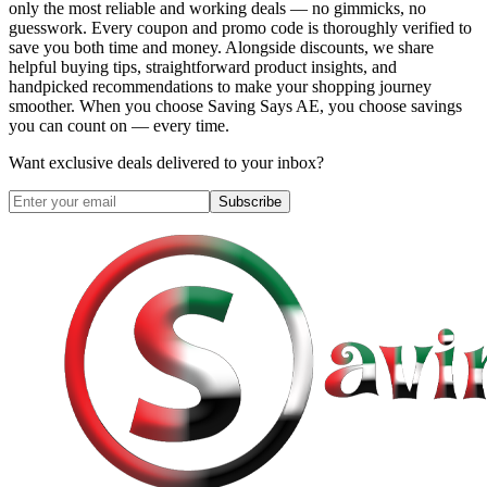
only the most reliable and working deals — no gimmicks, no
guesswork. Every coupon and promo code is thoroughly verified to
save you both time and money. Alongside discounts, we share
helpful buying tips, straightforward product insights, and
handpicked recommendations to make your shopping journey
smoother. When you choose
Saving Says AE
, you choose savings
you can count on — every time.
Want exclusive deals delivered to your inbox?
Subscribe