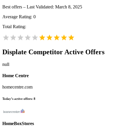
Best offers – Last Validated: March 8, 2025
Average Rating:
0
Total Rating:
Displate
Competitor Active Offers
null
Home Centre
homecentre.com
Today’s active offers:
8
HomeBoxStores