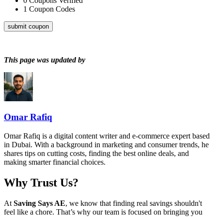
0
Coupons Verified
1
Coupon Codes
submit coupon
This page was updated by
Omar Rafiq
Omar Rafiq is a digital content writer and e-commerce expert based
in Dubai. With a background in marketing and consumer trends, he
shares tips on cutting costs, finding the best online deals, and
making smarter financial choices.
Why Trust Us?
At
Saving Says AE
, we know that finding real savings shouldn't
feel like a chore. That’s why our team is focused on bringing you