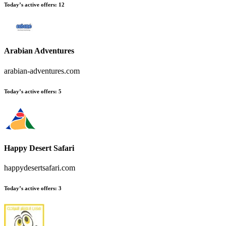
Today’s active offers
:
12
Arabian Adventures
arabian-adventures.com
Today’s active offers
:
5
Happy Desert Safari
happydesertsafari.com
Today’s active offers
:
3