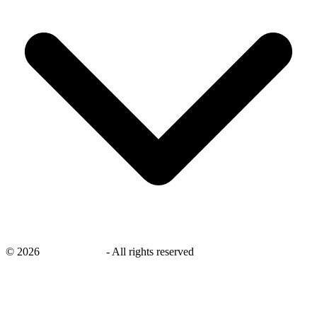
©
2026
savingsays.ae
-
All rights reserved