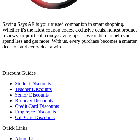
Saving Says AE
is your trusted companion in smart shopping.
Whether it's the latest coupon codes, exclusive deals, honest product
reviews, or practical money-saving tips — we're here to help you
spend less and get more. With us, every purchase becomes a smarter
decision and every deal a win.
Discount Guides
Student Discounts
Teacher Discounts
Senior Discounts
Birthday Discounts
Credit Card Discounts
Employee Discounts
Gift Card Discounts
Quick Links
About Us