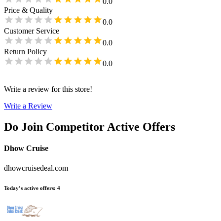
0.0
Price & Quality
0.0
Customer Service
0.0
Return Policy
0.0
Write a review for this store!
Write a Review
Do Join
Competitor Active Offers
Dhow Cruise
dhowcruisedeal.com
Today’s active offers
:
4