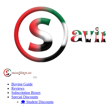
Buying Guide
Reviews
Subscription Boxes
Special Discounts
🎓 Student Discounts