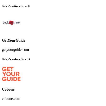
Today’s active offers
:
40
GetYourGuide
getyourguide.com
Today’s active offers
:
14
Cobone
cobone.com