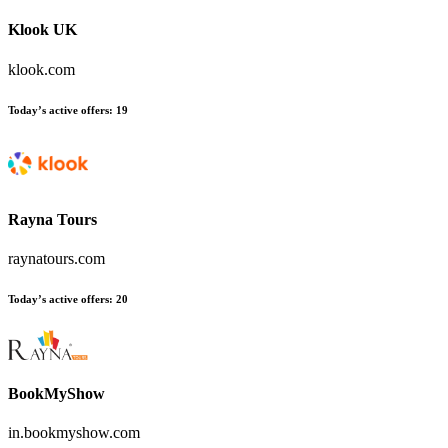
Klook UK
klook.com
Today’s active offers
:
19
Rayna Tours
raynatours.com
Today’s active offers
:
20
BookMyShow
in.bookmyshow.com