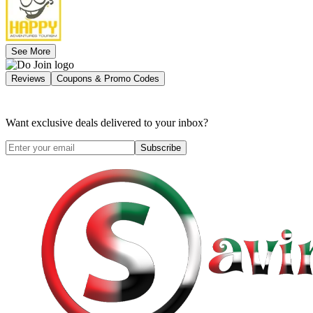
See More
Reviews
Coupons & Promo Codes
Want exclusive deals delivered to your inbox?
Subscribe