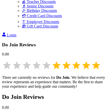
🍎 Teacher Discounts
👴 Senior Discounts
🎉 Birthday Discounts
💳 Credit Card Discounts
👔 Employee Discounts
🎁 Gift Card Discounts
Login
Do Join
Reviews
0.00
There are currently no reviews for
Do Join
. We believe that every
review represents an experience that matters. Be the first to share
your experience and help guide our community!
Do Join
Reviews
0.00