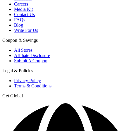
Careers
Media Kit
Contact Us
FAQs
Blog
Write For Us
Coupon & Savings
All Stores
Affiliate Disclosure
Submit A Coupon
Legal & Policies
Privacy Policy
Terms & Conditions
Get Global