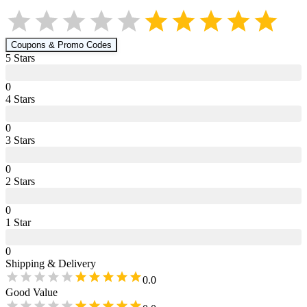
Coupons & Promo Codes
5
Star
s
0
4
Star
s
0
3
Star
s
0
2
Star
s
0
1
Star
0
Shipping & Delivery
0.0
Good Value