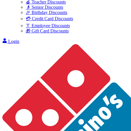
🍎 Teacher Discounts
👴 Senior Discounts
🎉 Birthday Discounts
💳 Credit Card Discounts
👔 Employee Discounts
🎁 Gift Card Discounts
Login