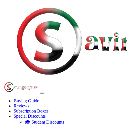
Buying Guide
Reviews
Subscription Boxes
Special Discounts
🎓 Student Discounts