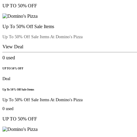
UP TO 50% OFF
Up To 50% Off Sale Items
Up To 50% Off Sale Items At Domino's Pizza
View Deal
0
used
UP TO 50% OFF
Deal
Up To 50% Off Sale Items
Up To 50% Off Sale Items At Domino's Pizza
0
used
UP TO 50% OFF