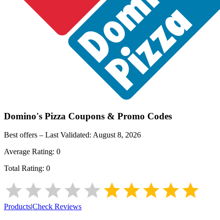
Domino's Pizza
Coupons & Promo Codes
Best offers – Last Validated:
August 8, 2026
Average Rating:
0
Total Rating:
0
Products
|
Check Reviews