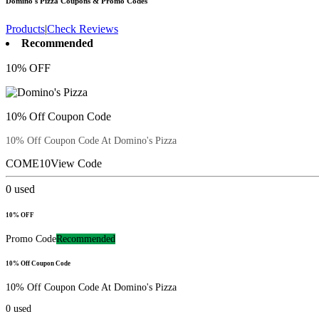
Domino's Pizza
Coupons & Promo Codes
Products
|
Check Reviews
Recommended
10% OFF
10% Off Coupon Code
10% Off Coupon Code At Domino's Pizza
COME10
View Code
0
used
10% OFF
Promo Code
Recommended
10% Off Coupon Code
10% Off Coupon Code At Domino's Pizza
0
used