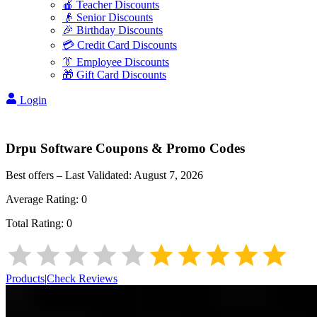
🍎 Teacher Discounts
👴 Senior Discounts
🎉 Birthday Discounts
💳 Credit Card Discounts
👔 Employee Discounts
🎁 Gift Card Discounts
Login
Drpu Software
Coupons & Promo Codes
Best offers – Last Validated:
August 7, 2026
Average Rating:
0
Total Rating:
0
Products
|
Check Reviews