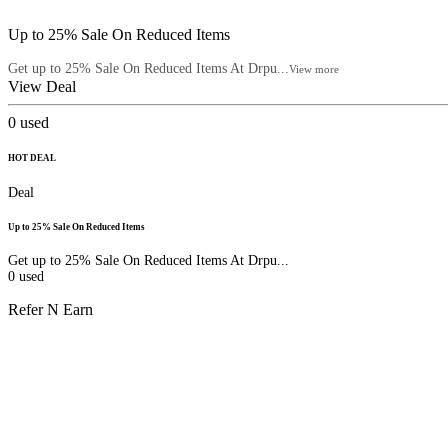
Up to 25% Sale On Reduced Items
Get up to 25% Sale On Reduced Items At Drpu...
View more
View Deal
0
used
HOT DEAL
Deal
Up to 25% Sale On Reduced Items
Get up to 25% Sale On Reduced Items At Drpu...
0
used
Refer N Earn