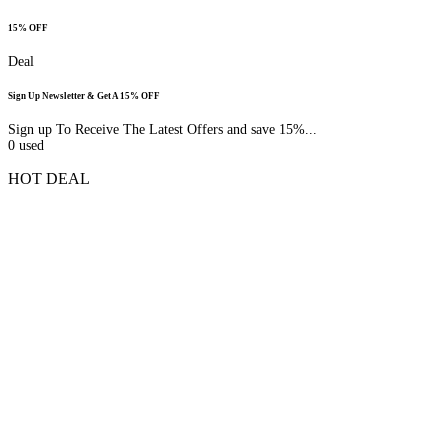
15% OFF
Deal
Sign Up Newsletter & Get A 15% OFF
Sign up To Receive The Latest Offers and save 15%...
0
used
HOT DEAL