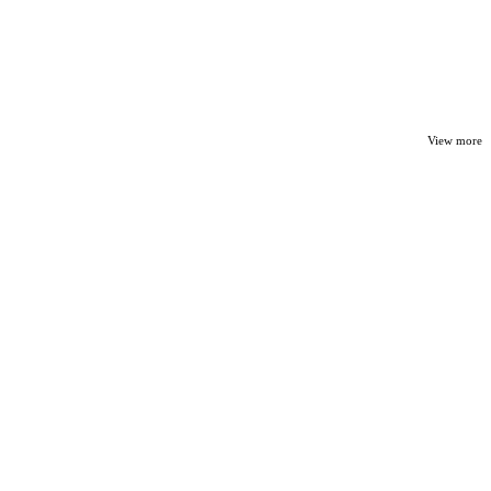
View more