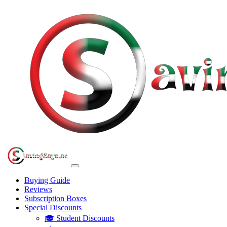
Buying Guide
Reviews
Subscription Boxes
Special Discounts
🎓 Student Discounts