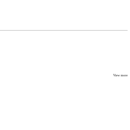
View more