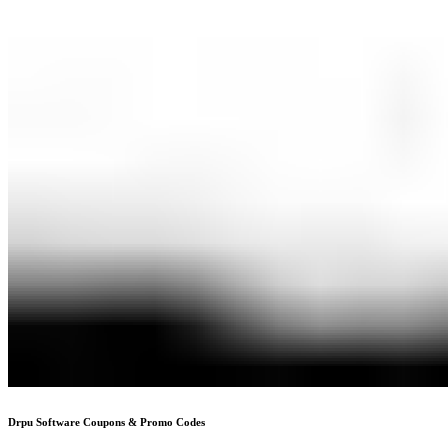
Drpu Software
Coupons & Promo Codes