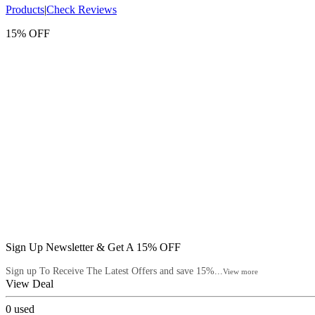
Products
|
Check Reviews
15% OFF
Sign Up Newsletter & Get A 15% OFF
Sign up To Receive The Latest Offers and save 15%...
View more
View Deal
0
used