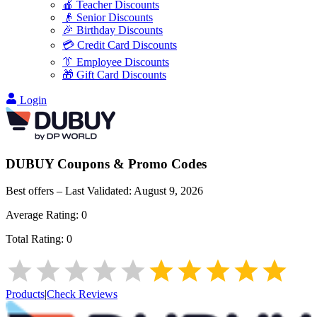
🍎 Teacher Discounts
👴 Senior Discounts
🎉 Birthday Discounts
💳 Credit Card Discounts
👔 Employee Discounts
🎁 Gift Card Discounts
Login
DUBUY
Coupons & Promo Codes
Best offers – Last Validated:
August 9, 2026
Average Rating:
0
Total Rating:
0
Products
|
Check Reviews