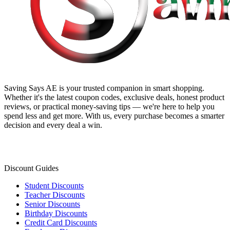
Saving Says AE
is your trusted companion in smart shopping.
Whether it's the latest coupon codes, exclusive deals, honest product
reviews, or practical money-saving tips — we're here to help you
spend less and get more. With us, every purchase becomes a smarter
decision and every deal a win.
Discount Guides
Student Discounts
Teacher Discounts
Senior Discounts
Birthday Discounts
Credit Card Discounts