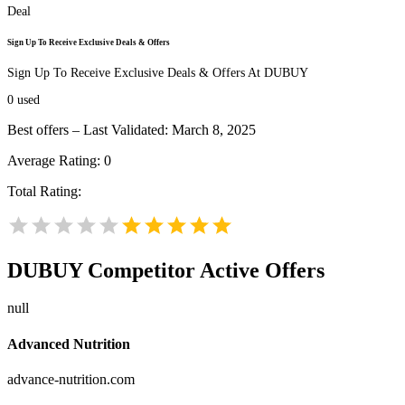
Deal
Sign Up To Receive Exclusive Deals & Offers
Sign Up To Receive Exclusive Deals & Offers At DUBUY
0
used
Best offers – Last Validated: March 8, 2025
Average Rating:
0
Total Rating:
DUBUY
Competitor Active Offers
null
Advanced Nutrition
advance-nutrition.com