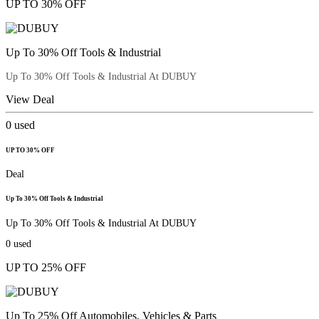
UP TO 30% OFF
Up To 30% Off Tools & Industrial
Up To 30% Off Tools & Industrial At DUBUY
View Deal
0
used
UP TO 30% OFF
Deal
Up To 30% Off Tools & Industrial
Up To 30% Off Tools & Industrial At DUBUY
0
used
UP TO 25% OFF
Up To 25% Off Automobiles, Vehicles & Parts