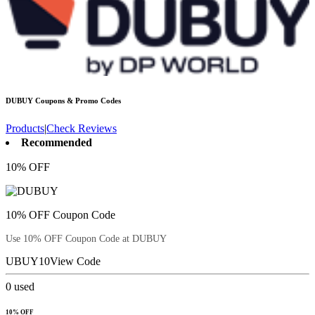
DUBUY
Coupons & Promo Codes
Products
|
Check Reviews
Recommended
10% OFF
10% OFF Coupon Code
Use 10% OFF Coupon Code at DUBUY
UBUY10
View Code
0
used
10% OFF