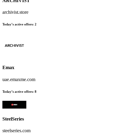
ARCHIVIST
archivist.store
Today’s active offers:
2
Emax
uae.emaxme.com
Today’s active offers:
8
SteelSeries
steelseries.com