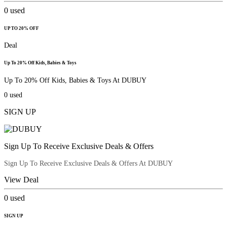
0
used
UP TO 20% OFF
Deal
Up To 20% Off Kids, Babies & Toys
Up To 20% Off Kids, Babies & Toys At DUBUY
0
used
SIGN UP
Sign Up To Receive Exclusive Deals & Offers
Sign Up To Receive Exclusive Deals & Offers At DUBUY
View Deal
0
used
SIGN UP