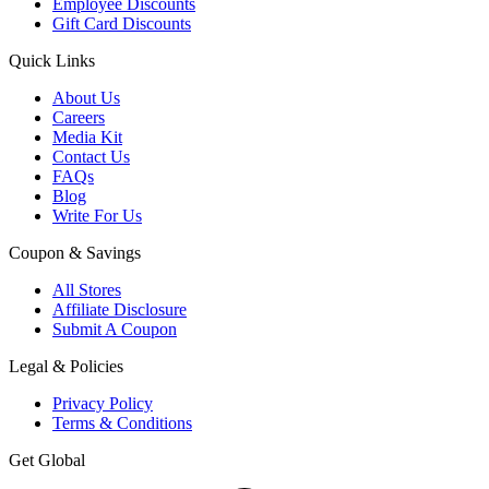
Employee Discounts
Gift Card Discounts
Quick Links
About Us
Careers
Media Kit
Contact Us
FAQs
Blog
Write For Us
Coupon & Savings
All Stores
Affiliate Disclosure
Submit A Coupon
Legal & Policies
Privacy Policy
Terms & Conditions
Get Global