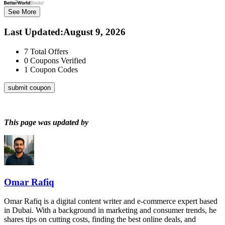
See More
Last Updated
:
August 9, 2026
7
Total Offers
0
Coupons Verified
1
Coupon Codes
submit coupon
This page was updated by
Omar Rafiq
Omar Rafiq is a digital content writer and e-commerce expert based
in Dubai. With a background in marketing and consumer trends, he
shares tips on cutting costs, finding the best online deals, and