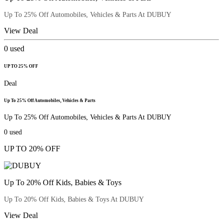
Up To 25% Off Automobiles, Vehicles & Parts At DUBUY
View Deal
0
used
UP TO 25% OFF
Deal
Up To 25% Off Automobiles, Vehicles & Parts
Up To 25% Off Automobiles, Vehicles & Parts At DUBUY
0
used
UP TO 20% OFF
Up To 20% Off Kids, Babies & Toys
Up To 20% Off Kids, Babies & Toys At DUBUY
View Deal