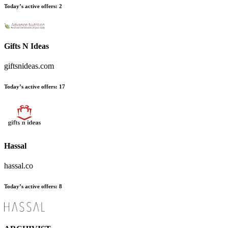
Today’s active offers:
2
Gifts N Ideas
giftsnideas.com
Today’s active offers:
17
Hassal
hassal.co
Today’s active offers:
8