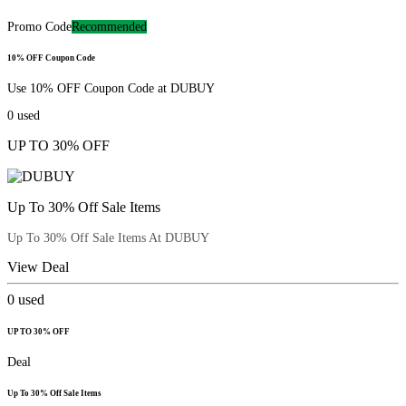
Promo Code
Recommended
10% OFF Coupon Code
Use 10% OFF Coupon Code at DUBUY
0
used
UP TO 30% OFF
Up To 30% Off Sale Items
Up To 30% Off Sale Items At DUBUY
View Deal
0
used
UP TO 30% OFF
Deal
Up To 30% Off Sale Items