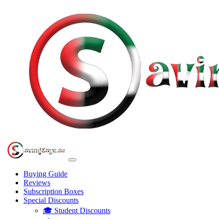
Buying Guide
Reviews
Subscription Boxes
Special Discounts
🎓 Student Discounts