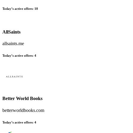
Today’s active offers:
10
AllSaints
allsaints.me
Today’s active offers:
4
Better World Books
betterworldbooks.com
Today’s active offers:
4