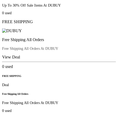
Up To 30% Off Sale Items At DUBUY
0
used
FREE SHIPPING
Free Shipping All Orders
Free Shipping All Orders At DUBUY
View Deal
0
used
FREE SHIPPING
Deal
Free Shipping All Orders
Free Shipping All Orders At DUBUY
0
used