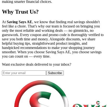
making smarter financial choices.
Why Trust Us?
At
Saving Says AE
, we know that finding real savings shouldn't
feel like a chore. That’s why our team is focused on bringing you
only the most reliable and working deals — no gimmicks, no
guesswork. Every coupon and promo code is thoroughly verified to
save you both time and money. Alongside discounts, we share
helpful buying tips, straightforward product insights, and
handpicked recommendations to make your shopping journey
smoother. When you choose
Saving Says AE
, you choose savings
you can count on — every time.
Want exclusive deals delivered to your inbox?
Subscribe