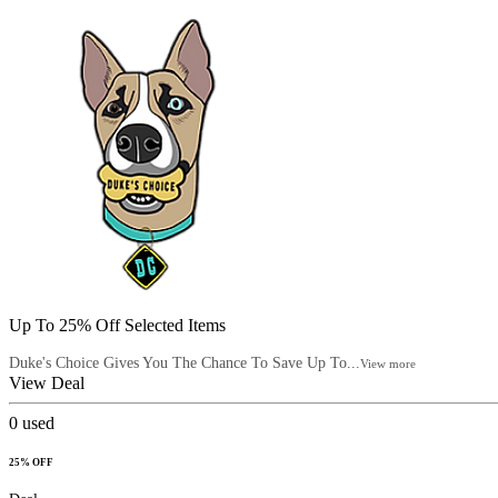
Up To 25% Off Selected Items
Duke's Choice Gives You The Chance To Save Up To...
View more
View Deal
0
used
25% OFF