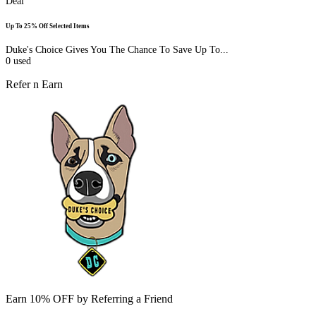
Deal
Up To 25% Off Selected Items
Duke's Choice Gives You The Chance To Save Up To...
0
used
Refer n Earn
Earn 10% OFF by Referring a Friend