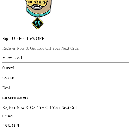
Sign Up For 15% OFF
Register Now & Get 15% Off Your Next Order
View Deal
0
used
15% OFF
Deal
Sign Up For 15% OFF
Register Now & Get 15% Off Your Next Order
0
used
25% OFF