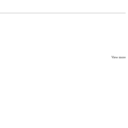
View more