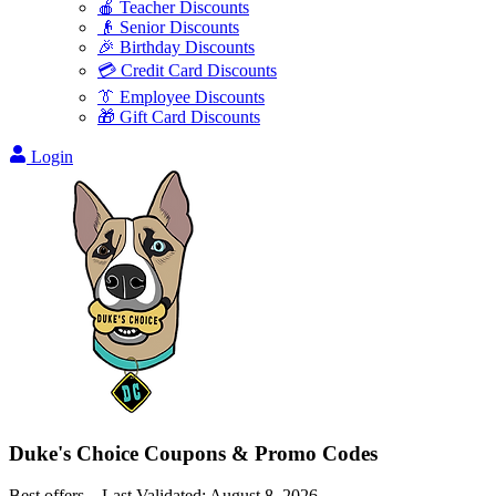
🍎 Teacher Discounts
👴 Senior Discounts
🎉 Birthday Discounts
💳 Credit Card Discounts
👔 Employee Discounts
🎁 Gift Card Discounts
Login
Duke's Choice
Coupons & Promo Codes
Best offers – Last Validated:
August 8, 2026