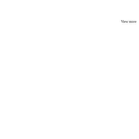
View more