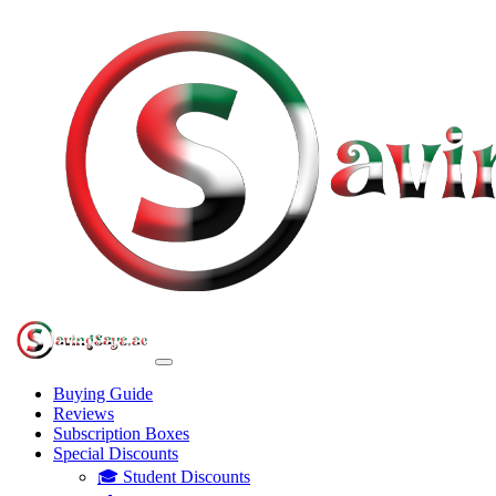
Buying Guide
Reviews
Subscription Boxes
Special Discounts
🎓 Student Discounts