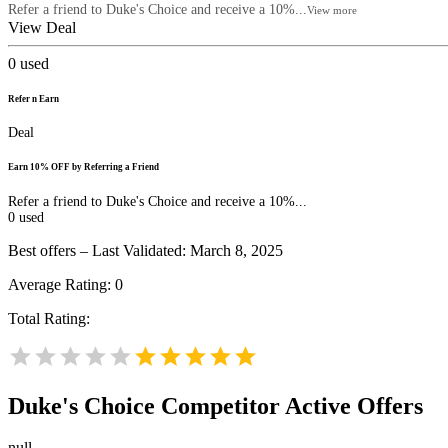
Refer a friend to Duke's Choice and receive a 10%...
View more
View Deal
0
used
Refer n Earn
Deal
Earn 10% OFF by Referring a Friend
Refer a friend to Duke's Choice and receive a 10%...
0
used
Best offers – Last Validated: March 8, 2025
Average Rating:
0
Total Rating:
Duke's Choice
Competitor Active Offers
null