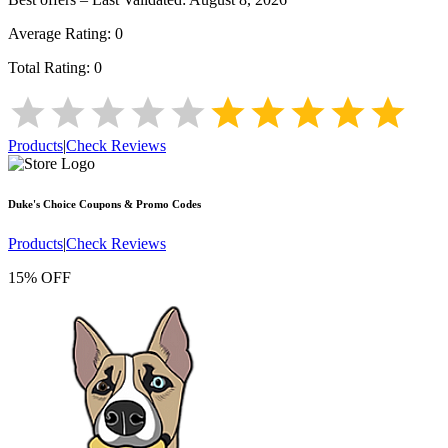
Average Rating:
0
Total Rating:
0
Products
|
Check Reviews
Duke's Choice
Coupons & Promo Codes
Products
|
Check Reviews
15% OFF