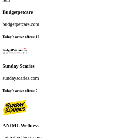
Budgetpetcare
budgetpetcare.com
Today’s active offers:
12
Sunday Scaries
sundayscaries.com
Today’s active offers:
0
ANIML Wellness
animalwellness.com