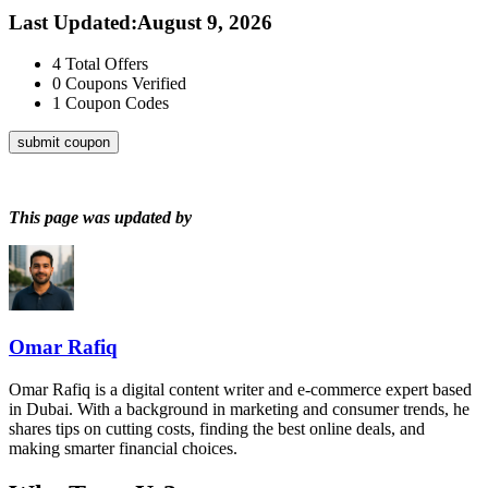
Last Updated
:
August 9, 2026
4
Total Offers
0
Coupons Verified
1
Coupon Codes
submit coupon
This page was updated by
Omar Rafiq
Omar Rafiq is a digital content writer and e-commerce expert based
in Dubai. With a background in marketing and consumer trends, he
shares tips on cutting costs, finding the best online deals, and
making smarter financial choices.