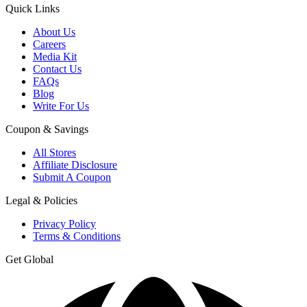
Quick Links
About Us
Careers
Media Kit
Contact Us
FAQs
Blog
Write For Us
Coupon & Savings
All Stores
Affiliate Disclosure
Submit A Coupon
Legal & Policies
Privacy Policy
Terms & Conditions
Get Global