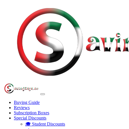
Buying Guide
Reviews
Subscription Boxes
Special Discounts
🎓 Student Discounts