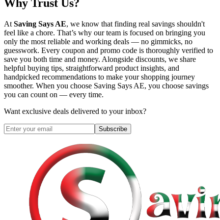
Why Trust Us?
At
Saving Says AE
, we know that finding real savings shouldn't
feel like a chore. That’s why our team is focused on bringing you
only the most reliable and working deals — no gimmicks, no
guesswork. Every coupon and promo code is thoroughly verified to
save you both time and money. Alongside discounts, we share
helpful buying tips, straightforward product insights, and
handpicked recommendations to make your shopping journey
smoother. When you choose
Saving Says AE
, you choose savings
you can count on — every time.
Want exclusive deals delivered to your inbox?
Subscribe