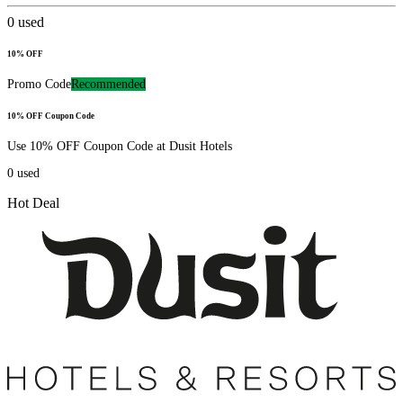
0
used
10% OFF
Promo Code
Recommended
10% OFF Coupon Code
Use 10% OFF Coupon Code at Dusit Hotels
0
used
Hot Deal