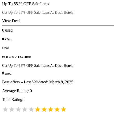
Up To 55 % OFF Sale Items
Get Up To 55% OFF Sale Items At Dusit Hotels
View Deal
0
used
Hot Deal
Deal
Up To 55 % OFF Sale Items
Get Up To 55% OFF Sale Items At Dusit Hotels
0
used
Best offers – Last Validated: March 8, 2025
Average Rating:
0
Total Rating: