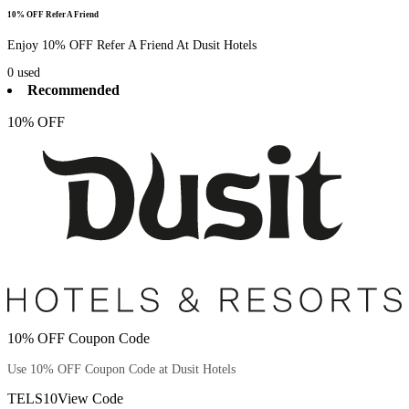
10% OFF Refer A Friend
Enjoy 10% OFF Refer A Friend At Dusit Hotels
0
used
Recommended
10% OFF
10% OFF Coupon Code
Use 10% OFF Coupon Code at Dusit Hotels
TELS10
View Code