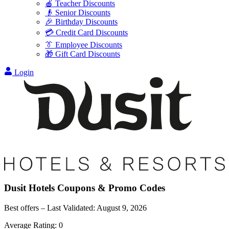
🍎 Teacher Discounts
👴 Senior Discounts
🎉 Birthday Discounts
💳 Credit Card Discounts
👔 Employee Discounts
🎁 Gift Card Discounts
Login
Dusit Hotels
Coupons & Promo Codes
Best offers – Last Validated:
August 9, 2026
Average Rating:
0