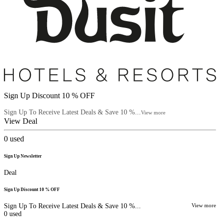
Sign Up Discount 10 % OFF
Sign Up To Receive Latest Deals & Save 10 %...
View more
View Deal
0
used
Sign Up Newsletter
Deal
Sign Up Discount 10 % OFF
Sign Up To Receive Latest Deals & Save 10 %...
View more
0
used