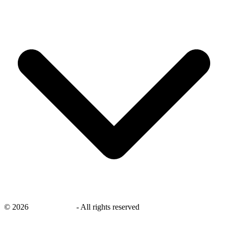
©
2026
savingsays.ae
-
All rights reserved