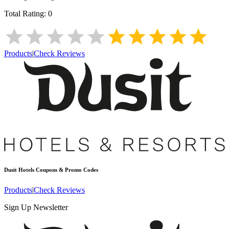
Total Rating:
0
Products
|
Check Reviews
Dusit Hotels
Coupons & Promo Codes
Products
|
Check Reviews
Sign Up Newsletter