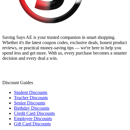
Saving Says AE
is your trusted companion in smart shopping.
Whether it's the latest coupon codes, exclusive deals, honest product
reviews, or practical money-saving tips — we're here to help you
spend less and get more. With us, every purchase becomes a smarter
decision and every deal a win.
Discount Guides
Student Discounts
Teacher Discounts
Senior Discounts
Birthday Discounts
Credit Card Discounts
Employee Discounts
Gift Card Discounts