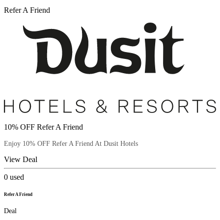
Refer A Friend
10% OFF Refer A Friend
Enjoy 10% OFF Refer A Friend At Dusit Hotels
View Deal
0
used
Refer A Friend
Deal