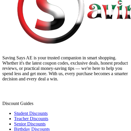
Saving Says AE
is your trusted companion in smart shopping.
Whether it's the latest coupon codes, exclusive deals, honest product
reviews, or practical money-saving tips — we're here to help you
spend less and get more. With us, every purchase becomes a smarter
decision and every deal a win.
Discount Guides
Student Discounts
Teacher Discounts
Senior Discounts
Birthday Discounts