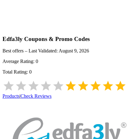
Edfa3ly
Coupons & Promo Codes
Best offers – Last Validated:
August 9, 2026
Average Rating:
0
Total Rating:
0
Products
|
Check Reviews