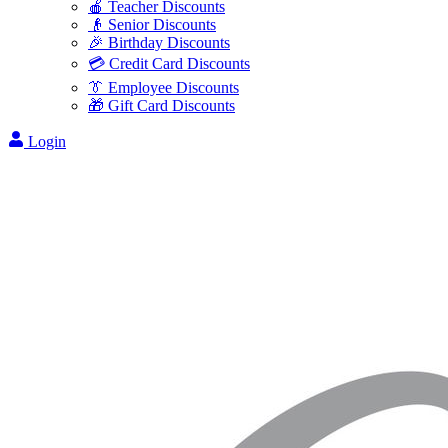
🍎 Teacher Discounts
👴 Senior Discounts
🎉 Birthday Discounts
💳 Credit Card Discounts
👔 Employee Discounts
🎁 Gift Card Discounts
Login