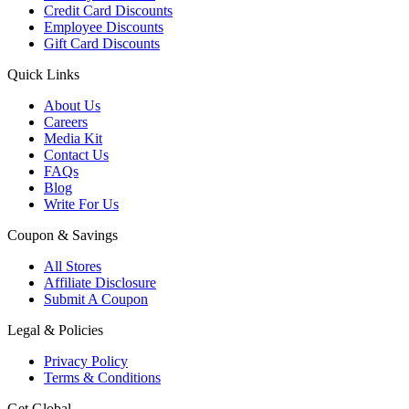
Credit Card Discounts
Employee Discounts
Gift Card Discounts
Quick Links
About Us
Careers
Media Kit
Contact Us
FAQs
Blog
Write For Us
Coupon & Savings
All Stores
Affiliate Disclosure
Submit A Coupon
Legal & Policies
Privacy Policy
Terms & Conditions
Get Global