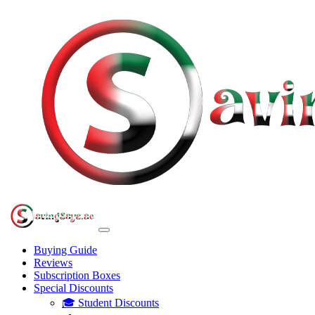
Buying Guide
Reviews
Subscription Boxes
Special Discounts
🎓 Student Discounts