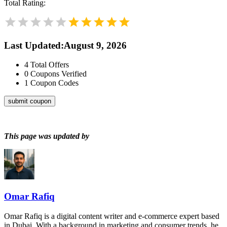
Total Rating:
Last Updated
:
August 9, 2026
4
Total Offers
0
Coupons Verified
1
Coupon Codes
submit coupon
This page was updated by
Omar Rafiq
Omar Rafiq is a digital content writer and e-commerce expert based
in Dubai. With a background in marketing and consumer trends, he