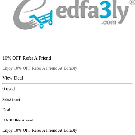
10% OFF Refer A Friend
Enjoy 10% OFF Refer A Friend At Edfa3ly
View Deal
0
used
Refer A Friend
Deal
10% OFF Refer A Friend
Enjoy 10% OFF Refer A Friend At Edfa3ly