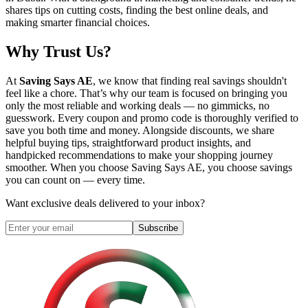
shares tips on cutting costs, finding the best online deals, and
making smarter financial choices.
Why Trust Us?
At
Saving Says AE
, we know that finding real savings shouldn't
feel like a chore. That’s why our team is focused on bringing you
only the most reliable and working deals — no gimmicks, no
guesswork. Every coupon and promo code is thoroughly verified to
save you both time and money. Alongside discounts, we share
helpful buying tips, straightforward product insights, and
handpicked recommendations to make your shopping journey
smoother. When you choose
Saving Says AE
, you choose savings
you can count on — every time.
Want exclusive deals delivered to your inbox?
Subscribe