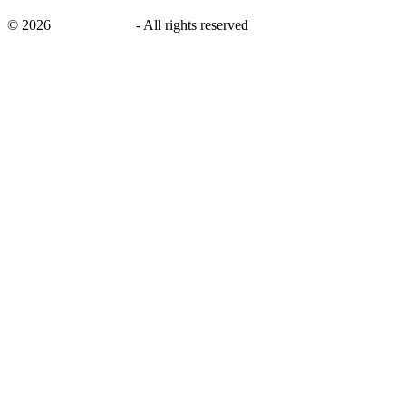
©
2026
savingsays.ae
-
All rights reserved