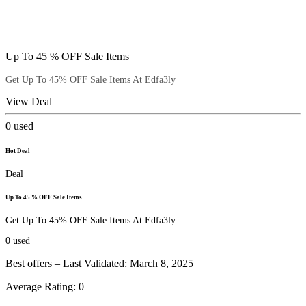
Up To 45 % OFF Sale Items
Get Up To 45% OFF Sale Items At Edfa3ly
View Deal
0
used
Hot Deal
Deal
Up To 45 % OFF Sale Items
Get Up To 45% OFF Sale Items At Edfa3ly
0
used
Best offers – Last Validated: March 8, 2025
Average Rating:
0