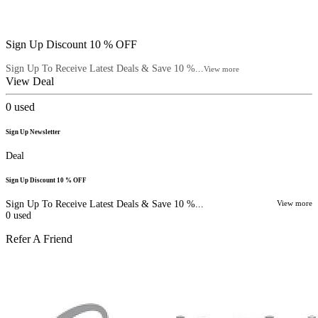
Sign Up Discount 10 % OFF
Sign Up To Receive Latest Deals & Save 10 %...
View more
View Deal
0
used
Sign Up Newsletter
Deal
Sign Up Discount 10 % OFF
Sign Up To Receive Latest Deals & Save 10 %...
View more
0
used
Refer A Friend