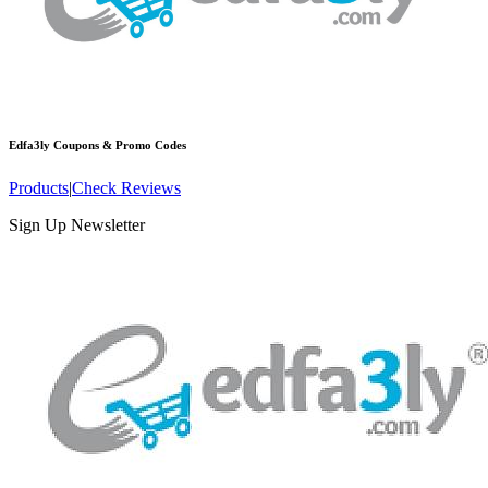
Edfa3ly
Coupons & Promo Codes
Products
|
Check Reviews
Sign Up Newsletter