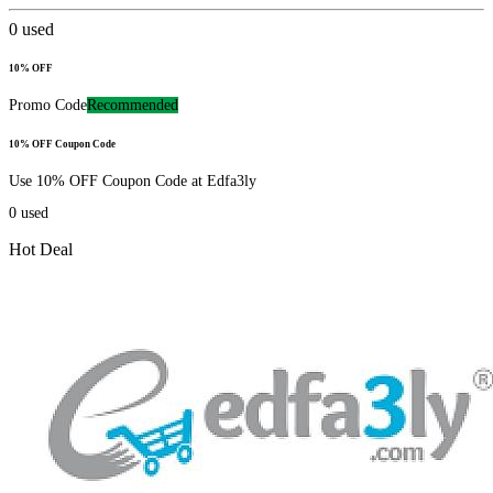
0
used
10% OFF
Promo Code
Recommended
10% OFF Coupon Code
Use 10% OFF Coupon Code at Edfa3ly
0
used
Hot Deal