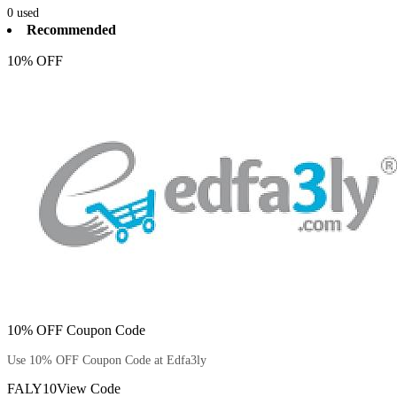
0
used
Recommended
10% OFF
10% OFF Coupon Code
Use 10% OFF Coupon Code at Edfa3ly
FALY10
View Code