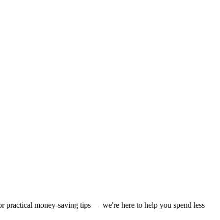
 or practical money-saving tips — we're here to help you spend less