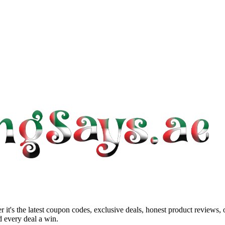
 it's the latest coupon codes, exclusive deals, honest product reviews,
 every deal a win.