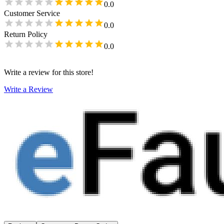
0.0
Customer Service
0.0
Return Policy
0.0
Write a review for this store!
Write a Review