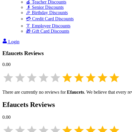
🍎 Teacher Discounts
👴 Senior Discounts
🎉 Birthday Discounts
💳 Credit Card Discounts
👔 Employee Discounts
🎁 Gift Card Discounts
Login
Efaucets
Reviews
0.00
There are currently no reviews for
Efaucets
. We believe that every r
Efaucets
Reviews
0.00