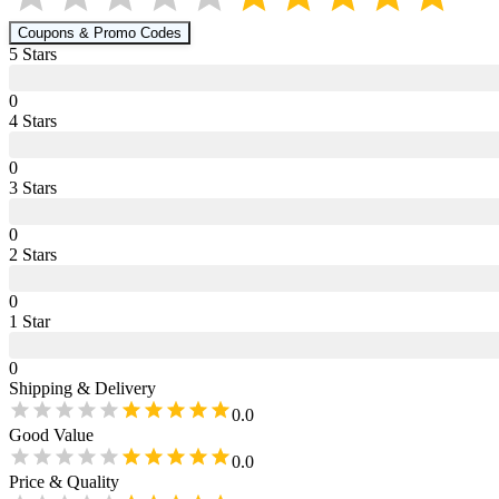
Coupons & Promo Codes
5
Star
s
0
4
Star
s
0
3
Star
s
0
2
Star
s
0
1
Star
0
Shipping & Delivery
0.0
Good Value
0.0
Price & Quality