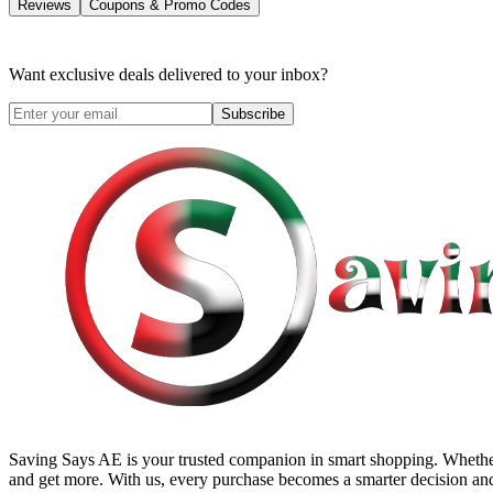
Reviews
Coupons & Promo Codes
Want exclusive deals delivered to your inbox?
Subscribe
Saving Says AE
is your trusted companion in smart shopping. Whether
and get more. With us, every purchase becomes a smarter decision and