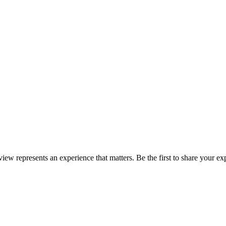
eview represents an experience that matters. Be the first to share your 