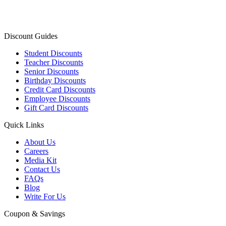
Discount Guides
Student Discounts
Teacher Discounts
Senior Discounts
Birthday Discounts
Credit Card Discounts
Employee Discounts
Gift Card Discounts
Quick Links
About Us
Careers
Media Kit
Contact Us
FAQs
Blog
Write For Us
Coupon & Savings