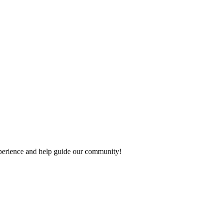
experience and help guide our community!