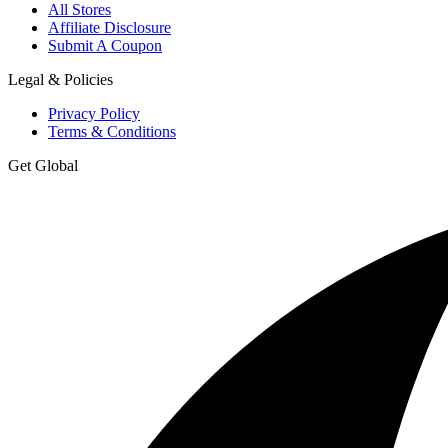
All Stores
Affiliate Disclosure
Submit A Coupon
Legal & Policies
Privacy Policy
Terms & Conditions
Get Global