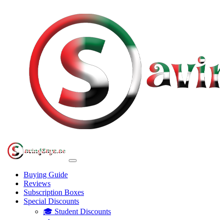
Buying Guide
Reviews
Subscription Boxes
Special Discounts
🎓 Student Discounts