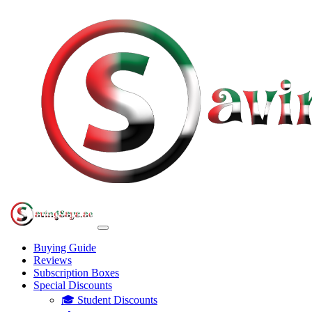
Buying Guide
Reviews
Subscription Boxes
Special Discounts
🎓 Student Discounts