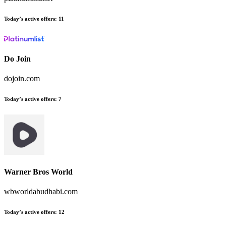
Today’s active offers
:
11
Do Join
dojoin.com
Today’s active offers
:
7
Warner Bros World
wbworldabudhabi.com
Today’s active offers
:
12