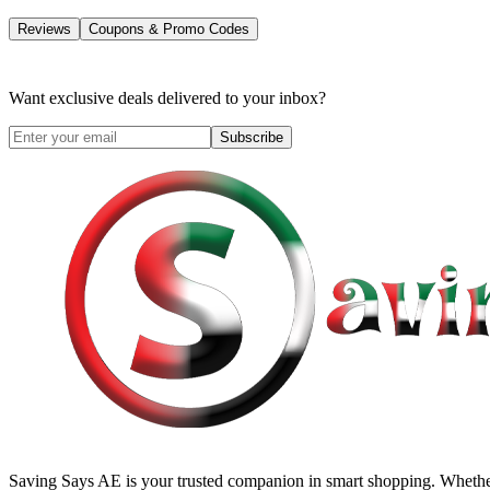
Reviews
Coupons & Promo Codes
Want exclusive deals delivered to your inbox?
Subscribe
Saving Says AE
is your trusted companion in smart shopping. Whether