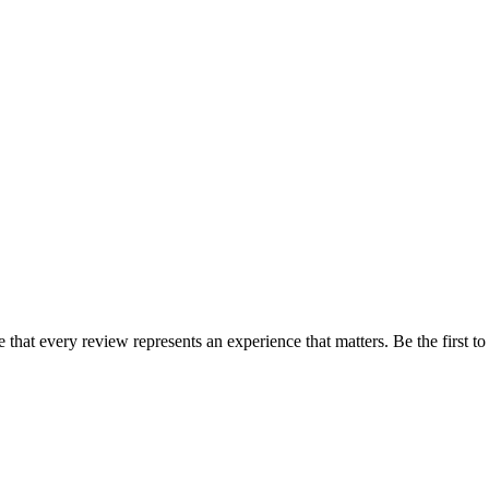
e that every review represents an experience that matters. Be the first