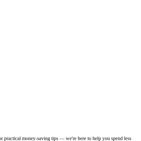
 or practical money-saving tips — we're here to help you spend less