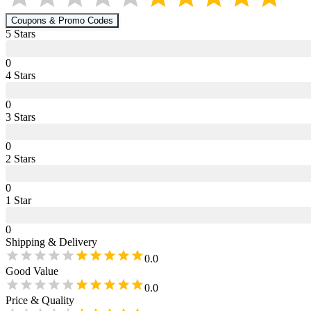
Coupons & Promo Codes
5
Star
s
0
4
Star
s
0
3
Star
s
0
2
Star
s
0
1
Star
0
Shipping & Delivery
0.0
Good Value
0.0
Price & Quality