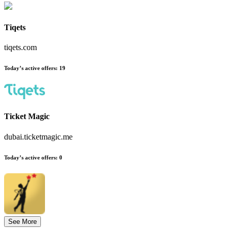
Tiqets
tiqets.com
Today’s active offers
:
19
Ticket Magic
dubai.ticketmagic.me
Today’s active offers
:
0
See More