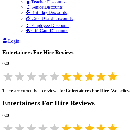
🍎 Teacher Discounts
👴 Senior Discounts
🎉 Birthday Discounts
💳 Credit Card Discounts
👔 Employee Discounts
🎁 Gift Card Discounts
Login
Entertainers For Hire
Reviews
0.00
There are currently no reviews for
Entertainers For Hire
. We believ
Entertainers For Hire
Reviews
0.00