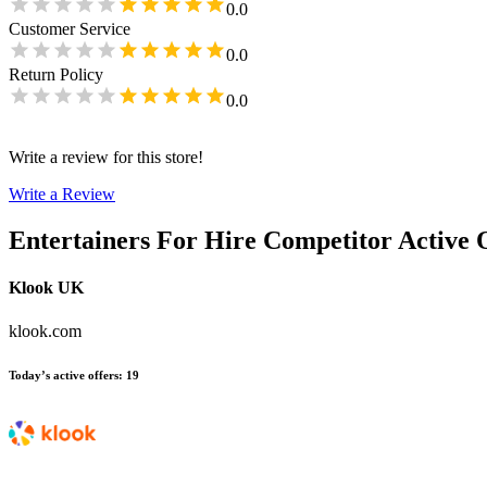
0.0
Customer Service
0.0
Return Policy
0.0
Write a review for this store!
Write a Review
Entertainers For Hire
Competitor Active 
Klook UK
klook.com
Today’s active offers
:
19