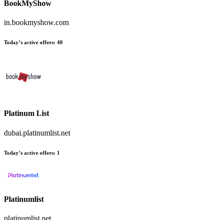
BookMyShow
in.bookmyshow.com
Today’s active offers
:
40
Platinum List
dubai.platinumlist.net
Today’s active offers
:
1
Platinumlist
platinumlist.net