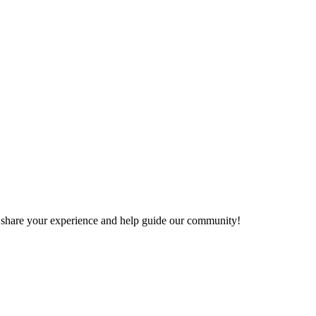
 to share your experience and help guide our community!