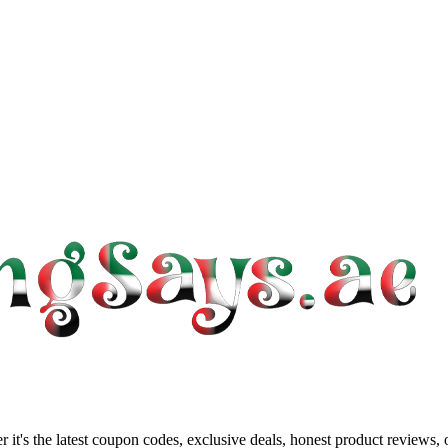
 it's the latest coupon codes, exclusive deals, honest product reviews,