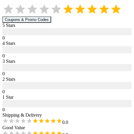
Coupons & Promo Codes
5
Star
s
0
4
Star
s
0
3
Star
s
0
2
Star
s
0
1
Star
0
Shipping & Delivery
0.0
Good Value