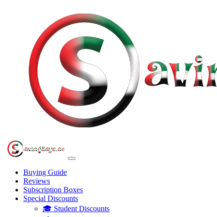
Buying Guide
Reviews
Subscription Boxes
Special Discounts
🎓 Student Discounts