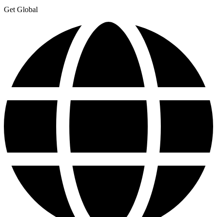
Get Global