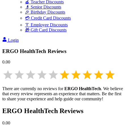
🍎 Teacher Discounts
👴 Senior Discounts
🎉 Birthday Discounts
💳 Credit Card Discounts
👔 Employee Discounts
🎁 Gift Card Discounts
Login
ERGO HealthTech
Reviews
0.00
There are currently no reviews for
ERGO HealthTech
. We believe
that every review represents an experience that matters. Be the first
to share your experience and help guide our community!
ERGO HealthTech
Reviews
0.00