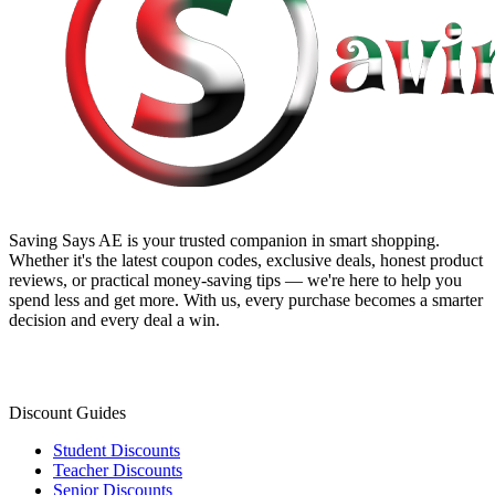
Saving Says AE
is your trusted companion in smart shopping.
Whether it's the latest coupon codes, exclusive deals, honest product
reviews, or practical money-saving tips — we're here to help you
spend less and get more. With us, every purchase becomes a smarter
decision and every deal a win.
Discount Guides
Student Discounts
Teacher Discounts
Senior Discounts