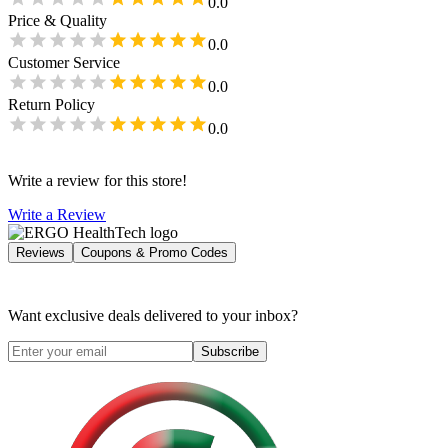
0.0
Price & Quality
0.0
Customer Service
0.0
Return Policy
0.0
Write a review for this store!
Write a Review
Reviews
Coupons & Promo Codes
Want exclusive deals delivered to your inbox?
Subscribe