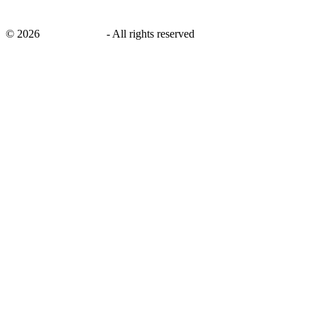
©
2026
savingsays.ae
-
All rights reserved