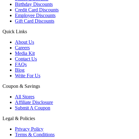
Birthday Discounts
Credit Card Discounts
Employee Discounts
Gift Card Discounts
Quick Links
About Us
Careers
Media Kit
Contact Us
FAQs
Blog
Write For Us
Coupon & Savings
All Stores
Affiliate Disclosure
Submit A Coupon
Legal & Policies
Privacy Policy
Terms & Conditions