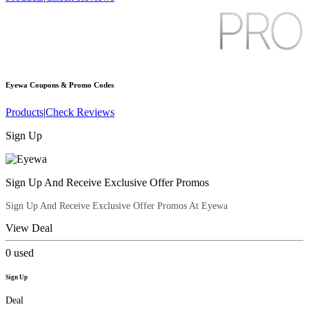
Eyewa
Coupons & Promo Codes
Products
|
Check Reviews
Sign Up
Sign Up And Receive Exclusive Offer Promos
Sign Up And Receive Exclusive Offer Promos At Eyewa
View Deal
0
used
Sign Up
Deal