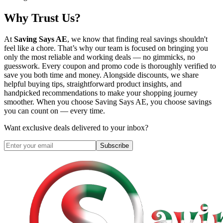
Why Trust Us?
At
Saving Says AE
, we know that finding real savings shouldn't
feel like a chore. That’s why our team is focused on bringing you
only the most reliable and working deals — no gimmicks, no
guesswork. Every coupon and promo code is thoroughly verified to
save you both time and money. Alongside discounts, we share
helpful buying tips, straightforward product insights, and
handpicked recommendations to make your shopping journey
smoother. When you choose
Saving Says AE
, you choose savings
you can count on — every time.
Want exclusive deals delivered to your inbox?
Subscribe