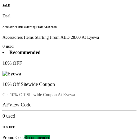
SALE
Deal
Accessories Items Starting From AED 28.00
Accessories Items Starting From AED 28.00 At Eyewa
0
used
Recommended
10% OFF
10% Off Sitewide Coupon
Get 10% Off Sitewide Coupon At Eyewa
AF
View Code
0
used
10% OFF
Promo Code
Recommended