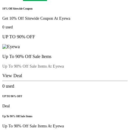
10% Off Sitewide Coupon
Get 10% Off Sitewide Coupon At Eyewa
0
used
UP TO 90% OFF
Up To 90% Off Sale Items
Up To 90% Off Sale Items At Eyewa
View Deal
0
used
UP TO 90% OFF
Deal
Up To 90% Off Sale Items
Up To 90% Off Sale Items At Eyewa