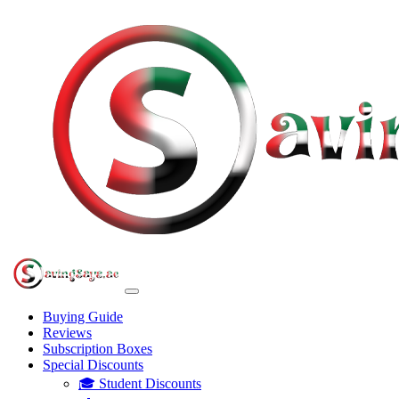
Buying Guide
Reviews
Subscription Boxes
Special Discounts
🎓 Student Discounts