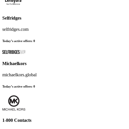
Selfridges
selfridges.com
Today’s active offers:
0
Michaelkors
michaelkors.global
Today’s active offers:
0
1-800 Contacts