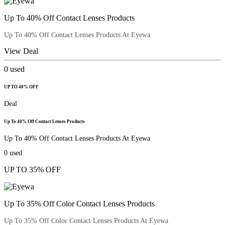
Up To 40% Off Contact Lenses Products
Up To 40% Off Contact Lenses Products At Eyewa
View Deal
0
used
UP TO 40% OFF
Deal
Up To 40% Off Contact Lenses Products
Up To 40% Off Contact Lenses Products At Eyewa
0
used
UP TO 35% OFF
Up To 35% Off Color Contact Lenses Products
Up To 35% Off Color Contact Lenses Products At Eyewa