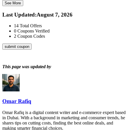
See More
Last Updated
:
August 7, 2026
14
Total Offers
0
Coupons Verified
2
Coupon Codes
submit coupon
This page was updated by
Omar Rafiq
Omar Rafiq is a digital content writer and e-commerce expert based
in Dubai. With a background in marketing and consumer trends, he
shares tips on cutting costs, finding the best online deals, and
making smarter financial choices.