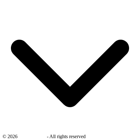
©
2026
savingsays.ae
-
All rights reserved