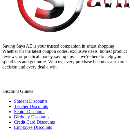
Saving Says AE
is your trusted companion in smart shopping.
Whether it's the latest coupon codes, exclusive deals, honest product
reviews, or practical money-saving tips — we're here to help you
spend less and get more. With us, every purchase becomes a smarter
decision and every deal a win.
Discount Guides
Student Discounts
Teacher Discounts
Senior Discounts
Birthday Discounts
Credit Card Discounts
Employee Discounts