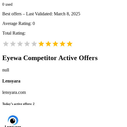
0
used
Best offers – Last Validated: March 8, 2025
Average Rating:
0
Total Rating:
Eyewa
Competitor Active Offers
null
Lensyara
lensyara.com
Today’s active offers:
2