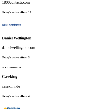
1800contacts.com
Today’s active offers:
10
Daniel Wellington
danielwellington.com
Today’s active offers:
5
Caseking
caseking.de
Today’s active offers:
4