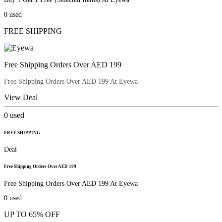
0
used
FREE SHIPPING
Free Shipping Orders Over AED 199
Free Shipping Orders Over AED 199 At Eyewa
View Deal
0
used
FREE SHIPPING
Deal
Free Shipping Orders Over AED 199
Free Shipping Orders Over AED 199 At Eyewa
0
used
UP TO 65% OFF