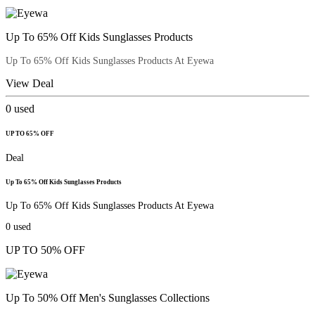
Up To 65% Off Kids Sunglasses Products
Up To 65% Off Kids Sunglasses Products At Eyewa
View Deal
0
used
UP TO 65% OFF
Deal
Up To 65% Off Kids Sunglasses Products
Up To 65% Off Kids Sunglasses Products At Eyewa
0
used
UP TO 50% OFF
Up To 50% Off Men's Sunglasses Collections