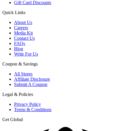
Gift Card Discounts
Quick Links
About Us
Careers
Media Kit
Contact Us
FAQs
Blog
Write For Us
Coupon & Savings
All Stores
Affiliate Disclosure
Submit A Coupon
Legal & Policies
Privacy Policy
Terms & Conditions
Get Global