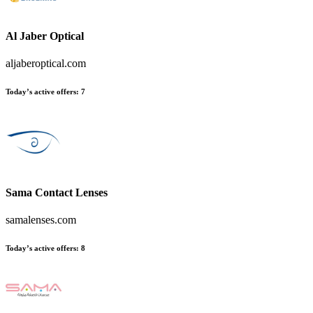
Al Jaber Optical
aljaberoptical.com
Today’s active offers:
7
Sama Contact Lenses
samalenses.com
Today’s active offers:
8