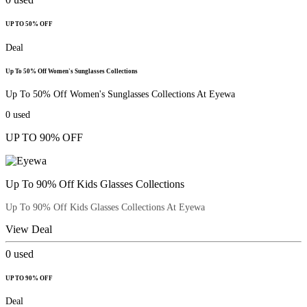
UP TO 50% OFF
Deal
Up To 50% Off Women's Sunglasses Collections
Up To 50% Off Women's Sunglasses Collections At Eyewa
0
used
UP TO 90% OFF
Up To 90% Off Kids Glasses Collections
Up To 90% Off Kids Glasses Collections At Eyewa
View Deal
0
used
UP TO 90% OFF
Deal