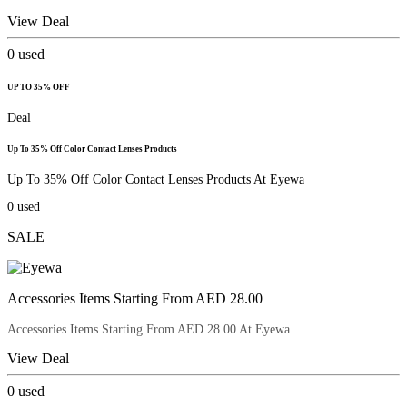
View Deal
0
used
UP TO 35% OFF
Deal
Up To 35% Off Color Contact Lenses Products
Up To 35% Off Color Contact Lenses Products At Eyewa
0
used
SALE
Accessories Items Starting From AED 28.00
Accessories Items Starting From AED 28.00 At Eyewa
View Deal
0
used