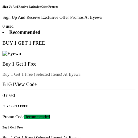
Sign Up And Receive Exclusive Offer Promos
Sign Up And Receive Exclusive Offer Promos At Eyewa
0
used
Recommended
BUY 1 GET 1 FREE
Buy 1 Get 1 Free
Buy 1 Get 1 Free (Selected Items) At Eyewa
B1G1
View Code
0
used
BUY 1 GET 1 FREE
Promo Code
Recommended
Buy 1 Get 1 Free
Buy 1 Get 1 Free (Selected Items) At Eyewa