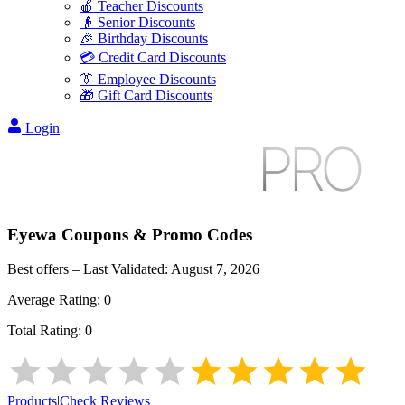
🍎 Teacher Discounts
👴 Senior Discounts
🎉 Birthday Discounts
💳 Credit Card Discounts
👔 Employee Discounts
🎁 Gift Card Discounts
Login
Eyewa
Coupons & Promo Codes
Best offers – Last Validated:
August 7, 2026
Average Rating:
0
Total Rating:
0
Products
|
Check Reviews