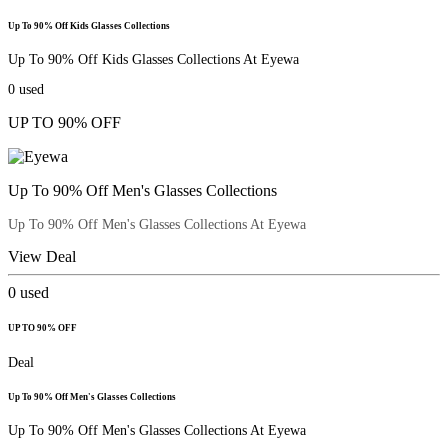
Up To 90% Off Kids Glasses Collections
Up To 90% Off Kids Glasses Collections At Eyewa
0
used
UP TO 90% OFF
Up To 90% Off Men's Glasses Collections
Up To 90% Off Men's Glasses Collections At Eyewa
View Deal
0
used
UP TO 90% OFF
Deal
Up To 90% Off Men's Glasses Collections
Up To 90% Off Men's Glasses Collections At Eyewa