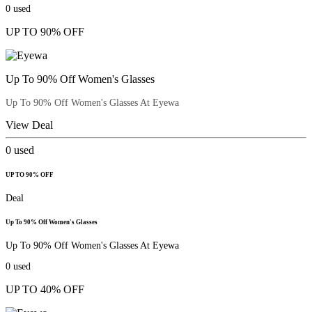
0
used
UP TO 90% OFF
Up To 90% Off Women's Glasses
Up To 90% Off Women's Glasses At Eyewa
View Deal
0
used
UP TO 90% OFF
Deal
Up To 90% Off Women's Glasses
Up To 90% Off Women's Glasses At Eyewa
0
used
UP TO 40% OFF