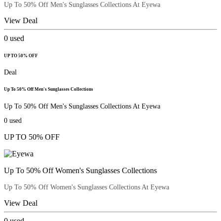
Up To 50% Off Men's Sunglasses Collections At Eyewa
View Deal
0
used
UP TO 50% OFF
Deal
Up To 50% Off Men's Sunglasses Collections
Up To 50% Off Men's Sunglasses Collections At Eyewa
0
used
UP TO 50% OFF
Up To 50% Off Women's Sunglasses Collections
Up To 50% Off Women's Sunglasses Collections At Eyewa
View Deal
0
used