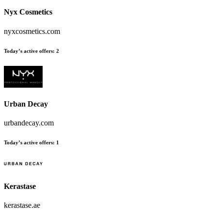
Nyx Cosmetics
nyxcosmetics.com
Today’s active offers
:
2
Urban Decay
urbandecay.com
Today’s active offers
:
1
Kerastase
kerastase.ae