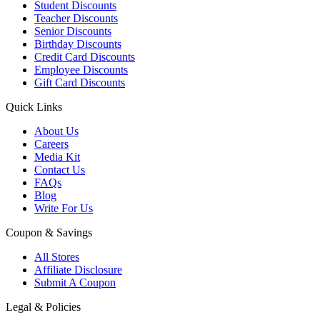
Student Discounts
Teacher Discounts
Senior Discounts
Birthday Discounts
Credit Card Discounts
Employee Discounts
Gift Card Discounts
Quick Links
About Us
Careers
Media Kit
Contact Us
FAQs
Blog
Write For Us
Coupon & Savings
All Stores
Affiliate Disclosure
Submit A Coupon
Legal & Policies