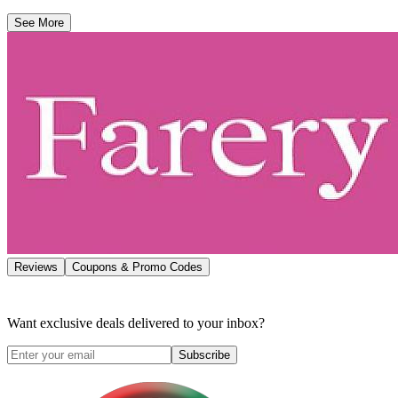
See More
Reviews
Coupons & Promo Codes
Want exclusive deals delivered to your inbox?
Subscribe