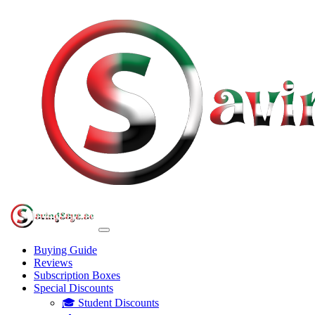
Buying Guide
Reviews
Subscription Boxes
Special Discounts
🎓 Student Discounts