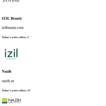
IZIL Beauty
izilbeauty.com
Today’s active offers
:
2
Nazih
nazih.ae
Today’s active offers
:
13