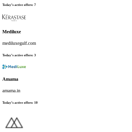
Today’s active offers
:
7
Mediluxe
mediluxegulf.com
Today’s active offers
:
3
Amama
amama.in
Today’s active offers
:
10