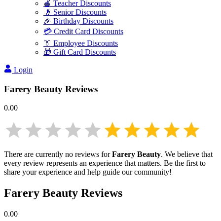
🍎 Teacher Discounts
👴 Senior Discounts
🎉 Birthday Discounts
💳 Credit Card Discounts
👔 Employee Discounts
🎁 Gift Card Discounts
Login
Farery Beauty
Reviews
0.00
There are currently no reviews for
Farery Beauty
. We believe that
every review represents an experience that matters. Be the first to
share your experience and help guide our community!
Farery Beauty
Reviews
0.00