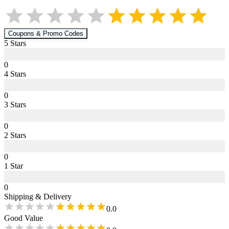
Coupons & Promo Codes
5
Star
s
0
4
Star
s
0
3
Star
s
0
2
Star
s
0
1
Star
0
Shipping & Delivery
0.0
Good Value