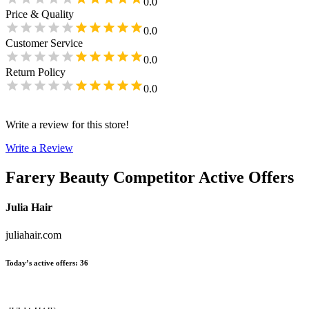
0.0
Price & Quality
0.0
Customer Service
0.0
Return Policy
0.0
Write a review for this store!
Write a Review
Farery Beauty
Competitor Active Offers
Julia Hair
juliahair.com
Today’s active offers
:
36