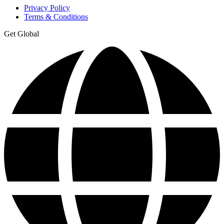
Privacy Policy
Terms & Conditions
Get Global