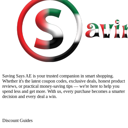
Saving Says AE
is your trusted companion in smart shopping.
Whether it's the latest coupon codes, exclusive deals, honest product
reviews, or practical money-saving tips — we're here to help you
spend less and get more. With us, every purchase becomes a smarter
decision and every deal a win.
Discount Guides