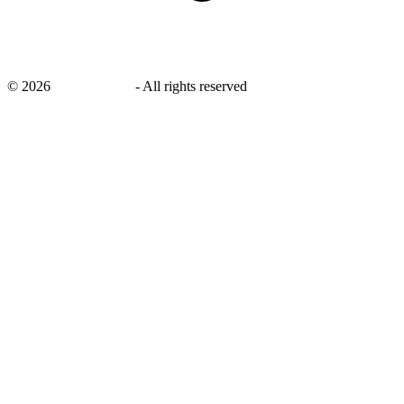
©
2026
savingsays.ae
-
All rights reserved