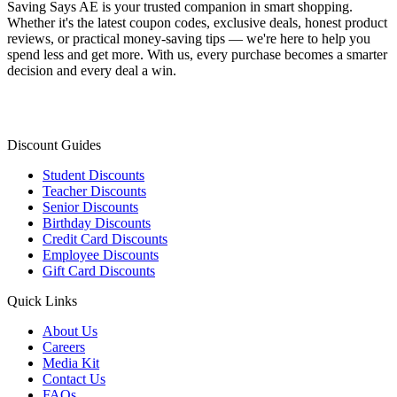
Saving Says AE
is your trusted companion in smart shopping.
Whether it's the latest coupon codes, exclusive deals, honest product
reviews, or practical money-saving tips — we're here to help you
spend less and get more. With us, every purchase becomes a smarter
decision and every deal a win.
Discount Guides
Student Discounts
Teacher Discounts
Senior Discounts
Birthday Discounts
Credit Card Discounts
Employee Discounts
Gift Card Discounts
Quick Links
About Us
Careers
Media Kit
Contact Us
FAQs