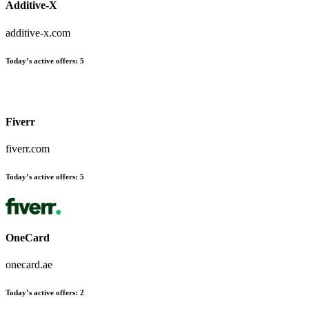
Additive-X
additive-x.com
Today’s active offers
:
5
Fiverr
fiverr.com
Today’s active offers
:
5
OneCard
onecard.ae
Today’s active offers
:
2