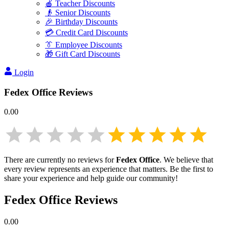
🍎 Teacher Discounts
👴 Senior Discounts
🎉 Birthday Discounts
💳 Credit Card Discounts
👔 Employee Discounts
🎁 Gift Card Discounts
Login
Fedex Office
Reviews
0.00
There are currently no reviews for
Fedex Office
. We believe that
every review represents an experience that matters. Be the first to
share your experience and help guide our community!
Fedex Office
Reviews
0.00