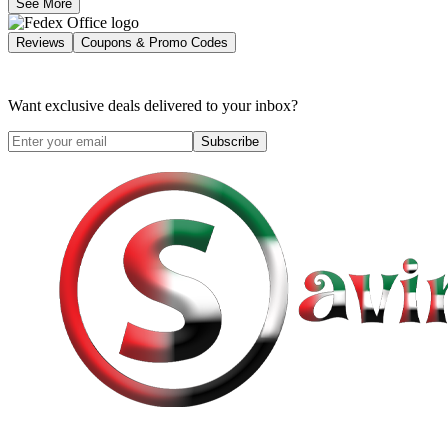
See More
Reviews
Coupons & Promo Codes
Want exclusive deals delivered to your inbox?
Subscribe