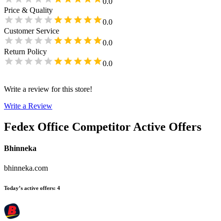
0.0
Price & Quality
0.0
Customer Service
0.0
Return Policy
0.0
Write a review for this store!
Write a Review
Fedex Office
Competitor Active Offers
Bhinneka
bhinneka.com
Today’s active offers
:
4