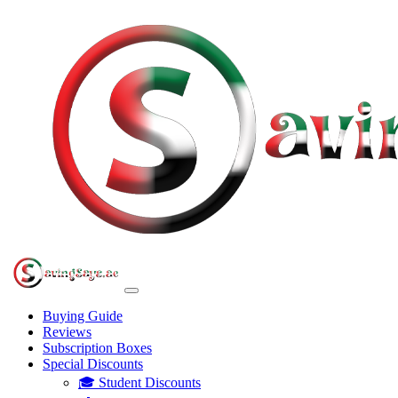
Buying Guide
Reviews
Subscription Boxes
Special Discounts
🎓 Student Discounts