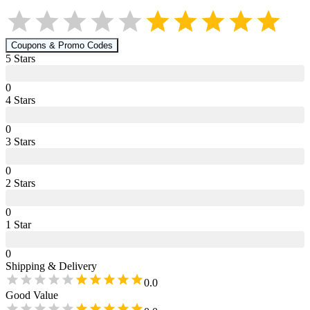
Coupons & Promo Codes
5
Star
s
0
4
Star
s
0
3
Star
s
0
2
Star
s
0
1
Star
0
Shipping & Delivery
0.0
Good Value