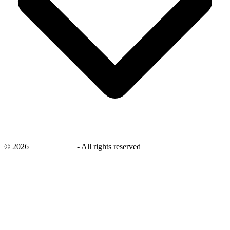
©
2026
savingsays.ae
-
All rights reserved