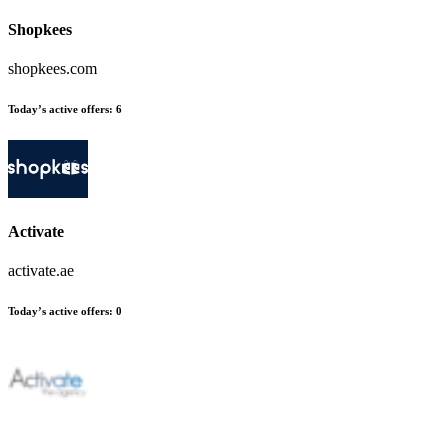
Shopkees
shopkees.com
Today’s active offers
:
6
Activate
activate.ae
Today’s active offers
:
0