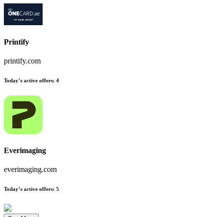
Printify
printify.com
Today’s active offers
:
4
Everimaging
everimaging.com
Today’s active offers
:
5