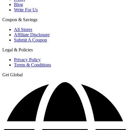
Blog
Write For Us
Coupon & Savings
All Stores
Affiliate Disclosure
Submit A Coupon
Legal & Policies
Privacy Policy
Terms & Conditions
Get Global