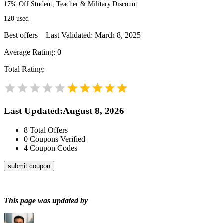
17% Off Student, Teacher & Military Discount
120
used
Best offers – Last Validated: March 8, 2025
Average Rating:
0
Total Rating:
Last Updated
:
August 8, 2026
8
Total Offers
0
Coupons Verified
4
Coupon Codes
submit coupon
This page was updated by