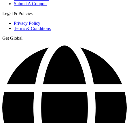
Submit A Coupon
Legal & Policies
Privacy Policy
Terms & Conditions
Get Global