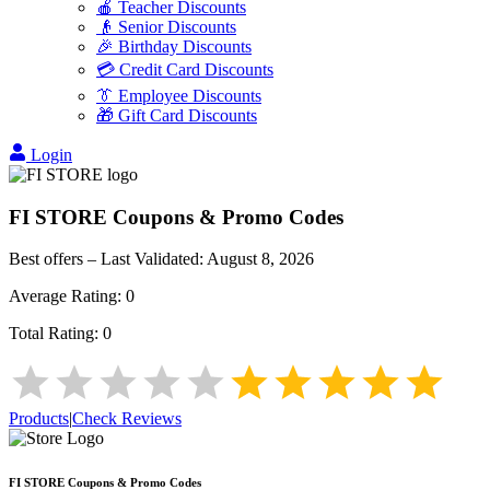
🍎 Teacher Discounts
👴 Senior Discounts
🎉 Birthday Discounts
💳 Credit Card Discounts
👔 Employee Discounts
🎁 Gift Card Discounts
Login
FI STORE
Coupons & Promo Codes
Best offers – Last Validated:
August 8, 2026
Average Rating:
0
Total Rating:
0
Products
|
Check Reviews
FI STORE
Coupons & Promo Codes