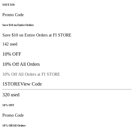
SAVE $10
Promo Code
Save $10 on Entire Orders
Save $10 on Entire Orders at FI STORE
142
used
10% OFF
10% Off All Orders
10% Off All Orders at FI STORE
1STORE
View Code
320
used
10% OFF
Promo Code
10% Off All Orders