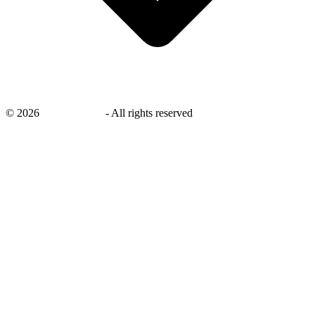
©
2026
savingsays.ae
-
All rights reserved