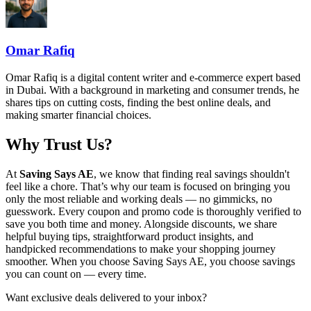
Omar Rafiq
Omar Rafiq is a digital content writer and e-commerce expert based
in Dubai. With a background in marketing and consumer trends, he
shares tips on cutting costs, finding the best online deals, and
making smarter financial choices.
Why Trust Us?
At
Saving Says AE
, we know that finding real savings shouldn't
feel like a chore. That’s why our team is focused on bringing you
only the most reliable and working deals — no gimmicks, no
guesswork. Every coupon and promo code is thoroughly verified to
save you both time and money. Alongside discounts, we share
helpful buying tips, straightforward product insights, and
handpicked recommendations to make your shopping journey
smoother. When you choose
Saving Says AE
, you choose savings
you can count on — every time.
Want exclusive deals delivered to your inbox?