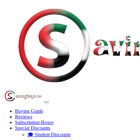
Buying Guide
Reviews
Subscription Boxes
Special Discounts
🎓 Student Discounts