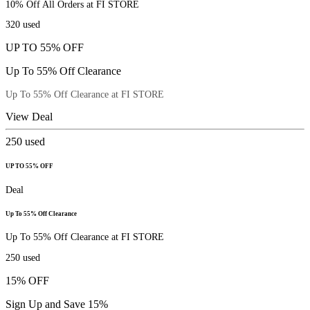
10% Off All Orders at FI STORE
320
used
UP TO 55% OFF
Up To 55% Off Clearance
Up To 55% Off Clearance at FI STORE
View Deal
250
used
UP TO 55% OFF
Deal
Up To 55% Off Clearance
Up To 55% Off Clearance at FI STORE
250
used
15% OFF
Sign Up and Save 15%