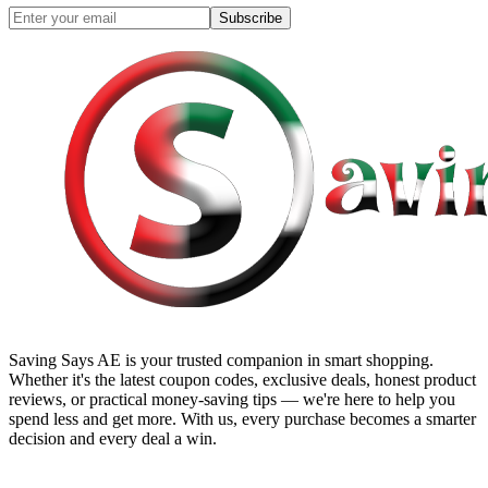
Subscribe
Saving Says AE
is your trusted companion in smart shopping.
Whether it's the latest coupon codes, exclusive deals, honest product
reviews, or practical money-saving tips — we're here to help you
spend less and get more. With us, every purchase becomes a smarter
decision and every deal a win.