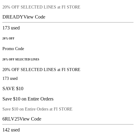
20% OFF SELECTED LINES at FI STORE
DREADY
View Code
173
used
20% OFF
Promo Code
20% OFF SELECTED LINES
20% OFF SELECTED LINES at FI STORE
173
used
SAVE $10
Save $10 on Entire Orders
Save $10 on Entire Orders at FI STORE
6RLV25
View Code
142
used