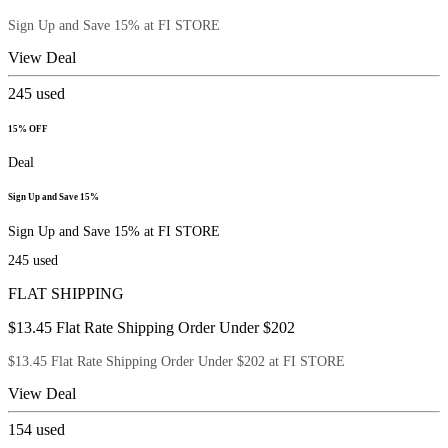
Sign Up and Save 15% at FI STORE
View Deal
245
used
15% OFF
Deal
Sign Up and Save 15%
Sign Up and Save 15% at FI STORE
245
used
FLAT SHIPPING
$13.45 Flat Rate Shipping Order Under $202
$13.45 Flat Rate Shipping Order Under $202 at FI STORE
View Deal
154
used