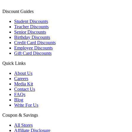
Discount Guides
Student Discounts
Teacher Discounts
Senior Discounts
Birthday Discounts
Credit Card Discounts
Employee Discounts
Gift Card Discounts
Quick Links
About Us
Careers
Media Kit
Contact Us
FAQs
Blog
Write For Us
Coupon & Savings
All Stores
Affiliate Disclosure