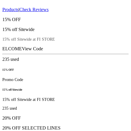
Products
|
Check Reviews
15% OFF
15% off Sitewide
15% off Sitewide at FI STORE
ELCOME
View Code
235
used
15% OFF
Promo Code
15% off Sitewide
15% off Sitewide at FI STORE
235
used
20% OFF
20% OFF SELECTED LINES