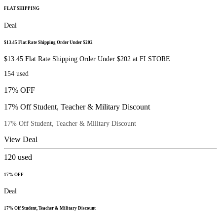
FLAT SHIPPING
Deal
$13.45 Flat Rate Shipping Order Under $202
$13.45 Flat Rate Shipping Order Under $202 at FI STORE
154
used
17% OFF
17% Off Student, Teacher & Military Discount
17% Off Student, Teacher & Military Discount
View Deal
120
used
17% OFF
Deal
17% Off Student, Teacher & Military Discount