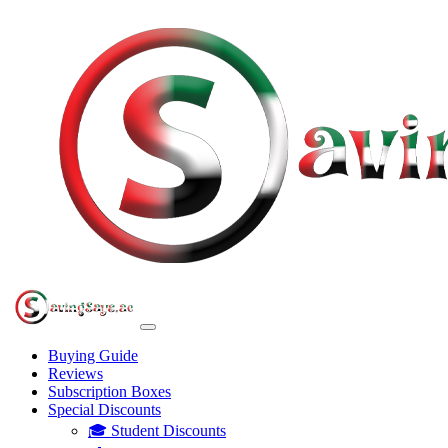
Buying Guide
Reviews
Subscription Boxes
Special Discounts
🎓 Student Discounts