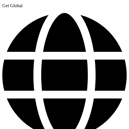
Get Global