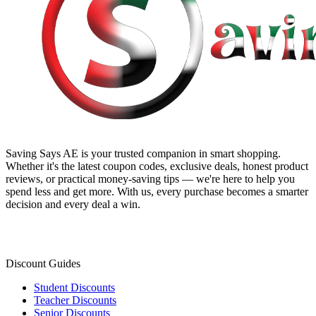
Saving Says AE
is your trusted companion in smart shopping.
Whether it's the latest coupon codes, exclusive deals, honest product
reviews, or practical money-saving tips — we're here to help you
spend less and get more. With us, every purchase becomes a smarter
decision and every deal a win.
Discount Guides
Student Discounts
Teacher Discounts
Senior Discounts