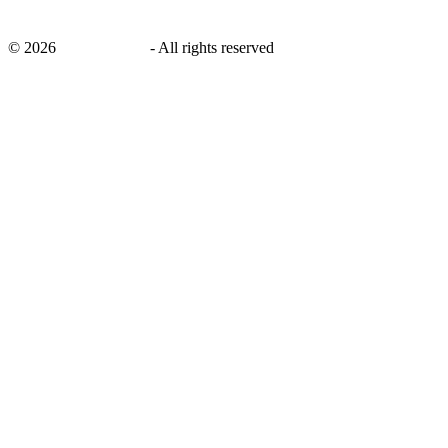
©
2026
savingsays.ae
-
All rights reserved