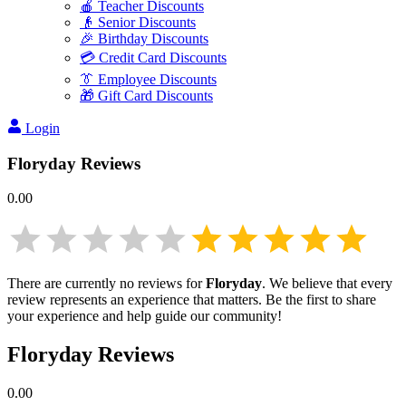
🍎 Teacher Discounts
👴 Senior Discounts
🎉 Birthday Discounts
💳 Credit Card Discounts
👔 Employee Discounts
🎁 Gift Card Discounts
Login
Floryday
Reviews
0.00
There are currently no reviews for
Floryday
. We believe that every
review represents an experience that matters. Be the first to share
your experience and help guide our community!
Floryday
Reviews
0.00