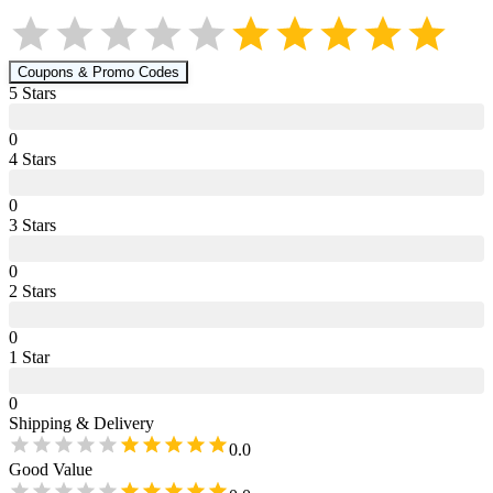
Coupons & Promo Codes
5
Star
s
0
4
Star
s
0
3
Star
s
0
2
Star
s
0
1
Star
0
Shipping & Delivery
0.0
Good Value