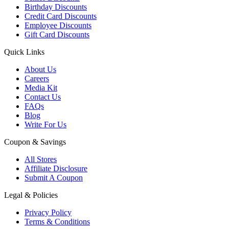
Birthday Discounts
Credit Card Discounts
Employee Discounts
Gift Card Discounts
Quick Links
About Us
Careers
Media Kit
Contact Us
FAQs
Blog
Write For Us
Coupon & Savings
All Stores
Affiliate Disclosure
Submit A Coupon
Legal & Policies
Privacy Policy
Terms & Conditions