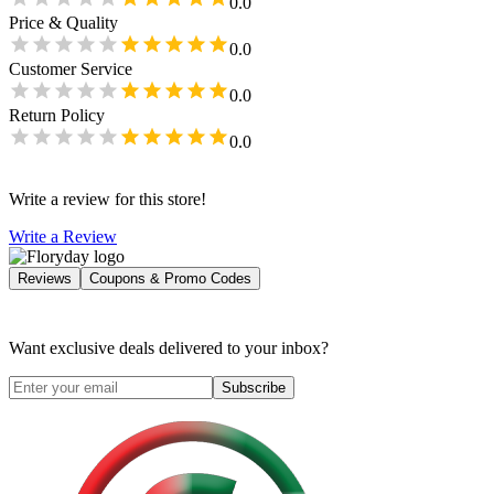
0.0
Price & Quality
0.0
Customer Service
0.0
Return Policy
0.0
Write a review for this store!
Write a Review
Reviews
Coupons & Promo Codes
Want exclusive deals delivered to your inbox?
Subscribe