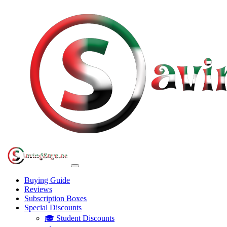
Buying Guide
Reviews
Subscription Boxes
Special Discounts
🎓 Student Discounts