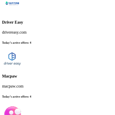
Driver Easy
drivereasy.com
Today’s active offers
:
4
Macpaw
macpaw.com
Today’s active offers
:
4