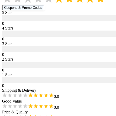
Coupons & Promo Codes
5
Star
s
0
4
Star
s
0
3
Star
s
0
2
Star
s
0
1
Star
0
Shipping & Delivery
0.0
Good Value
0.0
Price & Quality