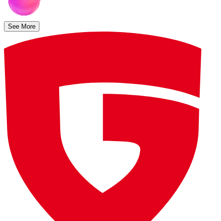
See More