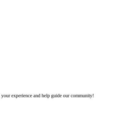
are your experience and help guide our community!