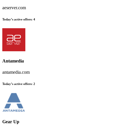
aeserver.com
Today’s active offers
:
4
Antamedia
antamedia.com
Today’s active offers
:
2
Gear Up