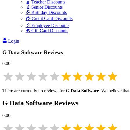
🍎 Teacher Discounts
👴 Senior Discounts
🎉 Birthday Discounts
💳 Credit Card Discounts
👔 Employee Discounts
🎁 Gift Card Discounts
Login
G Data Software
Reviews
0.00
There are currently no reviews for
G Data Software
. We believe that
G Data Software
Reviews
0.00