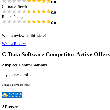
0.0
Customer Service
0.0
Return Policy
0.0
Write a review for this store!
Write a Review
G Data Software
Competitor Active Offers
Anyplace Control Software
anyplace-control.com
Today’s active offers
:
5
AEserver