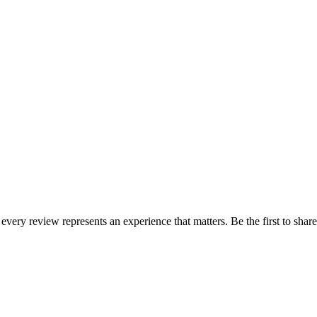
 every review represents an experience that matters. Be the first to sh