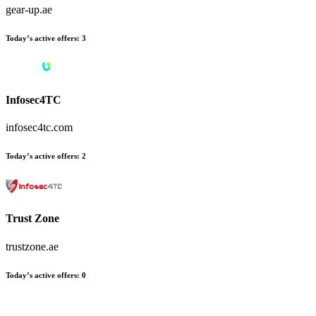
gear-up.ae
Today’s active offers
:
3
Infosec4TC
infosec4tc.com
Today’s active offers
:
2
Trust Zone
trustzone.ae
Today’s active offers
:
0