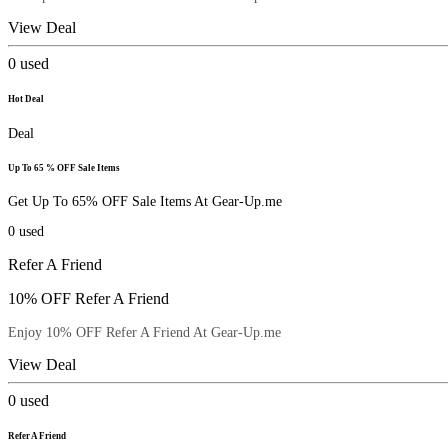
View Deal
0
used
Hot Deal
Deal
Up To 65 % OFF Sale Items
Get Up To 65% OFF Sale Items At Gear-Up.me
0
used
Refer A Friend
10% OFF Refer A Friend
Enjoy 10% OFF Refer A Friend At Gear-Up.me
View Deal
0
used
Refer A Friend