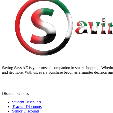
Saving Says AE
is your trusted companion in smart shopping. Whether
and get more. With us, every purchase becomes a smarter decision and
Discount Guides
Student Discounts
Teacher Discounts
Senior Discounts