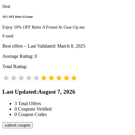
Deal
10% OFF Refer A Friend
Enjoy 10% OFF Refer A Friend At Gear-Up.me
0
used
Best offers – Last Validated: March 8, 2025
Average Rating:
0
Total Rating:
Last Updated
:
August 7, 2026
3
Total Offers
0
Coupons Verified
0
Coupon Codes
submit coupon