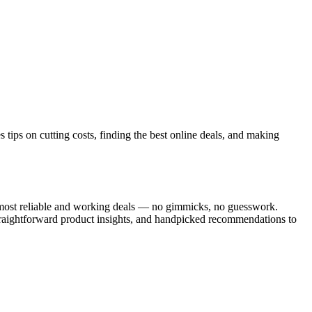
tips on cutting costs, finding the best online deals, and making
he most reliable and working deals — no gimmicks, no guesswork.
traightforward product insights, and handpicked recommendations to