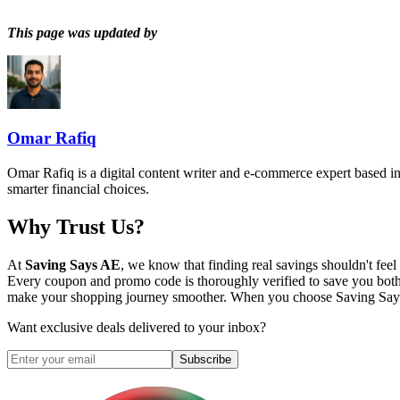
This page was updated by
Omar Rafiq
Omar Rafiq is a digital content writer and e-commerce expert based in
smarter financial choices.
Why Trust Us?
At
Saving Says AE
, we know that finding real savings shouldn't fe
Every coupon and promo code is thoroughly verified to save you both
make your shopping journey smoother. When you choose
Saving Sa
Want exclusive deals delivered to your inbox?
Subscribe