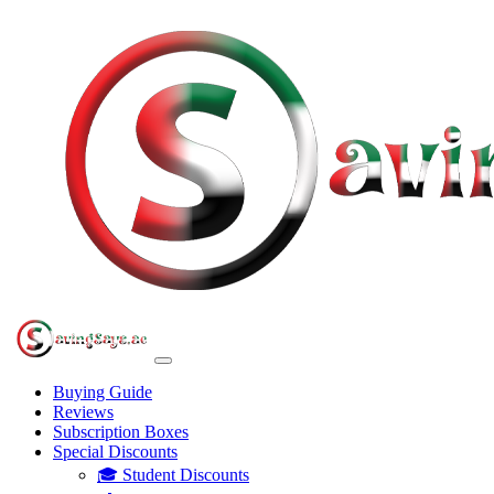
Buying Guide
Reviews
Subscription Boxes
Special Discounts
🎓 Student Discounts