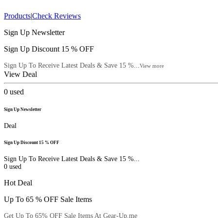
Products
|
Check Reviews
Sign Up Newsletter
Sign Up Discount 15 % OFF
Sign Up To Receive Latest Deals & Save 15 %...
View more
View Deal
0
used
Sign Up Newsletter
Deal
Sign Up Discount 15 % OFF
Sign Up To Receive Latest Deals & Save 15 %...
0
used
Hot Deal
Up To 65 % OFF Sale Items
Get Up To 65% OFF Sale Items At Gear-Up.me