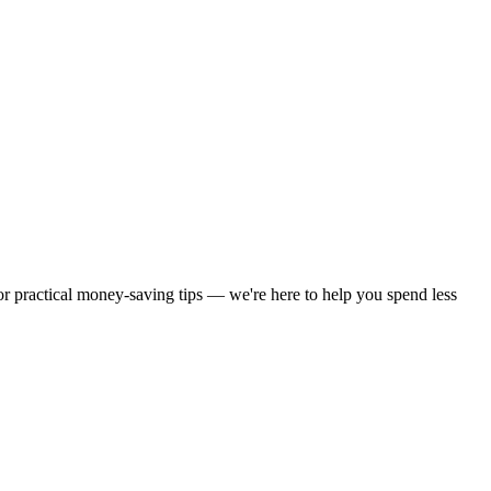
 or practical money-saving tips — we're here to help you spend less