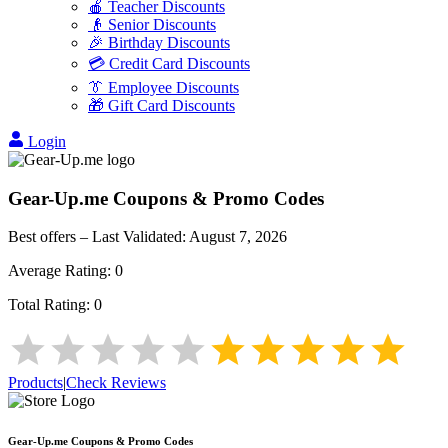
🍎 Teacher Discounts
👴 Senior Discounts
🎉 Birthday Discounts
💳 Credit Card Discounts
👔 Employee Discounts
🎁 Gift Card Discounts
Login
Gear-Up.me
Coupons & Promo Codes
Best offers – Last Validated:
August 7, 2026
Average Rating:
0
Total Rating:
0
Products
|
Check Reviews
Gear-Up.me
Coupons & Promo Codes