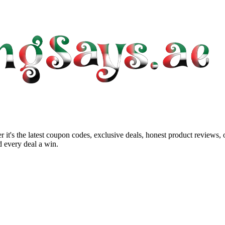
 it's the latest coupon codes, exclusive deals, honest product reviews,
 every deal a win.