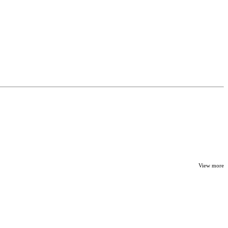
View more