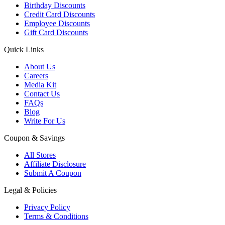
Birthday Discounts
Credit Card Discounts
Employee Discounts
Gift Card Discounts
Quick Links
About Us
Careers
Media Kit
Contact Us
FAQs
Blog
Write For Us
Coupon & Savings
All Stores
Affiliate Disclosure
Submit A Coupon
Legal & Policies
Privacy Policy
Terms & Conditions