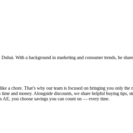
 Dubai. With a background in marketing and consumer trends, he shares 
el like a chore. That’s why our team is focused on bringing you only t
 time and money. Alongside discounts, we share helpful buying tips, s
ys AE
, you choose savings you can count on — every time.