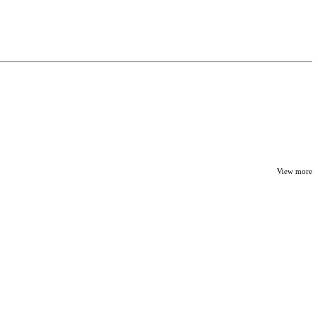
View more