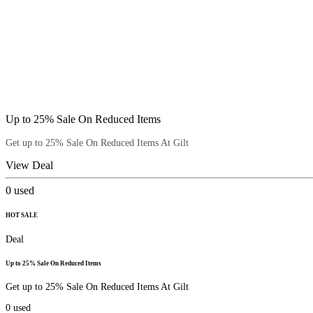
Up to 25% Sale On Reduced Items
Get up to 25% Sale On Reduced Items At Gilt
View Deal
0
used
HOT SALE
Deal
Up to 25% Sale On Reduced Items
Get up to 25% Sale On Reduced Items At Gilt
0
used