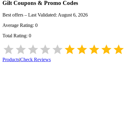
Gilt
Coupons & Promo Codes
Best offers – Last Validated:
August 6, 2026
Average Rating:
0
Total Rating:
0
Products
|
Check Reviews