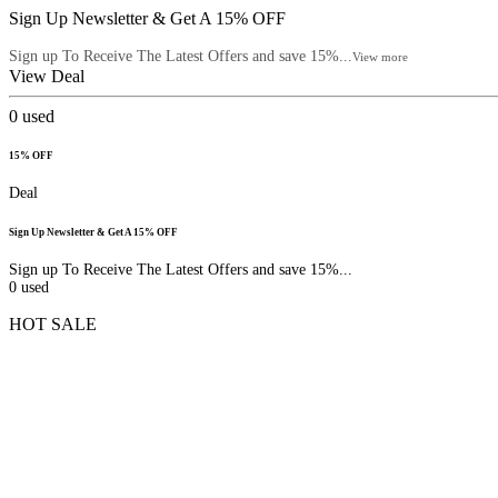
Sign Up Newsletter & Get A 15% OFF
Sign up To Receive The Latest Offers and save 15%...
View more
View Deal
0
used
15% OFF
Deal
Sign Up Newsletter & Get A 15% OFF
Sign up To Receive The Latest Offers and save 15%...
0
used
HOT SALE