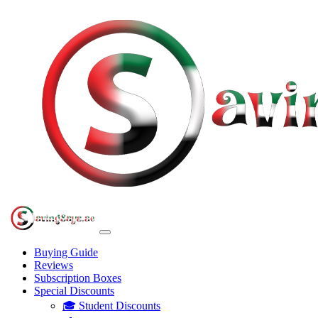
Buying Guide
Reviews
Subscription Boxes
Special Discounts
🎓 Student Discounts