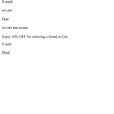
0
used
10% OFF
Deal
10% OFF Refer A Friend
Enjoy 10% OFF for referring a friend at Gilt
0
used
Deal