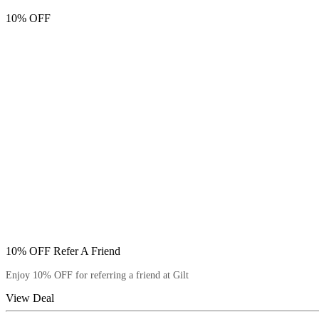
10% OFF
10% OFF Refer A Friend
Enjoy 10% OFF for referring a friend at Gilt
View Deal