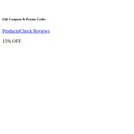
Gilt
Coupons & Promo Codes
Products
|
Check Reviews
15% OFF