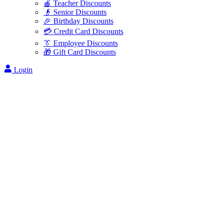
🍎 Teacher Discounts
👴 Senior Discounts
🎉 Birthday Discounts
💳 Credit Card Discounts
👔 Employee Discounts
🎁 Gift Card Discounts
Login