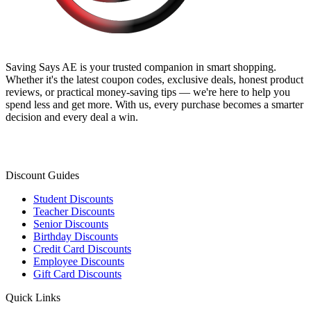
Saving Says AE
is your trusted companion in smart shopping.
Whether it's the latest coupon codes, exclusive deals, honest product
reviews, or practical money-saving tips — we're here to help you
spend less and get more. With us, every purchase becomes a smarter
decision and every deal a win.
Discount Guides
Student Discounts
Teacher Discounts
Senior Discounts
Birthday Discounts
Credit Card Discounts
Employee Discounts
Gift Card Discounts
Quick Links