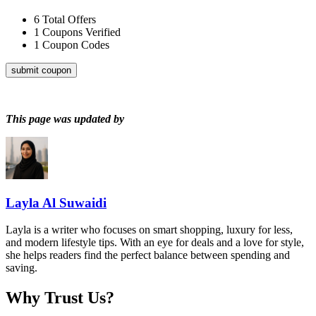
6
Total Offers
1
Coupons Verified
1
Coupon Codes
submit coupon
This page was updated by
Layla Al Suwaidi
Layla is a writer who focuses on smart shopping, luxury for less,
and modern lifestyle tips. With an eye for deals and a love for style,
she helps readers find the perfect balance between spending and
saving.
Why Trust Us?