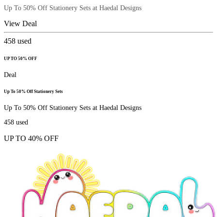
Up To 50% Off Stationery Sets at Haedal Designs
View Deal
458
used
UP TO 50% OFF
Deal
Up To 50% Off Stationery Sets
Up To 50% Off Stationery Sets at Haedal Designs
458
used
UP TO 40% OFF