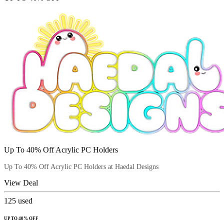
Up To 40% Off Acrylic PC Holders
Up To 40% Off Acrylic PC Holders at Haedal Designs
View Deal
125
used
UP TO 40% OFF