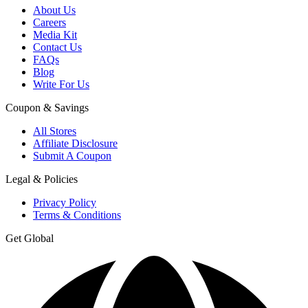
About Us
Careers
Media Kit
Contact Us
FAQs
Blog
Write For Us
Coupon & Savings
All Stores
Affiliate Disclosure
Submit A Coupon
Legal & Policies
Privacy Policy
Terms & Conditions
Get Global