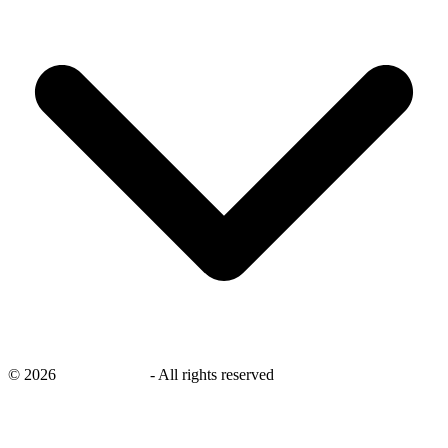
©
2026
savingsays.ae
-
All rights reserved