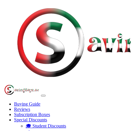
Buying Guide
Reviews
Subscription Boxes
Special Discounts
🎓 Student Discounts