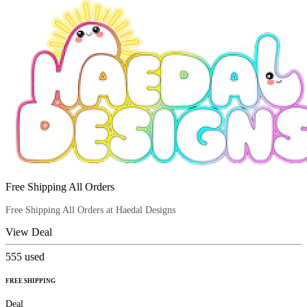
Free Shipping All Orders
Free Shipping All Orders at Haedal Designs
View Deal
555
used
FREE SHIPPING
Deal