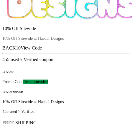
10% Off Sitewide
10% Off Sitewide at Haedal Designs
BACK10
View Code
455
used
⭐ Verified coupon
10% OFF
Promo Code
Recommended
10% Off Sitewide
10% Off Sitewide at Haedal Designs
455
used
⭐ Verified
FREE SHIPPING