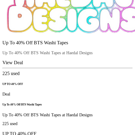
Up To 40% Off BTS Washi Tapes
Up To 40% Off BTS Washi Tapes at Haedal Designs
View Deal
225
used
UP TO 40% OFF
Deal
Up To 40% Off BTS Washi Tapes
Up To 40% Off BTS Washi Tapes at Haedal Designs
225
used
UP TO 40% OFF