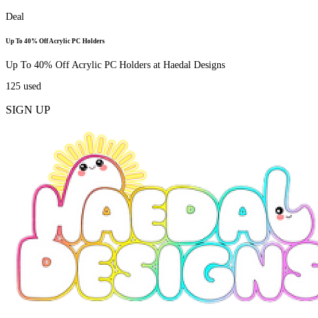
Deal
Up To 40% Off Acrylic PC Holders
Up To 40% Off Acrylic PC Holders at Haedal Designs
125
used
SIGN UP