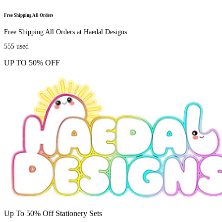
Free Shipping All Orders
Free Shipping All Orders at Haedal Designs
555
used
UP TO 50% OFF
Up To 50% Off Stationery Sets