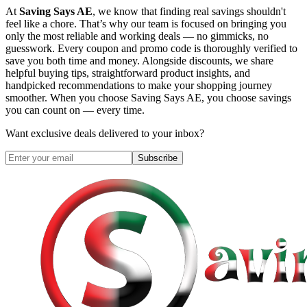
At
Saving Says AE
, we know that finding real savings shouldn't
feel like a chore. That’s why our team is focused on bringing you
only the most reliable and working deals — no gimmicks, no
guesswork. Every coupon and promo code is thoroughly verified to
save you both time and money. Alongside discounts, we share
helpful buying tips, straightforward product insights, and
handpicked recommendations to make your shopping journey
smoother. When you choose
Saving Says AE
, you choose savings
you can count on — every time.
Want exclusive deals delivered to your inbox?
Subscribe