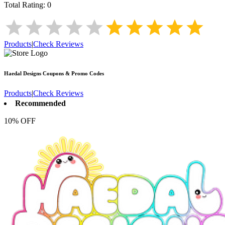
Total Rating:
0
Products
|
Check Reviews
Haedal Designs
Coupons & Promo Codes
Products
|
Check Reviews
Recommended
10% OFF