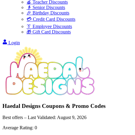
🍎 Teacher Discounts
👴 Senior Discounts
🎉 Birthday Discounts
💳 Credit Card Discounts
👔 Employee Discounts
🎁 Gift Card Discounts
Login
Haedal Designs
Coupons & Promo Codes
Best offers – Last Validated:
August 9, 2026
Average Rating:
0