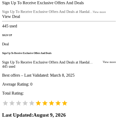
Sign Up To Receive Exclusive Offers And Deals
Sign Up To Receive Exclusive Offers And Deals at Haedal...
View more
View Deal
445
used
SIGN UP
Deal
Sign Up To Receive Exclusive Offers And Deals
Sign Up To Receive Exclusive Offers And Deals at Haedal...
View more
445
used
Best offers – Last Validated: March 8, 2025
Average Rating:
0
Total Rating:
Last Updated
:
August 9, 2026