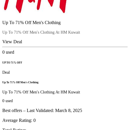
Up To 71% Off Men's Clothing
Up To 71% Off Men's Clothing At HM Kuwait
View Deal
0
used
UP TO 71% OFF
Deal
Up To 71% Off Men's Clothing
Up To 71% Off Men's Clothing At HM Kuwait
0
used
Best offers – Last Validated: March 8, 2025
Average Rating:
0