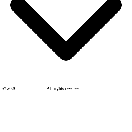
©
2026
savingsays.ae
-
All rights reserved