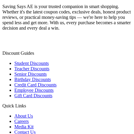
Saving Says AE
is your trusted companion in smart shopping.
Whether it's the latest coupon codes, exclusive deals, honest product
reviews, or practical money-saving tips — we're here to help you
spend less and get more. With us, every purchase becomes a smarter
decision and every deal a win.
Discount Guides
Student Discounts
Teacher Discounts
Senior Discounts
Birthday Discounts
Credit Card Discounts
Employee Discounts
Gift Card Discounts
Quick Links
About Us
Careers
Media Kit
Contact Us