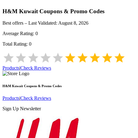
H&M Kuwait
Coupons & Promo Codes
Best offers – Last Validated:
August 8, 2026
Average Rating:
0
Total Rating:
0
Products
|
Check Reviews
H&M Kuwait
Coupons & Promo Codes
Products
|
Check Reviews
Sign Up Newsletter