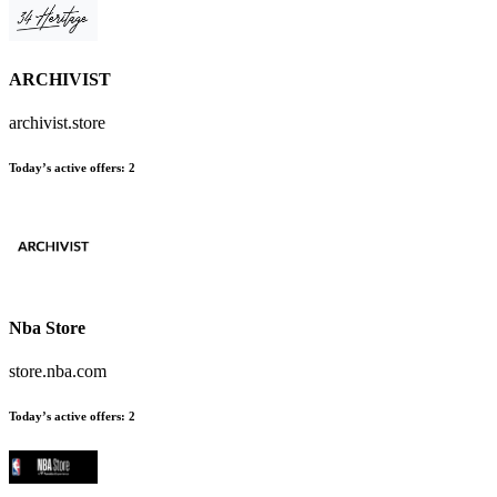
ARCHIVIST
archivist.store
Today’s active offers:
2
Nba Store
store.nba.com
Today’s active offers:
2