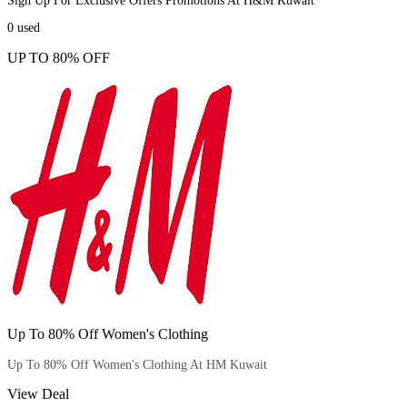
Sign Up For Exclusive Offers Promotions At H&M Kuwait
0
used
UP TO 80% OFF
Up To 80% Off Women's Clothing
Up To 80% Off Women's Clothing At HM Kuwait
View Deal