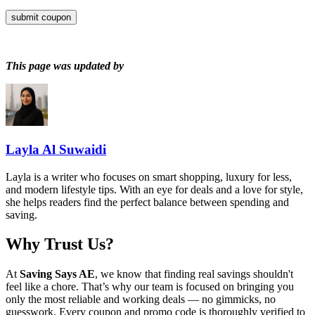
submit coupon
This page was updated by
Layla Al Suwaidi
Layla is a writer who focuses on smart shopping, luxury for less,
and modern lifestyle tips. With an eye for deals and a love for style,
she helps readers find the perfect balance between spending and
saving.
Why Trust Us?
At
Saving Says AE
, we know that finding real savings shouldn't
feel like a chore. That’s why our team is focused on bringing you
only the most reliable and working deals — no gimmicks, no
guesswork. Every coupon and promo code is thoroughly verified to