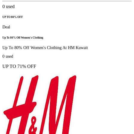
0
used
UP TO 80% OFF
Deal
Up To 80% Off Women's Clothing
Up To 80% Off Women's Clothing At HM Kuwait
0
used
UP TO 71% OFF