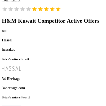
Total Rating:
H&M Kuwait
Competitor Active Offers
null
Hassal
hassal.co
Today’s active offers:
8
34 Heritage
34heritage.com
Today’s active offers:
16