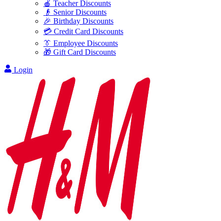
🍎 Teacher Discounts
👴 Senior Discounts
🎉 Birthday Discounts
💳 Credit Card Discounts
👔 Employee Discounts
🎁 Gift Card Discounts
Login