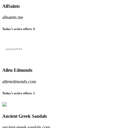
AllSaints
allsaints.me
Today’s active offers:
4
Allen Edmonds
allenedmonds.com
Today’s active offers:
2
Ancient Greek Sandals
ancient-greek-sandals.com