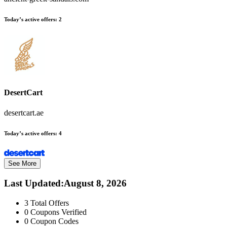
Today’s active offers:
2
DesertCart
desertcart.ae
Today’s active offers:
4
See More
Last Updated
:
August 8, 2026
3
Total Offers
0
Coupons Verified
0
Coupon Codes