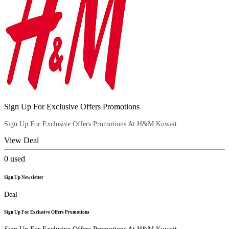
Sign Up For Exclusive Offers Promotions
Sign Up For Exclusive Offers Promotions At H&M Kuwait
View Deal
0
used
Sign Up Newsletter
Deal
Sign Up For Exclusive Offers Promotions