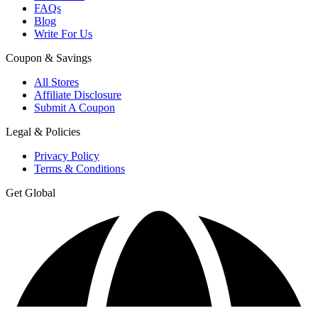
FAQs
Blog
Write For Us
Coupon & Savings
All Stores
Affiliate Disclosure
Submit A Coupon
Legal & Policies
Privacy Policy
Terms & Conditions
Get Global