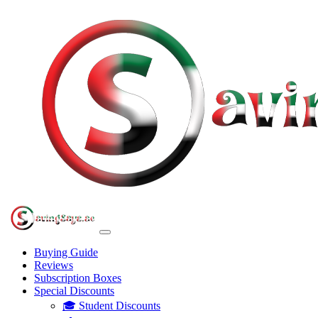
Buying Guide
Reviews
Subscription Boxes
Special Discounts
🎓 Student Discounts