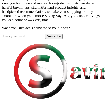
save you both time and money. Alongside discounts, we share
helpful buying tips, straightforward product insights, and
handpicked recommendations to make your shopping journey
smoother. When you choose
Saving Says AE
, you choose savings
you can count on — every time.
Want exclusive deals delivered to your inbox?
Subscribe