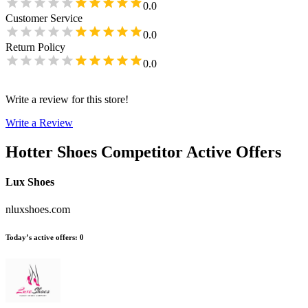
0.0
Customer Service
0.0
Return Policy
0.0
Write a review for this store!
Write a Review
Hotter Shoes
Competitor Active Offers
Lux Shoes
nluxshoes.com
Today’s active offers
:
0