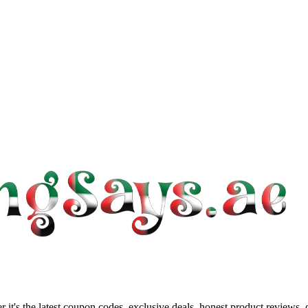
 it's the latest coupon codes, exclusive deals, honest product reviews,