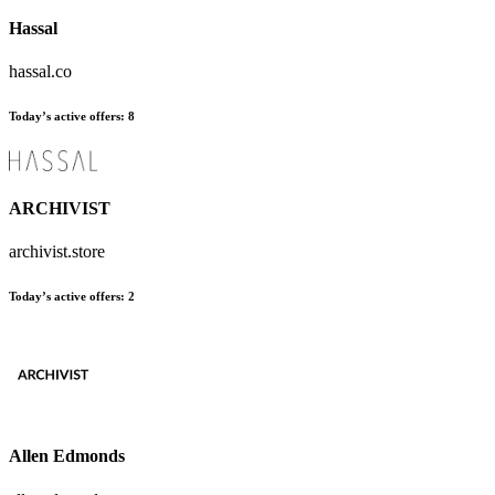
Hassal
hassal.co
Today’s active offers
:
8
ARCHIVIST
archivist.store
Today’s active offers
:
2
Allen Edmonds