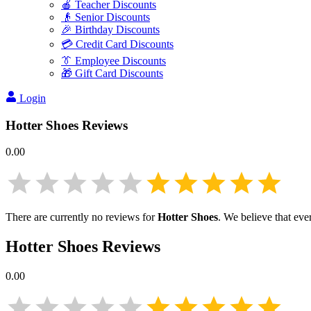
🍎 Teacher Discounts
👴 Senior Discounts
🎉 Birthday Discounts
💳 Credit Card Discounts
👔 Employee Discounts
🎁 Gift Card Discounts
Login
Hotter Shoes
Reviews
0.00
There are currently no reviews for
Hotter Shoes
. We believe that eve
Hotter Shoes
Reviews
0.00