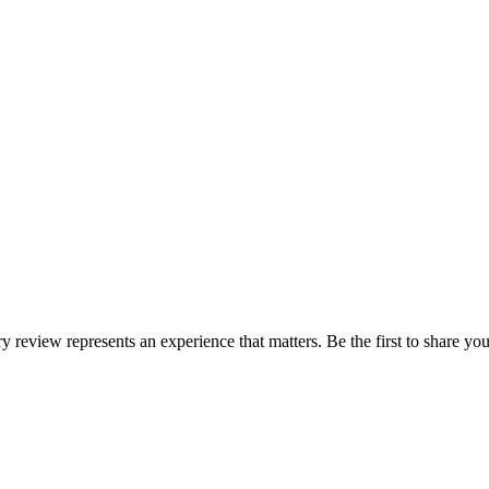
ry review represents an experience that matters. Be the first to share 