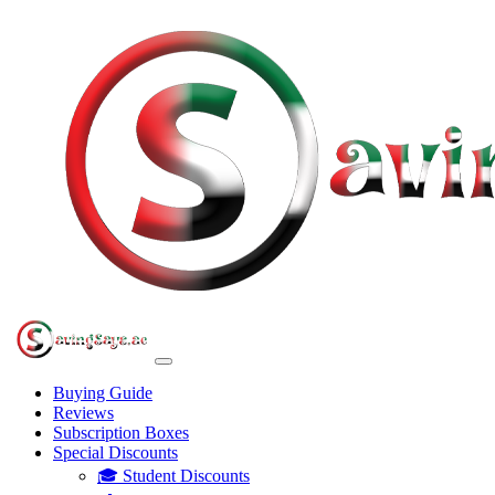
Buying Guide
Reviews
Subscription Boxes
Special Discounts
🎓 Student Discounts