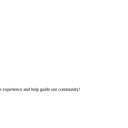
your experience and help guide our community!