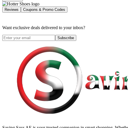
Reviews
Coupons & Promo Codes
Want exclusive deals delivered to your inbox?
Subscribe
Saving Says AE
is your trusted companion in smart shopping. Whether