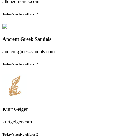
allenedmonds.com
Today’s active offers
:
2
Ancient Greek Sandals
ancient-greek-sandals.com
Today’s active offers
:
2
Kurt Geiger
kurtgeiger.com
Today’s active offers
:
2