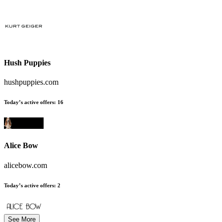
Hush Puppies
hushpuppies.com
Today’s active offers
:
16
Alice Bow
alicebow.com
Today’s active offers
:
2
See More