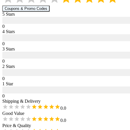
Coupons & Promo Codes
5
Star
s
0
4
Star
s
0
3
Star
s
0
2
Star
s
0
1
Star
0
Shipping & Delivery
0.0
Good Value
0.0
Price & Quality