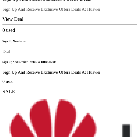
Sign Up And Receive Exclusive Offers Deals At Huawei
View Deal
0
used
Sign Up Newsletter
Deal
Sign Up And Receive Exclusive Offers Deals
Sign Up And Receive Exclusive Offers Deals At Huawei
0
used
SALE