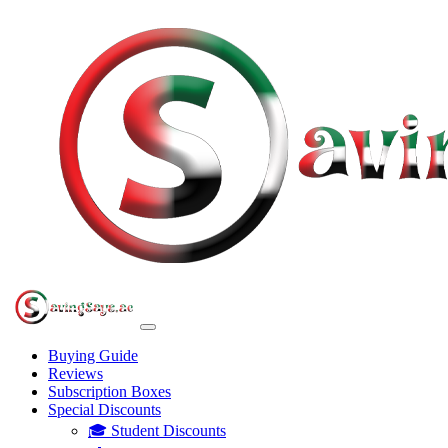
Buying Guide
Reviews
Subscription Boxes
Special Discounts
🎓 Student Discounts