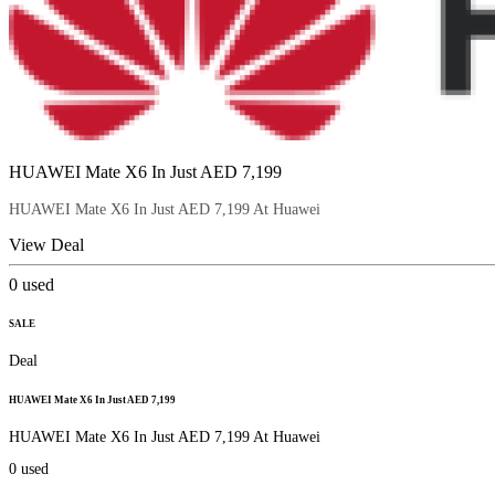
HUAWEI Mate X6 In Just AED 7,199
HUAWEI Mate X6 In Just AED 7,199 At Huawei
View Deal
0
used
SALE
Deal
HUAWEI Mate X6 In Just AED 7,199
HUAWEI Mate X6 In Just AED 7,199 At Huawei
0
used