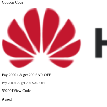
Coupon Code
Pay 2000+ & get 200 SAR OFF
Pay 2000+ & get 200 SAR OFF
592001
View Code
9
used