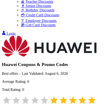
🍎 Teacher Discounts
👴 Senior Discounts
🎉 Birthday Discounts
💳 Credit Card Discounts
👔 Employee Discounts
🎁 Gift Card Discounts
Login
Huawei
Coupons & Promo Codes
Best offers – Last Validated:
August 6, 2026
Average Rating:
0
Total Rating:
0