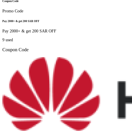
Coupon Code
Promo Code
Pay 2000+ & get 200 SAR OFF
Pay 2000+ & get 200 SAR OFF
9
used
Coupon Code