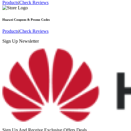
Products
|
Check Reviews
Huawei
Coupons & Promo Codes
Products
|
Check Reviews
Sign Up Newsletter
Sign Up And Receive Exclusive Offers Deals