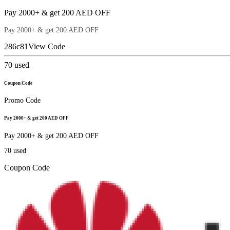
Pay 2000+ & get 200 AED OFF
Pay 2000+ & get 200 AED OFF
286c81
View Code
70
used
Coupon Code
Promo Code
Pay 2000+ & get 200 AED OFF
Pay 2000+ & get 200 AED OFF
70
used
Coupon Code