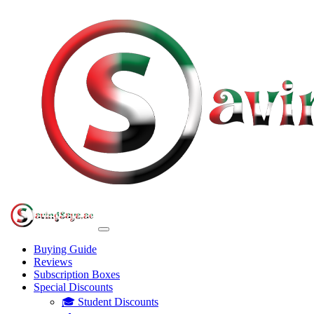
Buying Guide
Reviews
Subscription Boxes
Special Discounts
🎓 Student Discounts