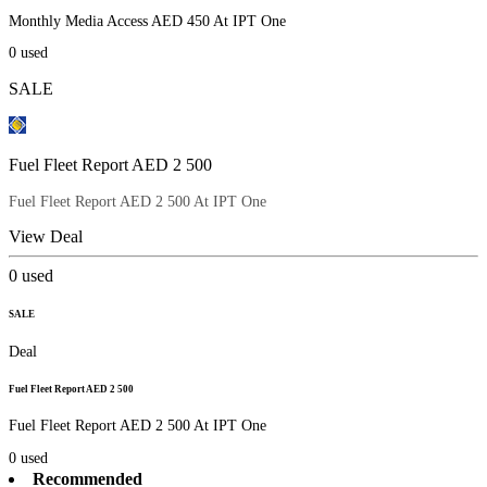
Monthly Media Access AED 450 At IPT One
0
used
SALE
Fuel Fleet Report AED 2 500
Fuel Fleet Report AED 2 500 At IPT One
View Deal
0
used
SALE
Deal
Fuel Fleet Report AED 2 500
Fuel Fleet Report AED 2 500 At IPT One
0
used
Recommended