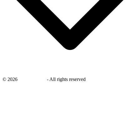
©
2026
savingsays.ae
-
All rights reserved