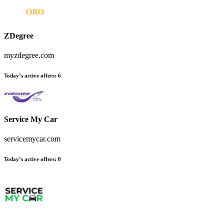
ZDegree
myzdegree.com
Today’s active offers:
6
Service My Car
servicemycar.com
Today’s active offers:
0