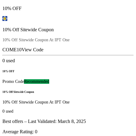
10% OFF
10% Off Sitewide Coupon
10% Off Sitewide Coupon At IPT One
COME10
View Code
0
used
10% OFF
Promo Code
Recommended
10% Off Sitewide Coupon
10% Off Sitewide Coupon At IPT One
0
used
Best offers – Last Validated: March 8, 2025
Average Rating:
0