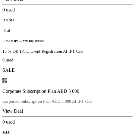
0
used
15% OFF
Deal
15 % Off IPTC Event Registration
15 % Off IPTC Event Registration At IPT One
0
used
SALE
Corporate Subscription Plan AED 5 000
Corporate Subscription Plan AED 5 000 At IPT One
View Deal
0
used
SALE