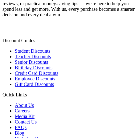
reviews, or practical money-saving tips — we're here to help you
spend less and get more. With us, every purchase becomes a smarter
decision and every deal a win.
Discount Guides
Student Discounts
Teacher Discounts
Senior Discounts
Birthday Discounts
Credit Card Discounts
Employee Discounts
Gift Card Discounts
Quick Links
About Us
Careers
Media Kit
Contact Us
FAQs
Blog