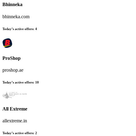
Bhinneka
bhinneka.com
Today’s active offers:
4
ProShop
proshop.ae
Today’s active offers:
10
All Extreme
allextreme.in
Today’s active offers:
2