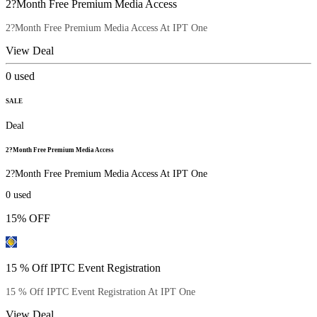
2?Month Free Premium Media Access
2?Month Free Premium Media Access At IPT One
View Deal
0
used
SALE
Deal
2?Month Free Premium Media Access
2?Month Free Premium Media Access At IPT One
0
used
15% OFF
15 % Off IPTC Event Registration
15 % Off IPTC Event Registration At IPT One
View Deal