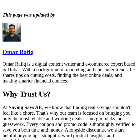
This page was updated by
Omar Rafiq
Omar Rafiq is a digital content writer and e-commerce expert based
in Dubai. With a background in marketing and consumer trends, he
shares tips on cutting costs, finding the best online deals, and
making smarter financial choices.
Why Trust Us?
At
Saving Says AE
, we know that finding real savings shouldn't
feel like a chore. That’s why our team is focused on bringing you
only the most reliable and working deals — no gimmicks, no
guesswork. Every coupon and promo code is thoroughly verified to
save you both time and money. Alongside discounts, we share
helpful buying tips, straightforward product insights, and