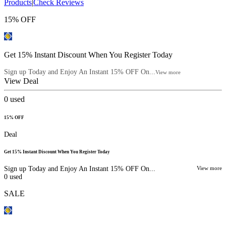
Products
|
Check Reviews
15% OFF
Get 15% Instant Discount When You Register Today
Sign up Today and Enjoy An Instant 15% OFF On...
View more
View Deal
0
used
15% OFF
Deal
Get 15% Instant Discount When You Register Today
Sign up Today and Enjoy An Instant 15% OFF On...
View more
0
used
SALE