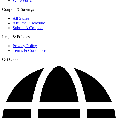
Write For Us
Coupon & Savings
All Stores
Affiliate Disclosure
Submit A Coupon
Legal & Policies
Privacy Policy
Terms & Conditions
Get Global