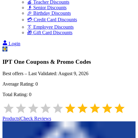
🍎 Teacher Discounts
👴 Senior Discounts
🎉 Birthday Discounts
💳 Credit Card Discounts
👔 Employee Discounts
🎁 Gift Card Discounts
Login
IPT One
Coupons & Promo Codes
Best offers – Last Validated:
August 9, 2026
Average Rating:
0
Total Rating:
0
Products
|
Check Reviews