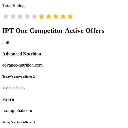
Total Rating:
IPT One
Competitor Active Offers
null
Advanced Nutrition
advance-nutrition.com
Today’s active offers:
2
Fxoro
fxoroglobal.com
Today’s active offers:
3