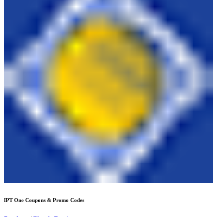
IPT One
Coupons & Promo Codes