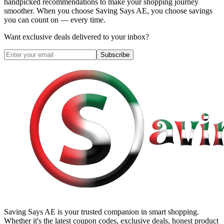
handpicked recommendations to make your shopping journey
smoother. When you choose
Saving Says AE
, you choose savings
you can count on — every time.
Want exclusive deals delivered to your inbox?
Subscribe
Saving Says AE
is your trusted companion in smart shopping.
Whether it's the latest coupon codes, exclusive deals, honest product