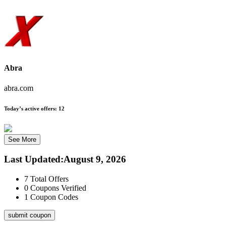
Abra
abra.com
Today’s active offers:
12
See More
Last Updated
:
August 9, 2026
7
Total Offers
0
Coupons Verified
1
Coupon Codes
submit coupon