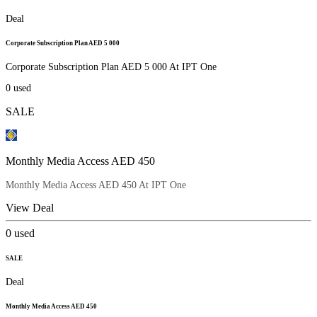
Deal
Corporate Subscription Plan AED 5 000
Corporate Subscription Plan AED 5 000 At IPT One
0
used
SALE
Monthly Media Access AED 450
Monthly Media Access AED 450 At IPT One
View Deal
0
used
SALE
Deal
Monthly Media Access AED 450