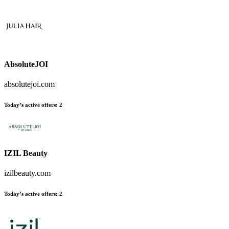
AbsoluteJOI
absolutejoi.com
Today’s active offers
:
2
IZIL Beauty
izilbeauty.com
Today’s active offers
:
2