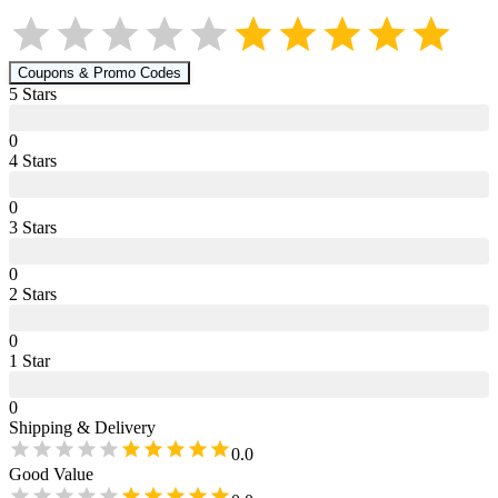
Coupons & Promo Codes
5
Star
s
0
4
Star
s
0
3
Star
s
0
2
Star
s
0
1
Star
0
Shipping & Delivery
0.0
Good Value