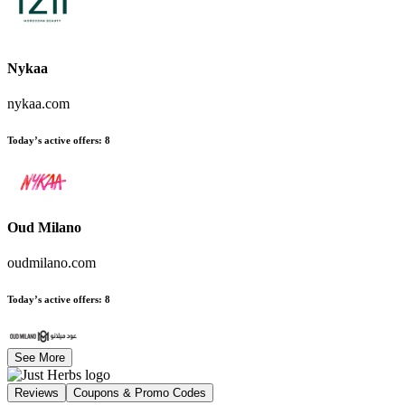
Nykaa
nykaa.com
Today’s active offers
:
8
Oud Milano
oudmilano.com
Today’s active offers
:
8
See More
Reviews
Coupons & Promo Codes