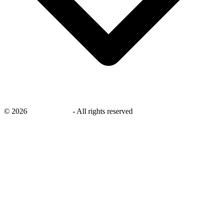
©
2026
savingsays.ae
-
All rights reserved