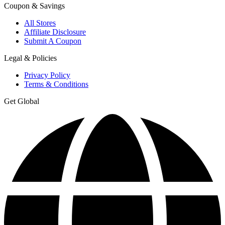
Coupon & Savings
All Stores
Affiliate Disclosure
Submit A Coupon
Legal & Policies
Privacy Policy
Terms & Conditions
Get Global