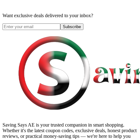
Want exclusive deals delivered to your inbox?
Subscribe
Saving Says AE
is your trusted companion in smart shopping.
Whether it's the latest coupon codes, exclusive deals, honest product
reviews, or practical money-saving tips — we're here to help you