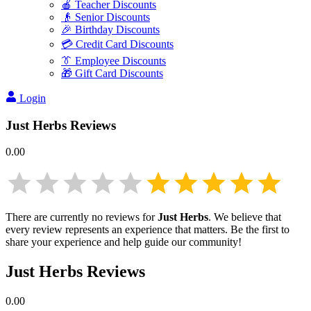
🍎 Teacher Discounts
👴 Senior Discounts
🎉 Birthday Discounts
💳 Credit Card Discounts
👔 Employee Discounts
🎁 Gift Card Discounts
Login
Just Herbs
Reviews
0.00
There are currently no reviews for
Just Herbs
. We believe that
every review represents an experience that matters. Be the first to
share your experience and help guide our community!
Just Herbs
Reviews
0.00