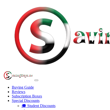
Buying Guide
Reviews
Subscription Boxes
Special Discounts
🎓 Student Discounts