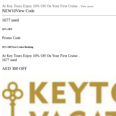
At Key Tours Enjoy 10% Off On Your First Cruise...
View more
NEW10
View Code
1677
used
10% OFF
Promo Code
10% Off First Cruise Booking
At Key Tours Enjoy 10% Off On Your First Cruise...
1677
used
AED 300 OFF