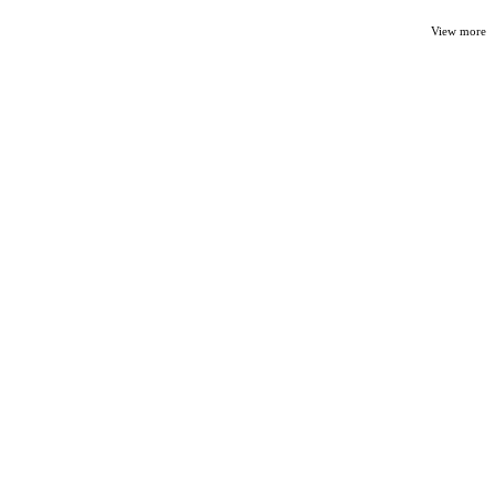
View more