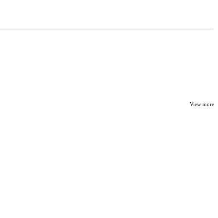
View more