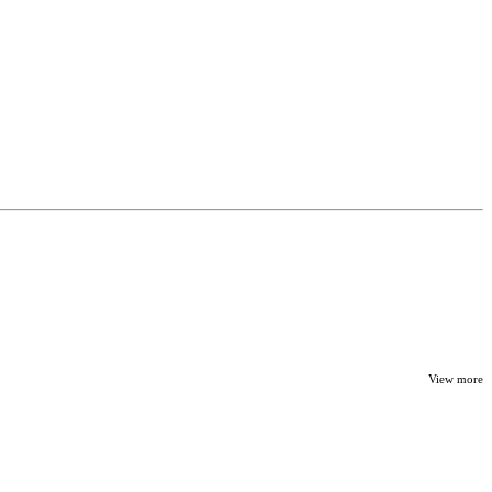
View more