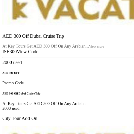
AED 300 Off Dubai Cruise Trip
At Key Tours Get AED 300 Off On Any Arabian...
View more
ISE300
View Code
2000
used
AED 300 OFF
Promo Code
AED 300 Off Dubai Cruise Trip
At Key Tours Get AED 300 Off On Any Arabian...
2000
used
City Tour Add-On