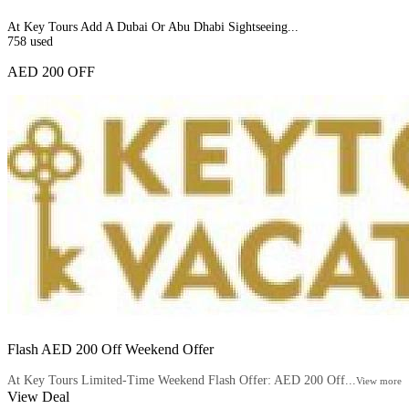
At Key Tours Add A Dubai Or Abu Dhabi Sightseeing...
758
used
AED 200 OFF
Flash AED 200 Off Weekend Offer
At Key Tours Limited-Time Weekend Flash Offer: AED 200 Off...
View more
View Deal