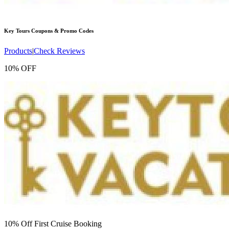
Key Tours
Coupons & Promo Codes
Products
|
Check Reviews
10% OFF
10% Off First Cruise Booking