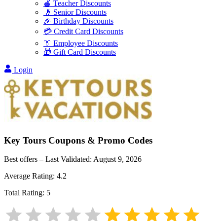
🍎 Teacher Discounts
👴 Senior Discounts
🎉 Birthday Discounts
💳 Credit Card Discounts
👔 Employee Discounts
🎁 Gift Card Discounts
Login
Key Tours
Coupons & Promo Codes
Best offers – Last Validated:
August 9, 2026
Average Rating:
4.2
Total Rating:
5