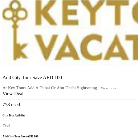
Add City Tour Save AED 100
At Key Tours Add A Dubai Or Abu Dhabi Sightseeing...
View more
View Deal
758
used
City Tour Add-On
Deal
Add City Tour Save AED 100