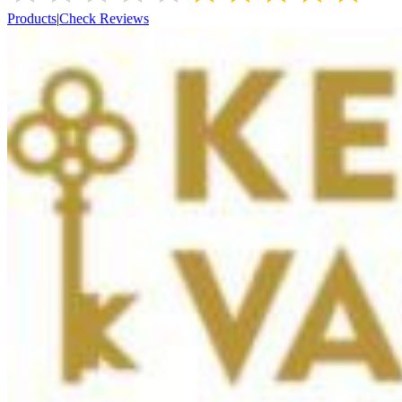
Products
|
Check Reviews