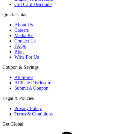
Gift Card Discounts
Quick Links
About Us
Careers
Media Kit
Contact Us
FAQs
Blog
Write For Us
Coupon & Savings
All Stores
Affiliate Disclosure
Submit A Coupon
Legal & Policies
Privacy Policy
Terms & Conditions
Get Global