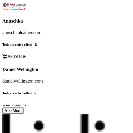
Anuschka
anuschkaleather.com
Today’s active offers
:
11
Daniel Wellington
danielwellington.com
Today’s active offers
:
5
See More