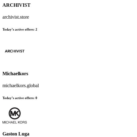
ARCHIVIST
archivist.store
Today’s active offers
:
2
Michaelkors
michaelkors.global
Today’s active offers
:
0
Gaston Luga