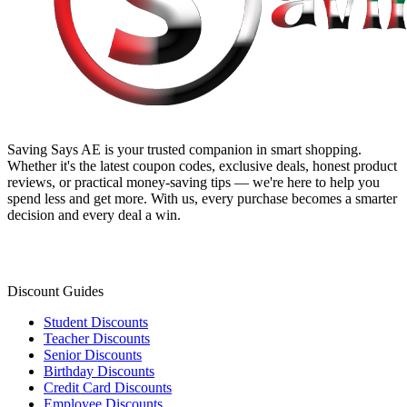
Saving Says AE
is your trusted companion in smart shopping.
Whether it's the latest coupon codes, exclusive deals, honest product
reviews, or practical money-saving tips — we're here to help you
spend less and get more. With us, every purchase becomes a smarter
decision and every deal a win.
Discount Guides
Student Discounts
Teacher Discounts
Senior Discounts
Birthday Discounts
Credit Card Discounts
Employee Discounts