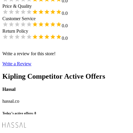
0.0
Price & Quality
0.0
Customer Service
0.0
Return Policy
0.0
Write a review for this store!
Write a Review
Kipling
Competitor Active Offers
Hassal
hassal.co
Today’s active offers
:
8