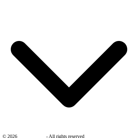
©
2026
savingsays.ae
-
All rights reserved