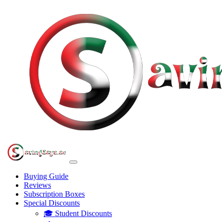
Buying Guide
Reviews
Subscription Boxes
Special Discounts
🎓 Student Discounts