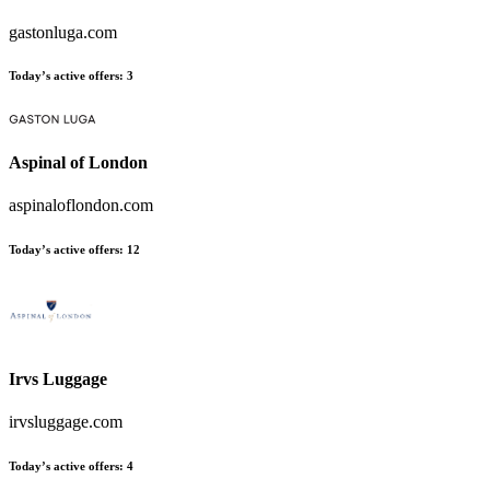
gastonluga.com
Today’s active offers
:
3
Aspinal of London
aspinaloflondon.com
Today’s active offers
:
12
Irvs Luggage
irvsluggage.com
Today’s active offers
:
4