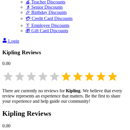
🍎 Teacher Discounts
👴 Senior Discounts
🎉 Birthday Discounts
💳 Credit Card Discounts
👔 Employee Discounts
🎁 Gift Card Discounts
Login
Kipling
Reviews
0.00
There are currently no reviews for
Kipling
. We believe that every
review represents an experience that matters. Be the first to share
your experience and help guide our community!
Kipling
Reviews
0.00