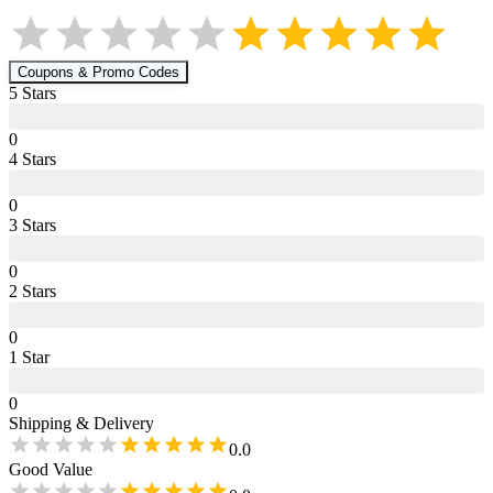
Coupons & Promo Codes
5
Star
s
0
4
Star
s
0
3
Star
s
0
2
Star
s
0
1
Star
0
Shipping & Delivery
0.0
Good Value