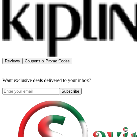
Reviews
Coupons & Promo Codes
Want exclusive deals delivered to your inbox?
Subscribe