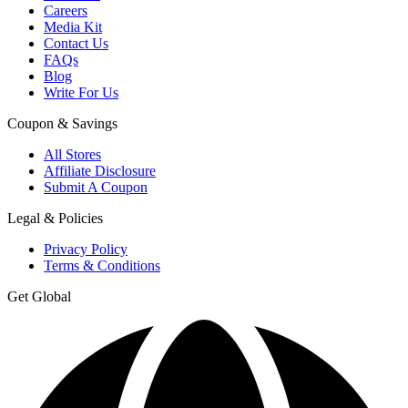
Careers
Media Kit
Contact Us
FAQs
Blog
Write For Us
Coupon & Savings
All Stores
Affiliate Disclosure
Submit A Coupon
Legal & Policies
Privacy Policy
Terms & Conditions
Get Global