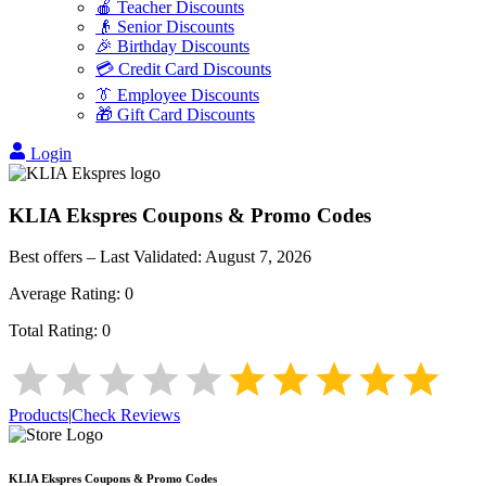
🍎 Teacher Discounts
👴 Senior Discounts
🎉 Birthday Discounts
💳 Credit Card Discounts
👔 Employee Discounts
🎁 Gift Card Discounts
Login
KLIA Ekspres
Coupons & Promo Codes
Best offers – Last Validated:
August 7, 2026
Average Rating:
0
Total Rating:
0
Products
|
Check Reviews
KLIA Ekspres
Coupons & Promo Codes