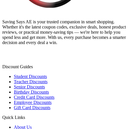
Saving Says AE
is your trusted companion in smart shopping.
Whether it's the latest coupon codes, exclusive deals, honest product
reviews, or practical money-saving tips — we're here to help you
spend less and get more. With us, every purchase becomes a smarter
decision and every deal a win.
Discount Guides
Student Discounts
Teacher Discounts
Senior Discounts
Birthday Discounts
Credit Card Discounts
Employee Discounts
Gift Card Discounts
Quick Links
About Us