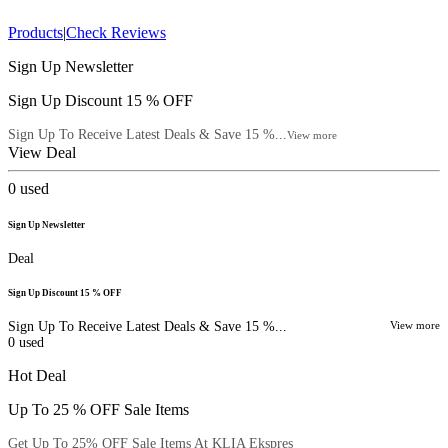
Products
|
Check Reviews
Sign Up Newsletter
Sign Up Discount 15 % OFF
Sign Up To Receive Latest Deals & Save 15 %...
View more
View Deal
0
used
Sign Up Newsletter
Deal
Sign Up Discount 15 % OFF
Sign Up To Receive Latest Deals & Save 15 %...
View more
0
used
Hot Deal
Up To 25 % OFF Sale Items
Get Up To 25% OFF Sale Items At KLIA Ekspres