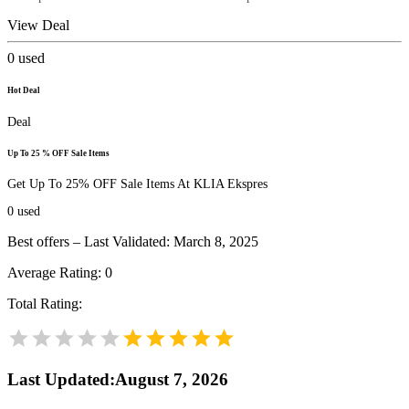
View Deal
0
used
Hot Deal
Deal
Up To 25 % OFF Sale Items
Get Up To 25% OFF Sale Items At KLIA Ekspres
0
used
Best offers – Last Validated: March 8, 2025
Average Rating:
0
Total Rating:
Last Updated
:
August 7, 2026