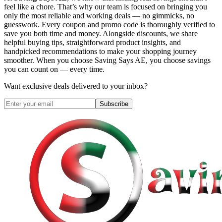
feel like a chore. That’s why our team is focused on bringing you
only the most reliable and working deals — no gimmicks, no
guesswork. Every coupon and promo code is thoroughly verified to
save you both time and money. Alongside discounts, we share
helpful buying tips, straightforward product insights, and
handpicked recommendations to make your shopping journey
smoother. When you choose
Saving Says AE
, you choose savings
you can count on — every time.
Want exclusive deals delivered to your inbox?
Subscribe