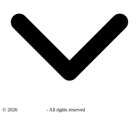
©
2026
savingsays.ae
-
All rights reserved