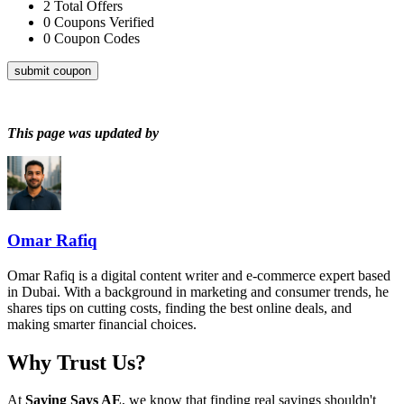
2
Total Offers
0
Coupons Verified
0
Coupon Codes
submit coupon
This page was updated by
Omar Rafiq
Omar Rafiq is a digital content writer and e-commerce expert based
in Dubai. With a background in marketing and consumer trends, he
shares tips on cutting costs, finding the best online deals, and
making smarter financial choices.
Why Trust Us?
At
Saving Says AE
, we know that finding real savings shouldn't