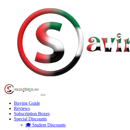
Buying Guide
Reviews
Subscription Boxes
Special Discounts
🎓 Student Discounts