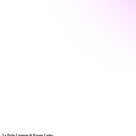
La Perle
Coupons & Promo Codes