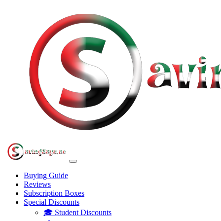
Buying Guide
Reviews
Subscription Boxes
Special Discounts
🎓 Student Discounts