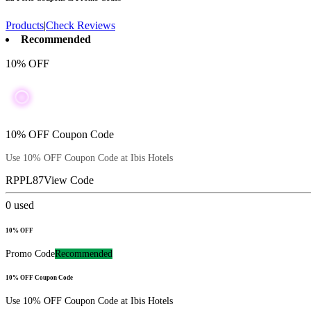
Products
|
Check Reviews
Recommended
10% OFF
10% OFF Coupon Code
Use 10% OFF Coupon Code at Ibis Hotels
RPPL87
View Code
0
used
10% OFF
Promo Code
Recommended
10% OFF Coupon Code
Use 10% OFF Coupon Code at Ibis Hotels