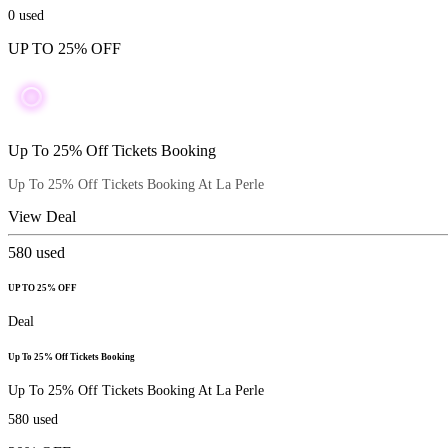
0
used
UP TO 25% OFF
Up To 25% Off Tickets Booking
Up To 25% Off Tickets Booking At La Perle
View Deal
580
used
UP TO 25% OFF
Deal
Up To 25% Off Tickets Booking
Up To 25% Off Tickets Booking At La Perle
580
used