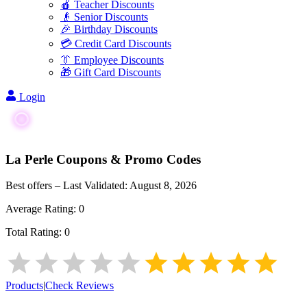
🍎 Teacher Discounts
👴 Senior Discounts
🎉 Birthday Discounts
💳 Credit Card Discounts
👔 Employee Discounts
🎁 Gift Card Discounts
Login
La Perle
Coupons & Promo Codes
Best offers – Last Validated:
August 8, 2026
Average Rating:
0
Total Rating:
0
Products
|
Check Reviews