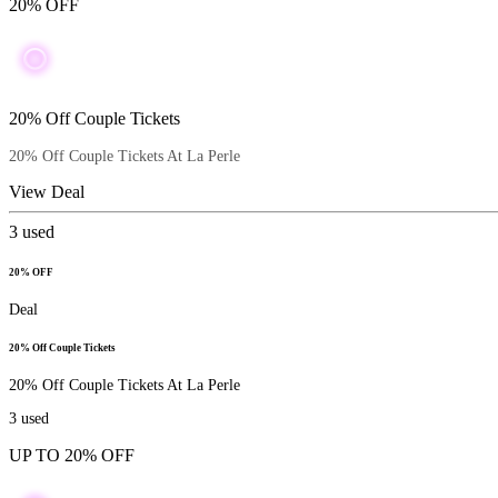
20% OFF
20% Off Couple Tickets
20% Off Couple Tickets At La Perle
View Deal
3
used
20% OFF
Deal
20% Off Couple Tickets
20% Off Couple Tickets At La Perle
3
used
UP TO 20% OFF