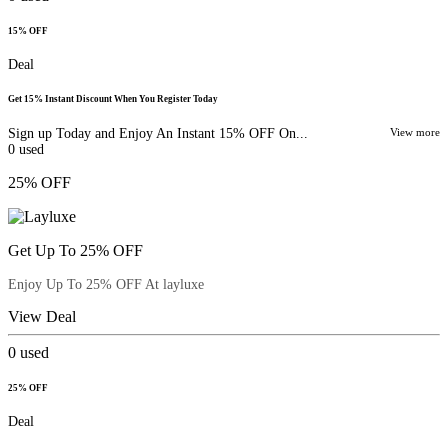
15% OFF
Deal
Get 15% Instant Discount When You Register Today
Sign up Today and Enjoy An Instant 15% OFF On...
View more
0
used
25% OFF
Get Up To 25% OFF
Enjoy Up To 25% OFF At layluxe
View Deal
0
used
25% OFF
Deal