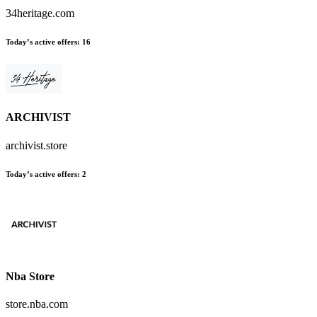
34heritage.com
Today’s active offers:
16
ARCHIVIST
archivist.store
Today’s active offers:
2
Nba Store
store.nba.com