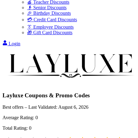
🍎 Teacher Discounts
👴 Senior Discounts
🎉 Birthday Discounts
💳 Credit Card Discounts
👔 Employee Discounts
🎁 Gift Card Discounts
Login
Layluxe
Coupons & Promo Codes
Best offers – Last Validated:
August 6, 2026
Average Rating:
0
Total Rating:
0