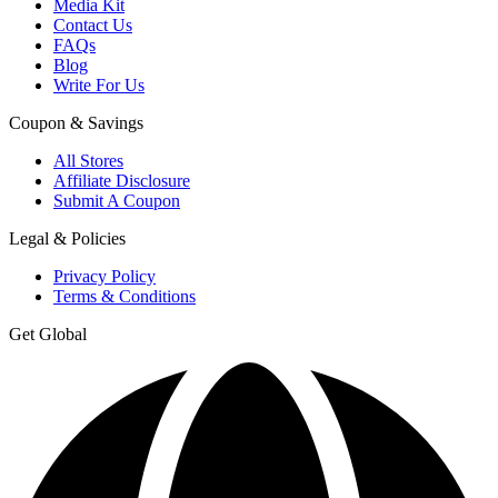
Media Kit
Contact Us
FAQs
Blog
Write For Us
Coupon & Savings
All Stores
Affiliate Disclosure
Submit A Coupon
Legal & Policies
Privacy Policy
Terms & Conditions
Get Global