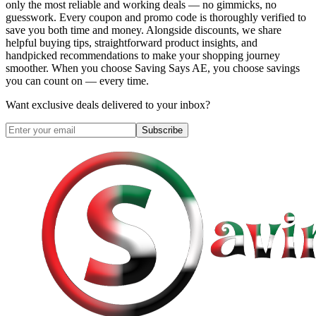
only the most reliable and working deals — no gimmicks, no
guesswork. Every coupon and promo code is thoroughly verified to
save you both time and money. Alongside discounts, we share
helpful buying tips, straightforward product insights, and
handpicked recommendations to make your shopping journey
smoother. When you choose
Saving Says AE
, you choose savings
you can count on — every time.
Want exclusive deals delivered to your inbox?
Subscribe