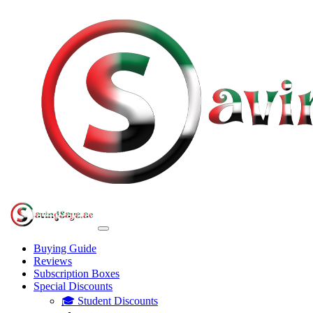
Buying Guide
Reviews
Subscription Boxes
Special Discounts
🎓 Student Discounts