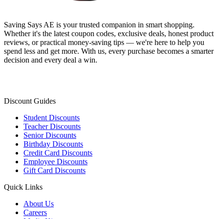
Saving Says AE
is your trusted companion in smart shopping.
Whether it's the latest coupon codes, exclusive deals, honest product
reviews, or practical money-saving tips — we're here to help you
spend less and get more. With us, every purchase becomes a smarter
decision and every deal a win.
Discount Guides
Student Discounts
Teacher Discounts
Senior Discounts
Birthday Discounts
Credit Card Discounts
Employee Discounts
Gift Card Discounts
Quick Links
About Us
Careers