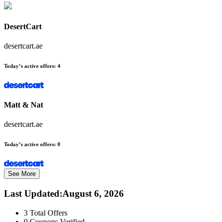
DesertCart
desertcart.ae
Today’s active offers:
4
Matt & Nat
desertcart.ae
Today’s active offers:
0
See More
Last Updated
:
August 6, 2026
3
Total Offers
0
Coupons Verified