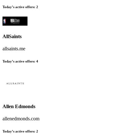
Today’s active offers:
2
AllSaints
allsaints.me
Today’s active offers:
4
Allen Edmonds
allenedmonds.com
Today’s active offers:
2