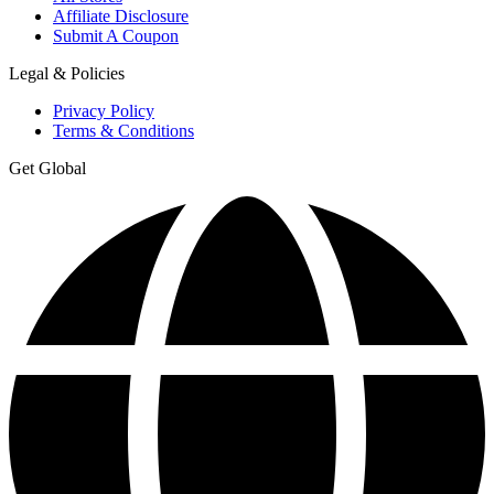
Affiliate Disclosure
Submit A Coupon
Legal & Policies
Privacy Policy
Terms & Conditions
Get Global