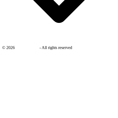
©
2026
savingsays.ae
-
All rights reserved