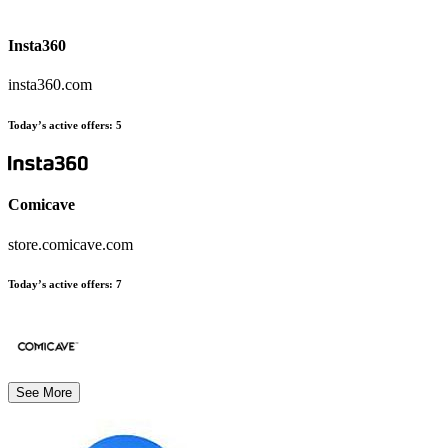
Insta360
insta360.com
Today’s active offers
:
5
Comicave
store.comicave.com
Today’s active offers
:
7
See More