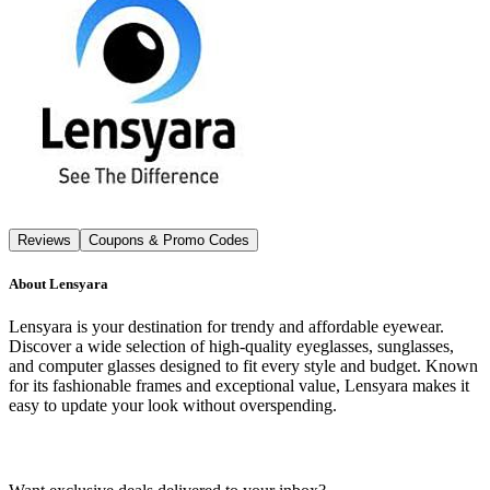
Reviews
Coupons & Promo Codes
About
Lensyara
Lensyara is your destination for trendy and affordable eyewear.
Discover a wide selection of high-quality eyeglasses, sunglasses,
and computer glasses designed to fit every style and budget. Known
for its fashionable frames and exceptional value, Lensyara makes it
easy to update your look without overspending.