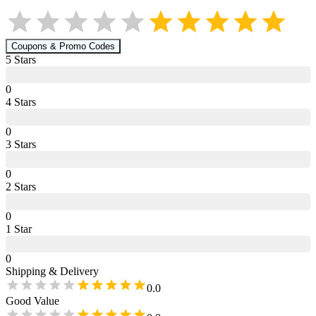
Coupons & Promo Codes
5
Star
s
0
4
Star
s
0
3
Star
s
0
2
Star
s
0
1
Star
0
Shipping & Delivery
0.0
Good Value