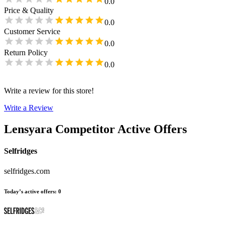
0.0
Price & Quality
0.0
Customer Service
0.0
Return Policy
0.0
Write a review for this store!
Write a Review
Lensyara
Competitor Active Offers
Selfridges
selfridges.com
Today’s active offers
:
0