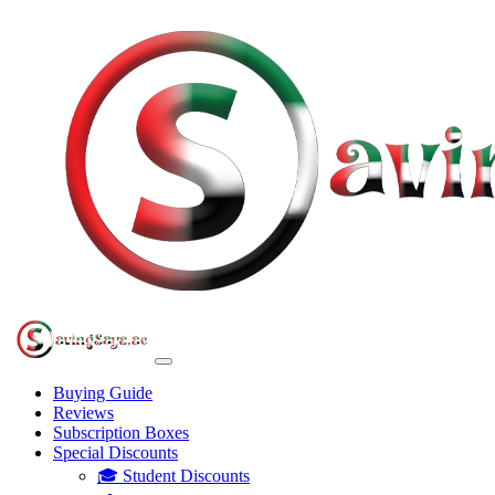
Buying Guide
Reviews
Subscription Boxes
Special Discounts
🎓 Student Discounts