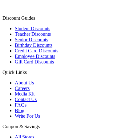
Discount Guides
Student Discounts
Teacher Discounts
Senior Discounts
Birthday Discounts
Credit Card Discounts
Employee Discounts
Gift Card Discounts
Quick Links
About Us
Careers
Media Kit
Contact Us
FAQs
Blog
Write For Us
Coupon & Savings
All Stores