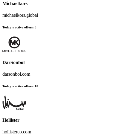
Michaelkors
michaelkors.global
Today’s active offers
:
0
DarSonbol
darsonbol.com
Today’s active offers
:
10
Hollister
hollisterco.com