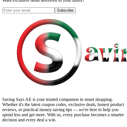
Want exclusive deals delivered to your inbox?
Subscribe
Saving Says AE
is your trusted companion in smart shopping.
Whether it's the latest coupon codes, exclusive deals, honest product
reviews, or practical money-saving tips — we're here to help you
spend less and get more. With us, every purchase becomes a smarter
decision and every deal a win.