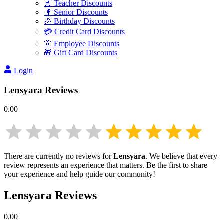
🍎 Teacher Discounts
👴 Senior Discounts
🎉 Birthday Discounts
💳 Credit Card Discounts
👔 Employee Discounts
🎁 Gift Card Discounts
Login
Lensyara
Reviews
0.00
There are currently no reviews for
Lensyara
. We believe that every
review represents an experience that matters. Be the first to share
your experience and help guide our community!
Lensyara
Reviews
0.00