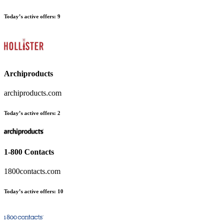
Today’s active offers
:
9
Archiproducts
archiproducts.com
Today’s active offers
:
2
1-800 Contacts
1800contacts.com
Today’s active offers
:
10