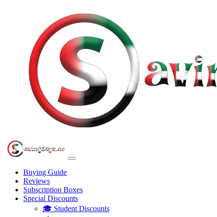
Buying Guide
Reviews
Subscription Boxes
Special Discounts
🎓 Student Discounts