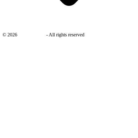
©
2026
savingsays.ae
-
All rights reserved