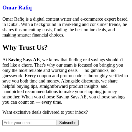
Omar Rafiq
Omar Rafiq is a digital content writer and e-commerce expert based
in Dubai. With a background in marketing and consumer trends, he
shares tips on cutting costs, finding the best online deals, and
making smarter financial choices.
Why Trust Us?
At
Saving Says AE
, we know that finding real savings shouldn't
feel like a chore. That’s why our team is focused on bringing you
only the most reliable and working deals — no gimmicks, no
guesswork. Every coupon and promo code is thoroughly verified to
save you both time and money. Alongside discounts, we share
helpful buying tips, straightforward product insights, and
handpicked recommendations to make your shopping journey
smoother. When you choose
Saving Says AE
, you choose savings
you can count on — every time.
Want exclusive deals delivered to your inbox?
Subscribe