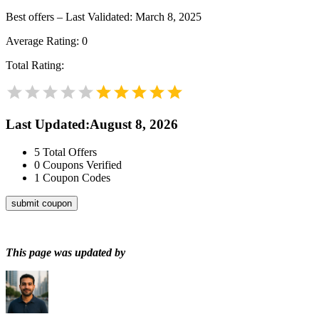
Best offers – Last Validated: March 8, 2025
Average Rating:
0
Total Rating:
Last Updated
:
August 8, 2026
5
Total Offers
0
Coupons Verified
1
Coupon Codes
submit coupon
This page was updated by