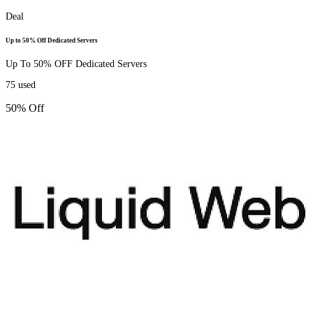
Deal
Up to 50% Off Dedicated Servers
Up To 50% OFF Dedicated Servers
75
used
50% Off