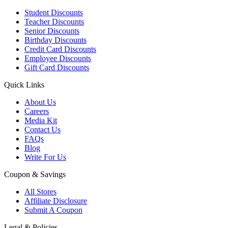
Student Discounts
Teacher Discounts
Senior Discounts
Birthday Discounts
Credit Card Discounts
Employee Discounts
Gift Card Discounts
Quick Links
About Us
Careers
Media Kit
Contact Us
FAQs
Blog
Write For Us
Coupon & Savings
All Stores
Affiliate Disclosure
Submit A Coupon
Legal & Policies