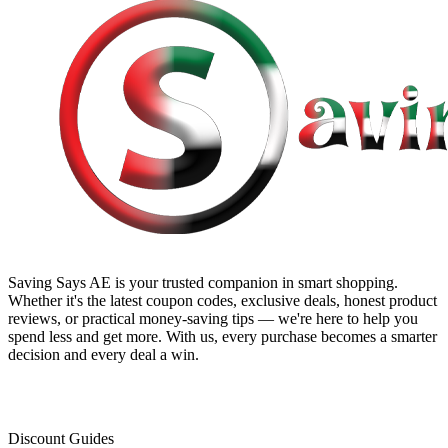
Saving Says AE
is your trusted companion in smart shopping.
Whether it's the latest coupon codes, exclusive deals, honest product
reviews, or practical money-saving tips — we're here to help you
spend less and get more. With us, every purchase becomes a smarter
decision and every deal a win.
Discount Guides