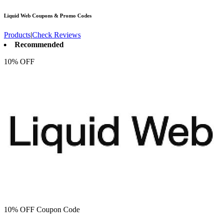
Liquid Web
Coupons & Promo Codes
Products
|
Check Reviews
Recommended
10% OFF
10% OFF Coupon Code