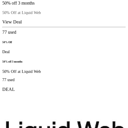
50% off 3 months
50% Off at Liquid Web
View Deal
77
used
50% Off
Deal
50% off 3 months
50% Off at Liquid Web
77
used
DEAL