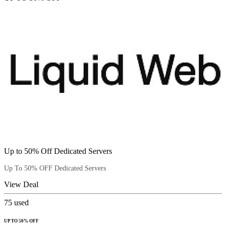
Up to 50% Off Dedicated Servers
Up To 50% OFF Dedicated Servers
View Deal
75
used
UP TO 50% OFF