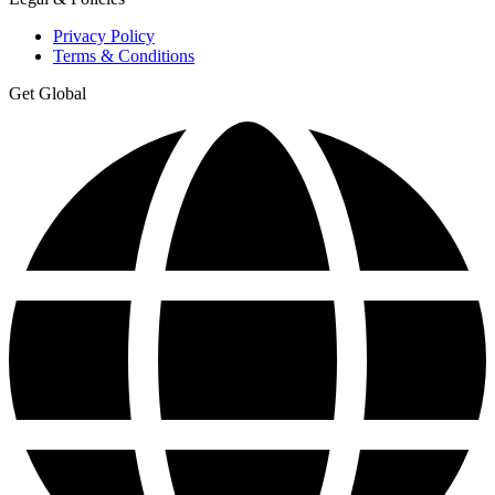
Privacy Policy
Terms & Conditions
Get Global