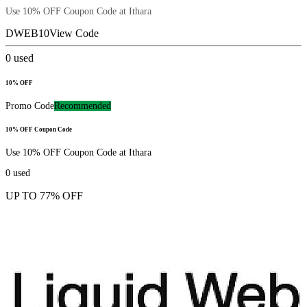
Use 10% OFF Coupon Code at Ithara
DWEB10
View Code
0
used
10% OFF
Promo Code
Recommended
10% OFF Coupon Code
Use 10% OFF Coupon Code at Ithara
0
used
UP TO 77% OFF