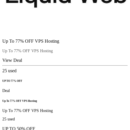
Up To 77% OFF VPS Hosting
Up To 77% OFF VPS Hosting
View Deal
25
used
UP TO 77% OFF
Deal
Up To 77% OFF VPS Hosting
Up To 77% OFF VPS Hosting
25
used
UP TO 50% OFF