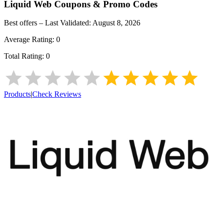
Liquid Web
Coupons & Promo Codes
Best offers – Last Validated:
August 8, 2026
Average Rating:
0
Total Rating:
0
Products
|
Check Reviews