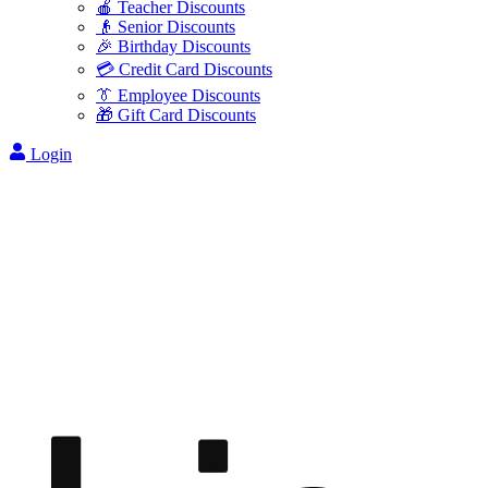
🍎 Teacher Discounts
👴 Senior Discounts
🎉 Birthday Discounts
💳 Credit Card Discounts
👔 Employee Discounts
🎁 Gift Card Discounts
Login