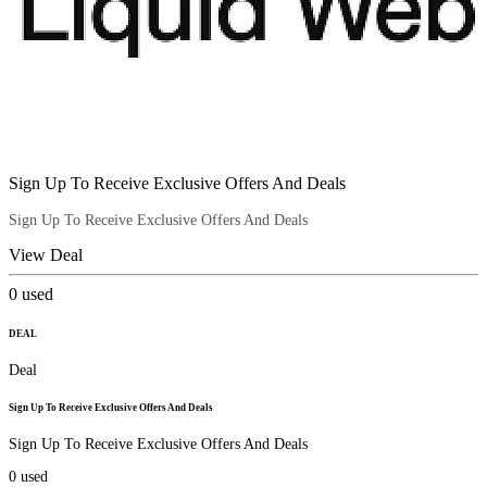
Sign Up To Receive Exclusive Offers And Deals
Sign Up To Receive Exclusive Offers And Deals
View Deal
0
used
DEAL
Deal
Sign Up To Receive Exclusive Offers And Deals
Sign Up To Receive Exclusive Offers And Deals
0
used