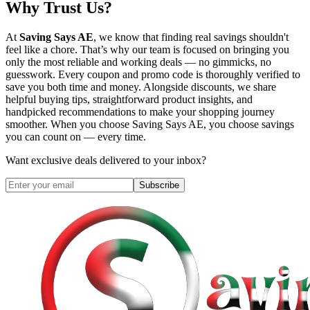
Why Trust Us?
At
Saving Says AE
, we know that finding real savings shouldn't
feel like a chore. That’s why our team is focused on bringing you
only the most reliable and working deals — no gimmicks, no
guesswork. Every coupon and promo code is thoroughly verified to
save you both time and money. Alongside discounts, we share
helpful buying tips, straightforward product insights, and
handpicked recommendations to make your shopping journey
smoother. When you choose
Saving Says AE
, you choose savings
you can count on — every time.
Want exclusive deals delivered to your inbox?
Subscribe