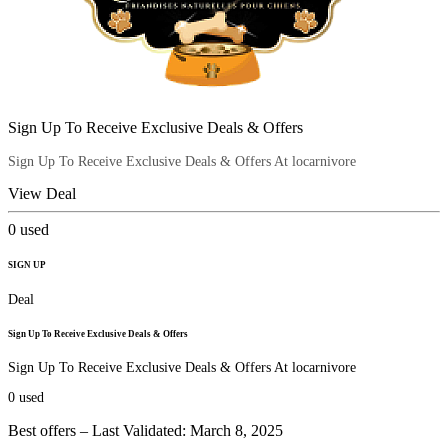
Sign Up To Receive Exclusive Deals & Offers
Sign Up To Receive Exclusive Deals & Offers At locarnivore
View Deal
0
used
SIGN UP
Deal
Sign Up To Receive Exclusive Deals & Offers
Sign Up To Receive Exclusive Deals & Offers At locarnivore
0
used
Best offers – Last Validated: March 8, 2025