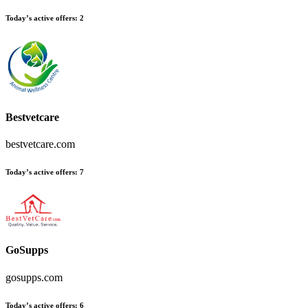
Today’s active offers:
2
Bestvetcare
bestvetcare.com
Today’s active offers:
7
GoSupps
gosupps.com
Today’s active offers:
6