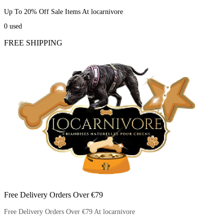
Up To 20% Off Sale Items At locarnivore
0
used
FREE SHIPPING
Free Delivery Orders Over €79
Free Delivery Orders Over €79 At locarnivore