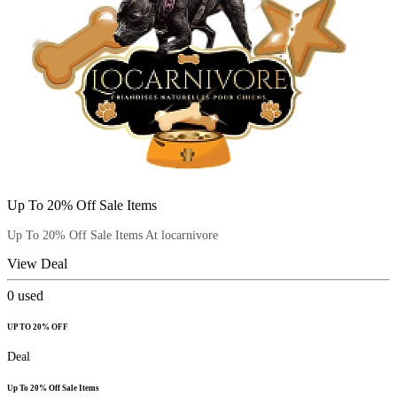
Up To 20% Off Sale Items
Up To 20% Off Sale Items At locarnivore
View Deal
0
used
UP TO 20% OFF
Deal
Up To 20% Off Sale Items