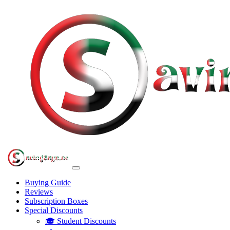
Buying Guide
Reviews
Subscription Boxes
Special Discounts
🎓 Student Discounts