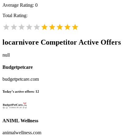
Average Rating:
0
Total Rating:
locarnivore
Competitor Active Offers
null
Budgetpetcare
budgetpetcare.com
Today’s active offers:
12
ANIML Wellness
animalwellness.com