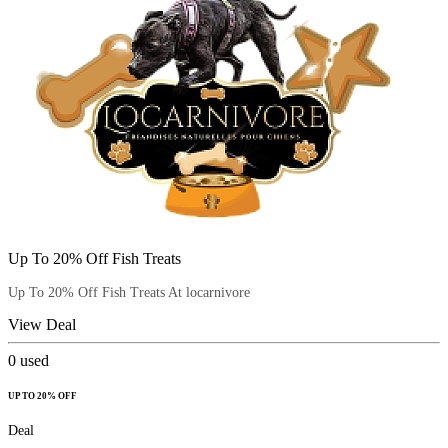
Up To 20% Off Fish Treats
Up To 20% Off Fish Treats At locarnivore
View Deal
0
used
UP TO 20% OFF
Deal