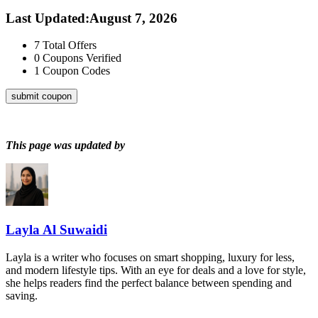
Last Updated
:
August 7, 2026
7
Total Offers
0
Coupons Verified
1
Coupon Codes
submit coupon
This page was updated by
Layla Al Suwaidi
Layla is a writer who focuses on smart shopping, luxury for less,
and modern lifestyle tips. With an eye for deals and a love for style,
she helps readers find the perfect balance between spending and
saving.