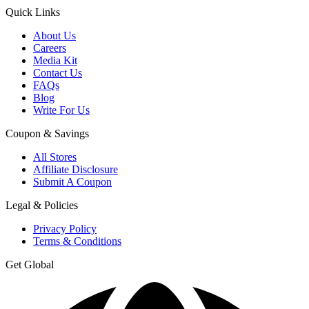
Quick Links
About Us
Careers
Media Kit
Contact Us
FAQs
Blog
Write For Us
Coupon & Savings
All Stores
Affiliate Disclosure
Submit A Coupon
Legal & Policies
Privacy Policy
Terms & Conditions
Get Global