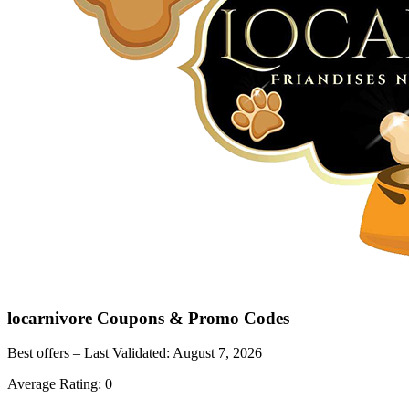
locarnivore
Coupons & Promo Codes
Best offers – Last Validated:
August 7, 2026
Average Rating:
0