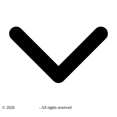
©
2026
savingsays.ae
-
All rights reserved