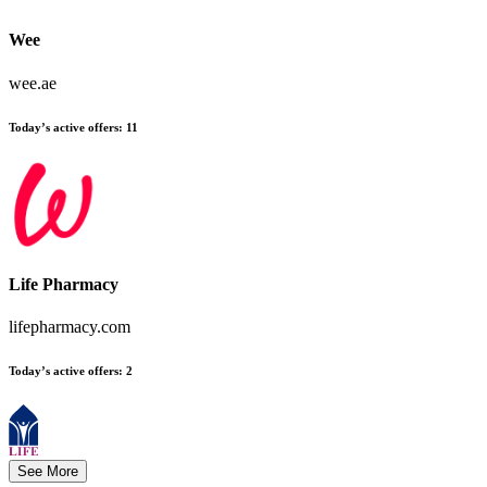
Wee
wee.ae
Today’s active offers:
11
Life Pharmacy
lifepharmacy.com
Today’s active offers:
2
See More