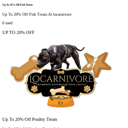
Up To 20% Off Fish Treats
Up To 20% Off Fish Treats At locarnivore
0
used
UP TO 20% OFF
Up To 20% Off Poultry Treats