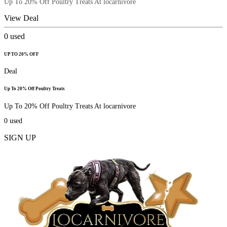
Up To 20% Off Poultry Treats At locarnivore
View Deal
0
used
UP TO 20% OFF
Deal
Up To 20% Off Poultry Treats
Up To 20% Off Poultry Treats At locarnivore
0
used
SIGN UP