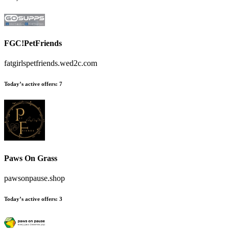
FGC!PetFriends
fatgirlspetfriends.wed2c.com
Today’s active offers:
7
Paws On Grass
pawsonpause.shop
Today’s active offers:
3