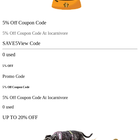
5% Off Coupon Code
5% Off Coupon Code At locarnivore
SAVE5
View Code
0
used
5% OFF
Promo Code
5% Off Coupon Code
5% Off Coupon Code At locarnivore
0
used
UP TO 20% OFF