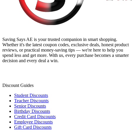
Saving Says AE
is your trusted companion in smart shopping.
Whether it's the latest coupon codes, exclusive deals, honest product
reviews, or practical money-saving tips — we're here to help you
spend less and get more. With us, every purchase becomes a smarter
decision and every deal a win.
Discount Guides
Student Discounts
Teacher Discounts
Senior Discounts
Birthday Discounts
Credit Card Discounts
Employee Discounts
Gift Card Discounts