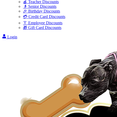
🍎 Teacher Discounts
👴 Senior Discounts
🎉 Birthday Discounts
💳 Credit Card Discounts
👔 Employee Discounts
🎁 Gift Card Discounts
Login