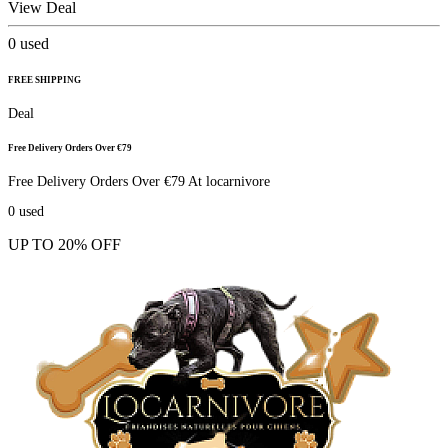
View Deal
0
used
FREE SHIPPING
Deal
Free Delivery Orders Over €79
Free Delivery Orders Over €79 At locarnivore
0
used
UP TO 20% OFF