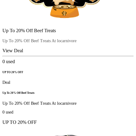
Up To 20% Off Beef Treats
Up To 20% Off Beef Treats At locarnivore
View Deal
0
used
UP TO 20% OFF
Deal
Up To 20% Off Beef Treats
Up To 20% Off Beef Treats At locarnivore
0
used
UP TO 20% OFF