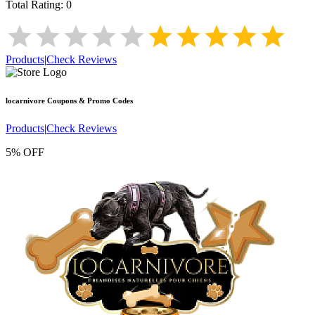
Total Rating:
0
Products
|
Check Reviews
locarnivore
Coupons & Promo Codes
Products
|
Check Reviews
5% OFF