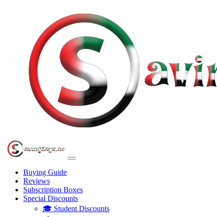
Buying Guide
Reviews
Subscription Boxes
Special Discounts
🎓 Student Discounts