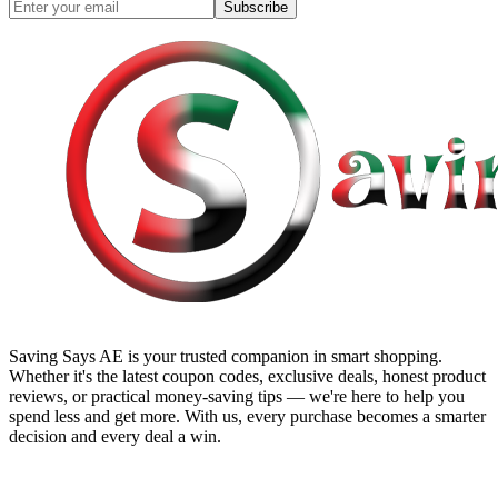
Subscribe
Saving Says AE
is your trusted companion in smart shopping.
Whether it's the latest coupon codes, exclusive deals, honest product
reviews, or practical money-saving tips — we're here to help you
spend less and get more. With us, every purchase becomes a smarter
decision and every deal a win.