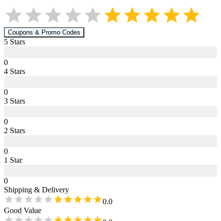
Coupons & Promo Codes
5
Star
s
0
4
Star
s
0
3
Star
s
0
2
Star
s
0
1
Star
0
Shipping & Delivery
0.0
Good Value