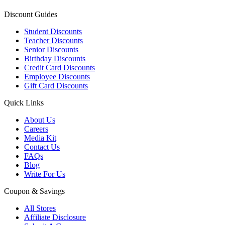
Discount Guides
Student Discounts
Teacher Discounts
Senior Discounts
Birthday Discounts
Credit Card Discounts
Employee Discounts
Gift Card Discounts
Quick Links
About Us
Careers
Media Kit
Contact Us
FAQs
Blog
Write For Us
Coupon & Savings
All Stores
Affiliate Disclosure