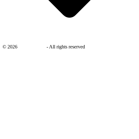
©
2026
savingsays.ae
-
All rights reserved