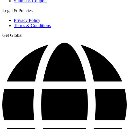
Submit A Coupon
Legal & Policies
Privacy Policy
Terms & Conditions
Get Global