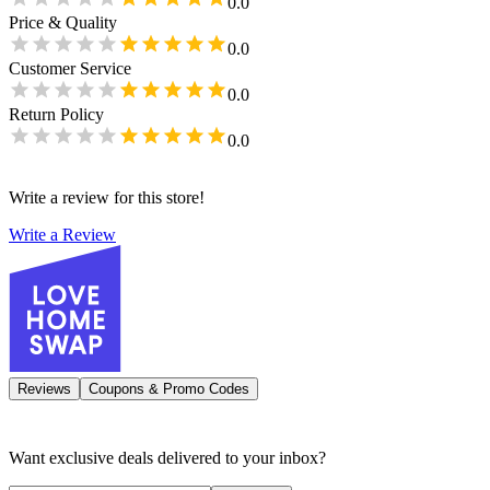
0.0
Price & Quality
0.0
Customer Service
0.0
Return Policy
0.0
Write a review for this store!
Write a Review
Reviews
Coupons & Promo Codes
Want exclusive deals delivered to your inbox?