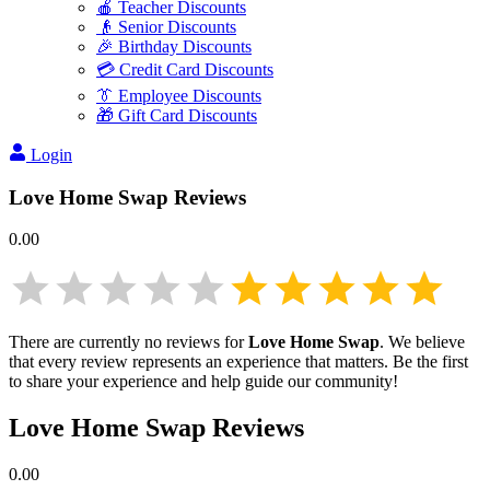
🍎 Teacher Discounts
👴 Senior Discounts
🎉 Birthday Discounts
💳 Credit Card Discounts
👔 Employee Discounts
🎁 Gift Card Discounts
Login
Love Home Swap
Reviews
0.00
There are currently no reviews for
Love Home Swap
. We believe
that every review represents an experience that matters. Be the first
to share your experience and help guide our community!
Love Home Swap
Reviews
0.00