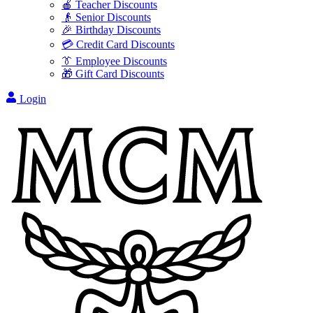
🍎 Teacher Discounts
👴 Senior Discounts
🎉 Birthday Discounts
💳 Credit Card Discounts
👔 Employee Discounts
🎁 Gift Card Discounts
Login