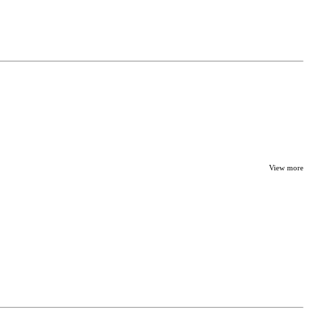
View more