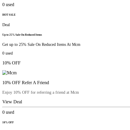
0
used
HOT SALE
Deal
Up to 25% Sale On Reduced Items
Get up to 25% Sale On Reduced Items At Mcm
0
used
10% OFF
10% OFF Refer A Friend
Enjoy 10% OFF for referring a friend at Mcm
View Deal
0
used
10% OFF