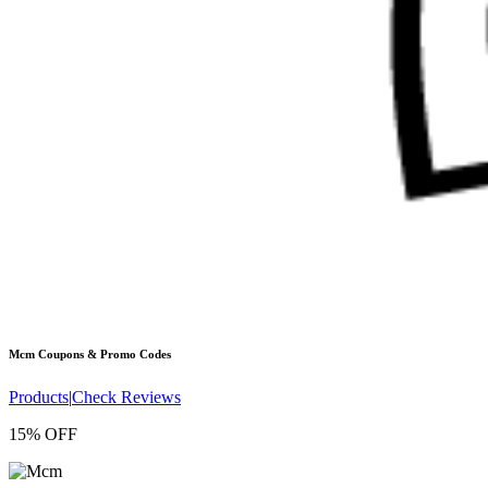
Mcm
Coupons & Promo Codes
Products
|
Check Reviews
15% OFF