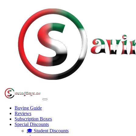
Buying Guide
Reviews
Subscription Boxes
Special Discounts
🎓 Student Discounts