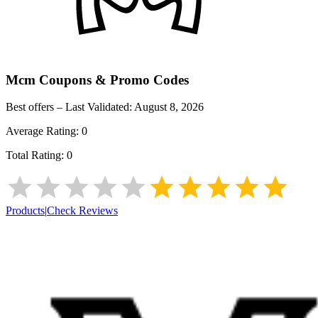
Mcm
Coupons & Promo Codes
Best offers – Last Validated:
August 8, 2026
Average Rating:
0
Total Rating:
0
Products
|
Check Reviews