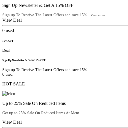
Sign Up Newsletter & Get A 15% OFF
Sign up To Receive The Latest Offers and save 15%...
View more
View Deal
0
used
15% OFF
Deal
Sign Up Newsletter & Get A 15% OFF
Sign up To Receive The Latest Offers and save 15%...
0
used
HOT SALE
Up to 25% Sale On Reduced Items
Get up to 25% Sale On Reduced Items At Mcm
View Deal