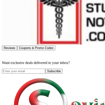
Reviews
Coupons & Promo Codes
Want exclusive deals delivered to your inbox?
Subscribe