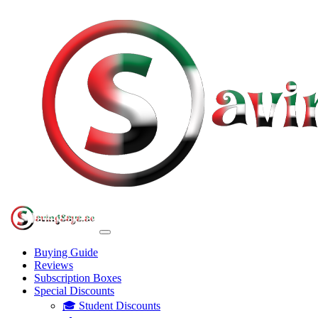
Buying Guide
Reviews
Subscription Boxes
Special Discounts
🎓 Student Discounts