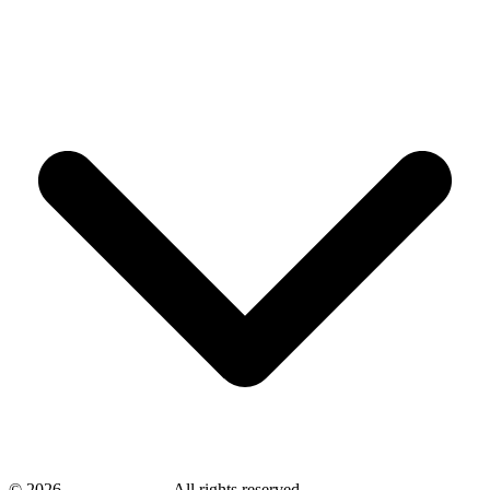
©
2026
savingsays.ae
-
All rights reserved