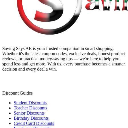
Saving Says AE
is your trusted companion in smart shopping.
Whether it's the latest coupon codes, exclusive deals, honest product
reviews, or practical money-saving tips — we're here to help you
spend less and get more. With us, every purchase becomes a smarter
decision and every deal a win.
Discount Guides
Student Discounts
Teacher Discounts
Senior Discounts
Birthday Discounts
Credit Card Discounts