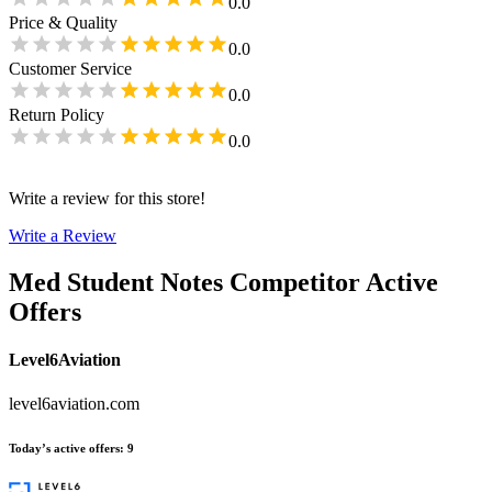
0.0
Price & Quality
0.0
Customer Service
0.0
Return Policy
0.0
Write a review for this store!
Write a Review
Med Student Notes
Competitor Active
Offers
Level6Aviation
level6aviation.com
Today’s active offers
:
9