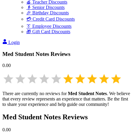
🍎 Teacher Discounts
👴 Senior Discounts
🎉 Birthday Discounts
💳 Credit Card Discounts
👔 Employee Discounts
🎁 Gift Card Discounts
Login
Med Student Notes
Reviews
0.00
There are currently no reviews for
Med Student Notes
. We believe
that every review represents an experience that matters. Be the first
to share your experience and help guide our community!
Med Student Notes
Reviews
0.00