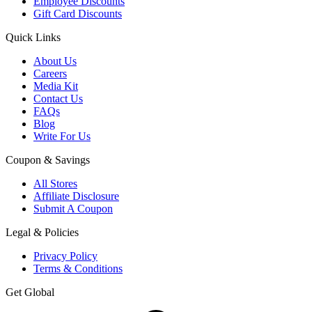
Employee Discounts
Gift Card Discounts
Quick Links
About Us
Careers
Media Kit
Contact Us
FAQs
Blog
Write For Us
Coupon & Savings
All Stores
Affiliate Disclosure
Submit A Coupon
Legal & Policies
Privacy Policy
Terms & Conditions
Get Global