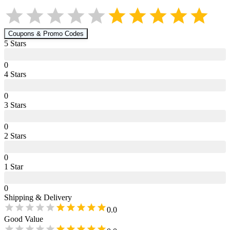
Coupons & Promo Codes
5
Star
s
0
4
Star
s
0
3
Star
s
0
2
Star
s
0
1
Star
0
Shipping & Delivery
0.0
Good Value