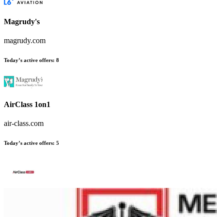
Magrudy's
magrudy.com
Today’s active offers
:
8
AirClass 1on1
air-class.com
Today’s active offers
:
5