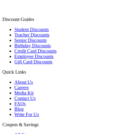
Discount Guides
Student Discounts
Teacher Discounts
Senior Discounts
Birthday Discounts
Credit Card Discounts
Employee Discounts
Gift Card Discounts
Quick Links
About Us
Careers
Media Kit
Contact Us
FAQs
Blog
Write For Us
Coupon & Savings