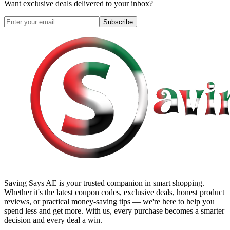
Want exclusive deals delivered to your inbox?
Subscribe
Saving Says AE
is your trusted companion in smart shopping.
Whether it's the latest coupon codes, exclusive deals, honest product
reviews, or practical money-saving tips — we're here to help you
spend less and get more. With us, every purchase becomes a smarter
decision and every deal a win.