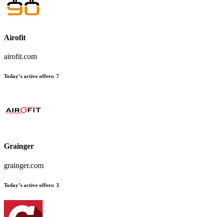
Airofit
airofit.com
Today’s active offers
:
7
Grainger
grainger.com
Today’s active offers
:
3