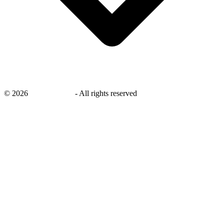
©
2026
savingsays.ae
-
All rights reserved