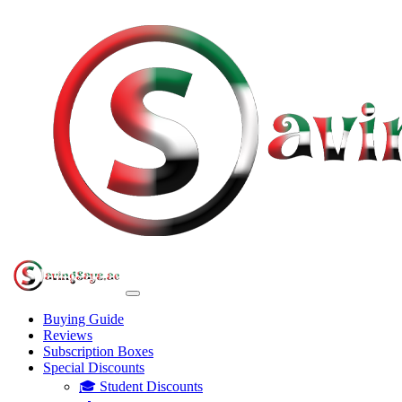
Buying Guide
Reviews
Subscription Boxes
Special Discounts
🎓 Student Discounts