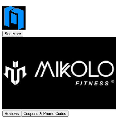
See More
Reviews
Coupons & Promo Codes