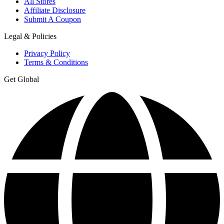
All Stores
Affiliate Disclosure
Submit A Coupon
Legal & Policies
Privacy Policy
Terms & Conditions
Get Global