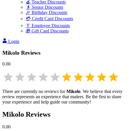
🍎 Teacher Discounts
👴 Senior Discounts
🎉 Birthday Discounts
💳 Credit Card Discounts
👔 Employee Discounts
🎁 Gift Card Discounts
Login
Mikolo
Reviews
0.00
There are currently no reviews for
Mikolo
. We believe that every
review represents an experience that matters. Be the first to share
your experience and help guide our community!
Mikolo
Reviews
0.00