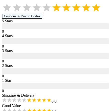
Coupons & Promo Codes
5
Star
s
0
4
Star
s
0
3
Star
s
0
2
Star
s
0
1
Star
0
Shipping & Delivery
0.0
Good Value