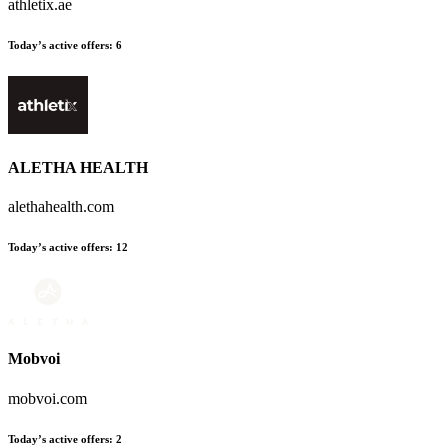
athletix.ae
Today’s active offers
:
6
ALETHA HEALTH
alethahealth.com
Today’s active offers
:
12
Mobvoi
mobvoi.com
Today’s active offers
:
2