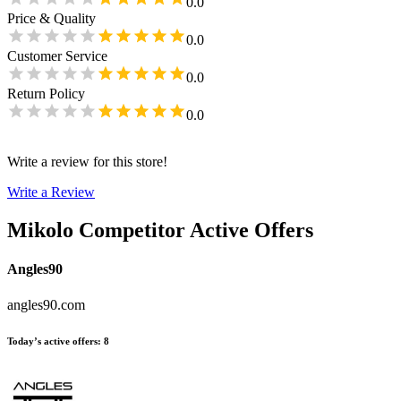
0.0
Price & Quality
0.0
Customer Service
0.0
Return Policy
0.0
Write a review for this store!
Write a Review
Mikolo
Competitor Active Offers
Angles90
angles90.com
Today’s active offers
:
8