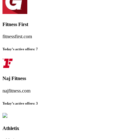
Fitness First
fitnessfirst.com
Today’s active offers
:
7
Naj Fitness
najfitness.com
Today’s active offers
:
3
Athletix