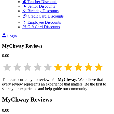
🍎 Teacher Discounts
👴 Senior Discounts
🎉 Birthday Discounts
💳 Credit Card Discounts
👔 Employee Discounts
🎁 Gift Card Discounts
Login
MyChway
Reviews
0.00
There are currently no reviews for
MyChway
. We believe that
every review represents an experience that matters. Be the first to
share your experience and help guide our community!
MyChway
Reviews
0.00