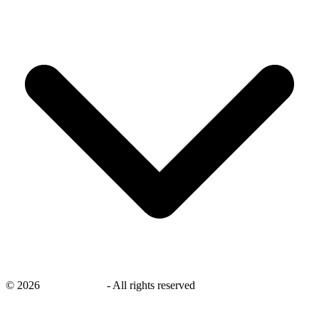
©
2026
savingsays.ae
-
All rights reserved