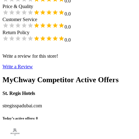
0.0
Price & Quality
0.0
Customer Service
0.0
Return Policy
0.0
Write a review for this store!
Write a Review
MyChway
Competitor Active Offers
St. Regis Hotels
stregisspadubai.com
Today’s active offers
:
0