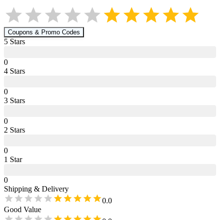
Coupons & Promo Codes
5
Star
s
0
4
Star
s
0
3
Star
s
0
2
Star
s
0
1
Star
0
Shipping & Delivery
0.0
Good Value