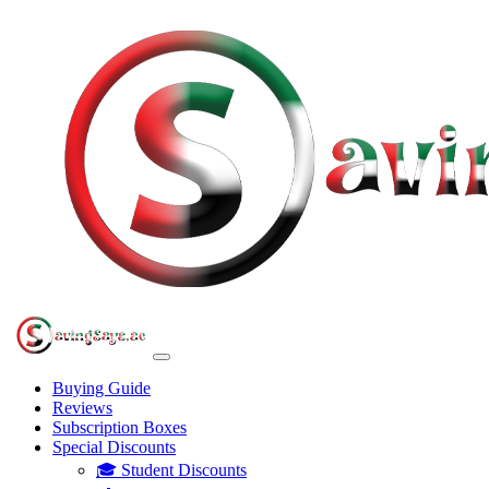
Buying Guide
Reviews
Subscription Boxes
Special Discounts
🎓 Student Discounts