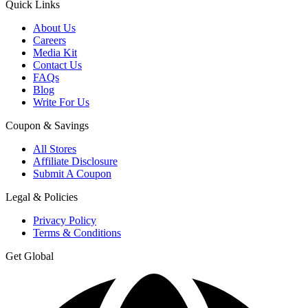
Quick Links
About Us
Careers
Media Kit
Contact Us
FAQs
Blog
Write For Us
Coupon & Savings
All Stores
Affiliate Disclosure
Submit A Coupon
Legal & Policies
Privacy Policy
Terms & Conditions
Get Global