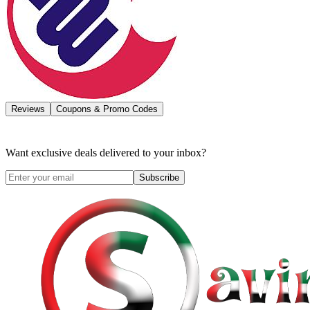
Reviews
Coupons & Promo Codes
Want exclusive deals delivered to your inbox?
Subscribe