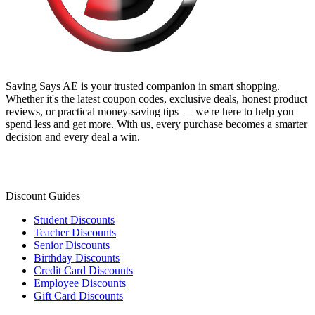
Saving Says AE
is your trusted companion in smart shopping.
Whether it's the latest coupon codes, exclusive deals, honest product
reviews, or practical money-saving tips — we're here to help you
spend less and get more. With us, every purchase becomes a smarter
decision and every deal a win.
Discount Guides
Student Discounts
Teacher Discounts
Senior Discounts
Birthday Discounts
Credit Card Discounts
Employee Discounts
Gift Card Discounts