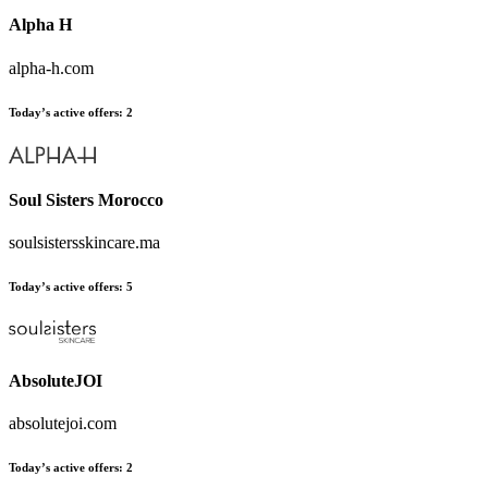
Alpha H
alpha-h.com
Today’s active offers
:
2
Soul Sisters Morocco
soulsistersskincare.ma
Today’s active offers
:
5
AbsoluteJOI
absolutejoi.com
Today’s active offers
:
2