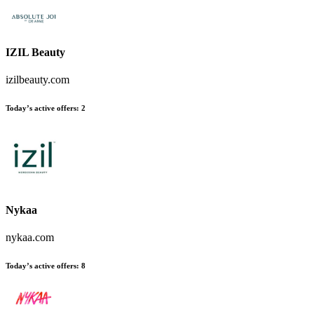
IZIL Beauty
izilbeauty.com
Today’s active offers
:
2
Nykaa
nykaa.com
Today’s active offers
:
8