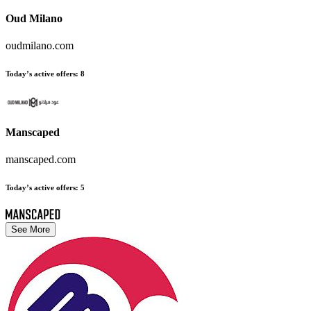
Oud Milano
oudmilano.com
Today’s active offers
:
8
Manscaped
manscaped.com
Today’s active offers
:
5
See More