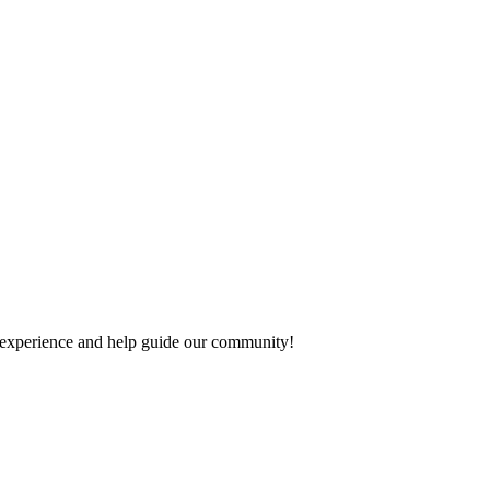
ur experience and help guide our community!