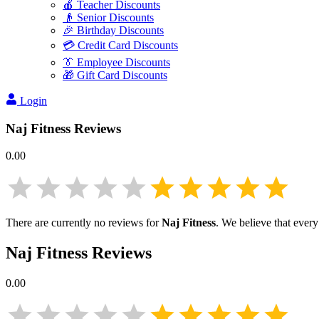
🍎 Teacher Discounts
👴 Senior Discounts
🎉 Birthday Discounts
💳 Credit Card Discounts
👔 Employee Discounts
🎁 Gift Card Discounts
Login
Naj Fitness
Reviews
0.00
There are currently no reviews for
Naj Fitness
. We believe that every
Naj Fitness
Reviews
0.00