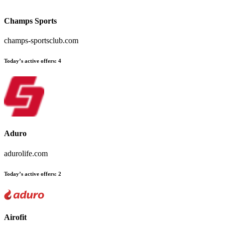
Champs Sports
champs-sportsclub.com
Today’s active offers
:
4
Aduro
adurolife.com
Today’s active offers
:
2
Airofit