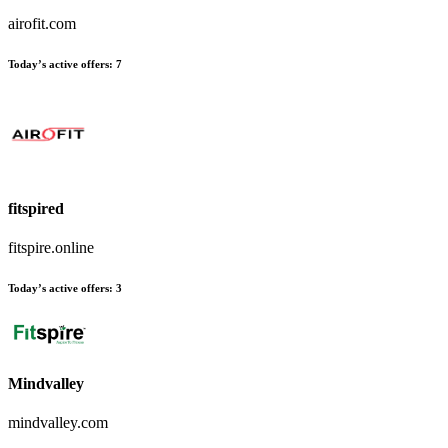
airofit.com
Today’s active offers
:
7
fitspired
fitspire.online
Today’s active offers
:
3
Mindvalley
mindvalley.com