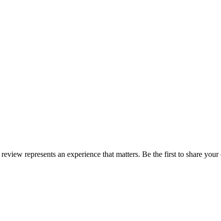
 review represents an experience that matters. Be the first to share yo