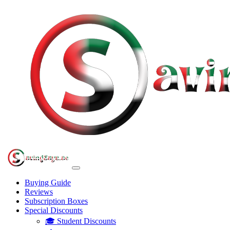
Buying Guide
Reviews
Subscription Boxes
Special Discounts
🎓 Student Discounts