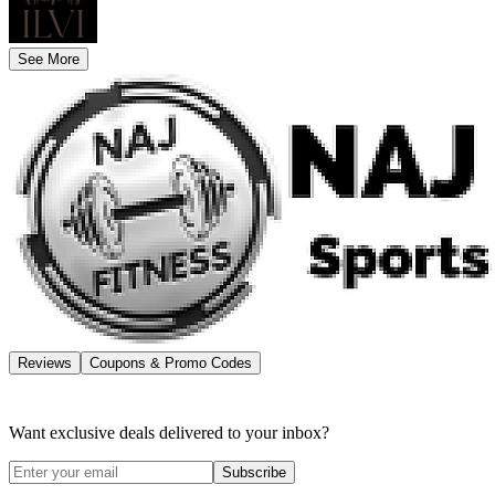
See More
Reviews
Coupons & Promo Codes
Want exclusive deals delivered to your inbox?
Subscribe