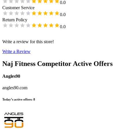
0.0
Customer Service
0.0
Return Policy
0.0
Write a review for this store!
Write a Review
Naj Fitness
Competitor Active Offers
Angles90
angles90.com
Today’s active offers
:
8