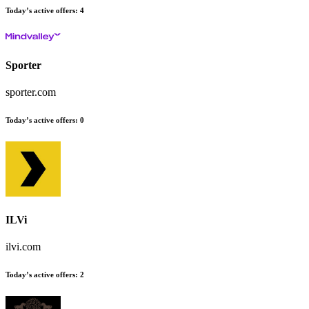
Today’s active offers
:
4
Sporter
sporter.com
Today’s active offers
:
0
ILVi
ilvi.com
Today’s active offers
:
2