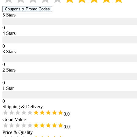
Coupons & Promo Codes
5
Star
s
0
4
Star
s
0
3
Star
s
0
2
Star
s
0
1
Star
0
Shipping & Delivery
0.0
Good Value
0.0
Price & Quality